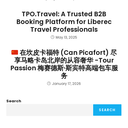
TPO.Travel: A Trusted B2B
Booking Platform for Liberec
Travel Professionals
May 13, 2025
在坎皮卡福特 (Can Picafort) 尽
享马略卡岛北岸的从容奢华 -Tour
Passion 梅赛德斯·斯宾特高端包车服
务
January 17, 2026
Search
SEARCH