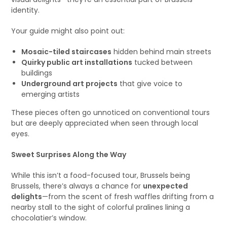
identity.
Your guide might also point out:
Mosaic-tiled staircases
hidden behind main streets
Quirky public art installations
tucked between
buildings
Underground art projects
that give voice to
emerging artists
These pieces often go unnoticed on conventional tours
but are deeply appreciated when seen through local
eyes.
Sweet Surprises Along the Way
While this isn’t a food-focused tour, Brussels being
Brussels, there’s always a chance for
unexpected
delights
—from the scent of fresh waffles drifting from a
nearby stall to the sight of colorful pralines lining a
chocolatier’s window.