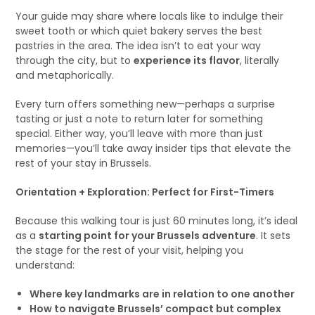
Your guide may share where locals like to indulge their
sweet tooth or which quiet bakery serves the best
pastries in the area. The idea isn’t to eat your way
through the city, but to
experience its flavor
, literally
and metaphorically.
Every turn offers something new—perhaps a surprise
tasting or just a note to return later for something
special. Either way, you’ll leave with more than just
memories—you’ll take away insider tips that elevate the
rest of your stay in Brussels.
Orientation + Exploration: Perfect for First-Timers
Because this walking tour is just 60 minutes long, it’s ideal
as a
starting point for your Brussels adventure
. It sets
the stage for the rest of your visit, helping you
understand:
Where key landmarks are in relation to one another
How to navigate Brussels’ compact but complex