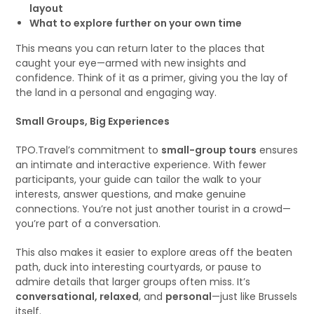
layout
What to explore further on your own time
This means you can return later to the places that
caught your eye—armed with new insights and
confidence. Think of it as a primer, giving you the lay of
the land in a personal and engaging way.
Small Groups, Big Experiences
TPO.Travel’s commitment to
small-group tours
ensures
an intimate and interactive experience. With fewer
participants, your guide can tailor the walk to your
interests, answer questions, and make genuine
connections. You’re not just another tourist in a crowd—
you’re part of a conversation.
This also makes it easier to explore areas off the beaten
path, duck into interesting courtyards, or pause to
admire details that larger groups often miss. It’s
conversational, relaxed
, and
personal
—just like Brussels
itself.