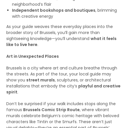
neighborhood’s flair
Independent bookshops and boutiques
, brimming
with creative energy
As your guide weaves these everyday places into the
broader story of Brussels, you’ll gain more than
sightseeing knowledge—you’ll understand
what it feels
like to live here
.
Art in Unexpected Places
Brussels is a city where art and culture breathe through
the streets. As part of the tour, your local guide may
show you
street murals
, sculptures, or architectural
installations that embody the city’s
playful and creative
spirit
.
Don’t be surprised if your walk includes stops along the
famous
Brussels Comic Strip Route
, where vibrant
murals celebrate Belgium’s comic heritage with beloved
characters like Tintin or the Smurfs. These aren’t just
visual delights—they’re an essential part of Brussels’