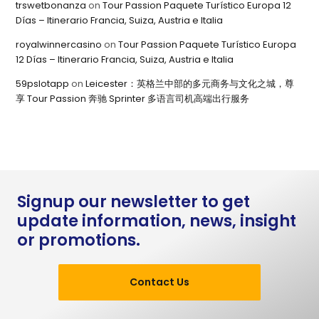
trswetbonanza
on
Tour Passion Paquete Turístico Europa 12
Días – Itinerario Francia, Suiza, Austria e Italia
royalwinnercasino
on
Tour Passion Paquete Turístico Europa
12 Días – Itinerario Francia, Suiza, Austria e Italia
59pslotapp
on
Leicester：英格兰中部的多元商务与文化之城，尊
享 Tour Passion 奔驰 Sprinter 多语言司机高端出行服务
Signup our newsletter to get
update information, news, insight
or promotions.
Contact Us