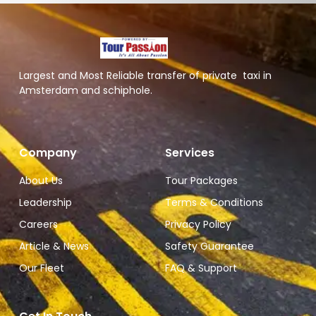
Largest and Most Reliable transfer of private taxi in
Amsterdam and schiphole.
Company
Services
About Us
Tour Packages
Leadership
Terms & Conditions
Careers
Privacy Policy
Article & News
Safety Guarantee
Our Fleet
FAQ & Support