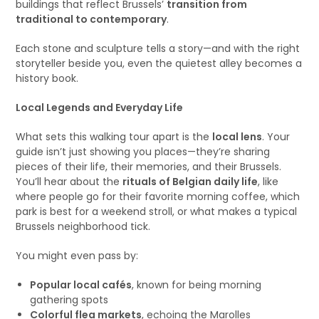
buildings that reflect Brussels’
transition from
traditional to contemporary
.
Each stone and sculpture tells a story—and with the right
storyteller beside you, even the quietest alley becomes a
history book.
Local Legends and Everyday Life
What sets this walking tour apart is the
local lens
. Your
guide isn’t just showing you places—they’re sharing
pieces of their life, their memories, and their Brussels.
You’ll hear about the
rituals of Belgian daily life
, like
where people go for their favorite morning coffee, which
park is best for a weekend stroll, or what makes a typical
Brussels neighborhood tick.
You might even pass by:
Popular local cafés
, known for being morning
gathering spots
Colorful flea markets
, echoing the Marolles