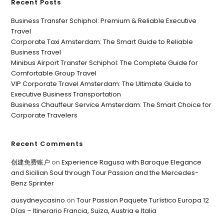
Recent Posts
Business Transfer Schiphol: Premium & Reliable Executive
Travel
Corporate Taxi Amsterdam: The Smart Guide to Reliable
Business Travel
Minibus Airport Transfer Schiphol: The Complete Guide for
Comfortable Group Travel
VIP Corporate Travel Amsterdam: The Ultimate Guide to
Executive Business Transportation
Business Chauffeur Service Amsterdam: The Smart Choice for
Corporate Travelers
Recent Comments
创建免费账户
on
Experience Ragusa with Baroque Elegance
and Sicilian Soul through Tour Passion and the Mercedes-
Benz Sprinter
ausydneycasino
on
Tour Passion Paquete Turístico Europa 12
Días – Itinerario Francia, Suiza, Austria e Italia