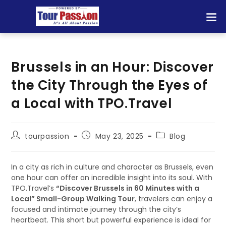
Brussels in an Hour: Discover
the City Through the Eyes of
a Local with TPO.Travel
tourpassion
May 23, 2025
Blog
In a city as rich in culture and character as Brussels, even
one hour can offer an incredible insight into its soul. With
TPO.Travel’s
“Discover Brussels in 60 Minutes with a
Local” Small-Group Walking Tour
, travelers can enjoy a
focused and intimate journey through the city’s
heartbeat. This short but powerful experience is ideal for