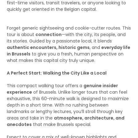
first-time visitors, transit travelers, or anyone looking to
quickly get oriented in the Belgian capital.
Forget generic sightseeing and cookie-cutter routes. This
tour is about
connection
—with the city, its people, and
its stories. Guided by a passionate local, it blends
authentic encounters, historic gems
, and
everyday life
in Brussels
to give you a fresh, human perspective on
what makes this capital city truly unique.
A Perfect Start: Walking the City Like a Local
This compact walking tour offers a
genuine insider
experience
of Brussels. Unlike longer tours that can feel
exhaustive, this 60-minute walk is designed to maximize
depth in a short time. With no rushing between
landmarks or lengthy lectures, you’ll stroll through key
areas and take in the
atmosphere, architecture, and
anecdotes
that make Brussels special.
Expect to cover a mix of well-known highlights and