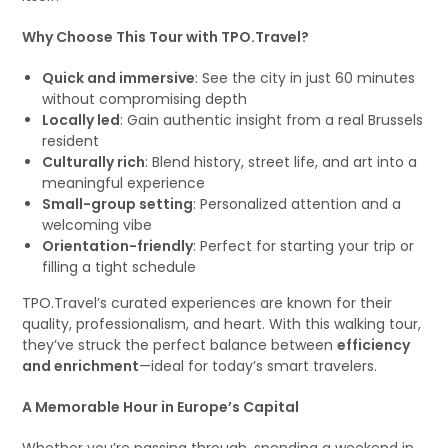
Why Choose This Tour with TPO.Travel?
Quick and immersive
: See the city in just 60 minutes
without compromising depth
Locally led
: Gain authentic insight from a real Brussels
resident
Culturally rich
: Blend history, street life, and art into a
meaningful experience
Small-group setting
: Personalized attention and a
welcoming vibe
Orientation-friendly
: Perfect for starting your trip or
filling a tight schedule
TPO.Travel’s curated experiences are known for their
quality, professionalism, and heart. With this walking tour,
they’ve struck the perfect balance between
efficiency
and enrichment
—ideal for today’s smart travelers.
A Memorable Hour in Europe’s Capital