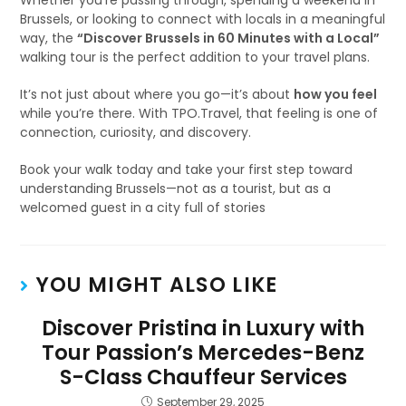
Whether you’re passing through, spending a weekend in
Brussels, or looking to connect with locals in a meaningful
way, the
“Discover Brussels in 60 Minutes with a Local”
walking tour is the perfect addition to your travel plans.
It’s not just about where you go—it’s about
how you feel
while you’re there. With TPO.Travel, that feeling is one of
connection, curiosity, and discovery.
Book your walk today and take your first step toward
understanding Brussels—not as a tourist, but as a
welcomed guest in a city full of stories
YOU MIGHT ALSO LIKE
Discover Pristina in Luxury with
Tour Passion’s Mercedes-Benz
S-Class Chauffeur Services
September 29, 2025