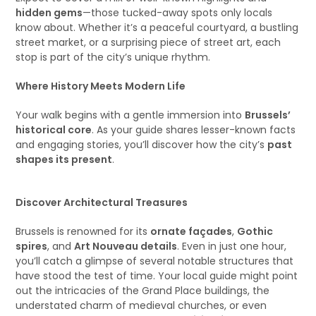
hidden gems
—those tucked-away spots only locals
know about. Whether it’s a peaceful courtyard, a bustling
street market, or a surprising piece of street art, each
stop is part of the city’s unique rhythm.
Where History Meets Modern Life
Your walk begins with a gentle immersion into
Brussels’
historical core
. As your guide shares lesser-known facts
and engaging stories, you’ll discover how the city’s
past
shapes its present
.
Discover Architectural Treasures
Brussels is renowned for its
ornate façades
,
Gothic
spires
, and
Art Nouveau details
. Even in just one hour,
you’ll catch a glimpse of several notable structures that
have stood the test of time. Your local guide might point
out the intricacies of the Grand Place buildings, the
understated charm of medieval churches, or even