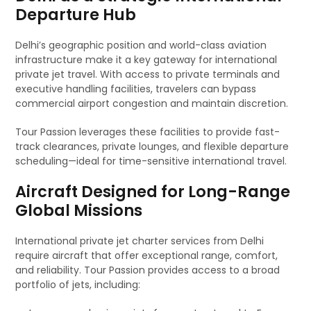
Departure Hub
Delhi’s geographic position and world-class aviation
infrastructure make it a key gateway for international
private jet travel. With access to private terminals and
executive handling facilities, travelers can bypass
commercial airport congestion and maintain discretion.
Tour Passion leverages these facilities to provide fast-
track clearances, private lounges, and flexible departure
scheduling—ideal for time-sensitive international travel.
Aircraft Designed for Long-Range
Global Missions
International private jet charter services from Delhi
require aircraft that offer exceptional range, comfort,
and reliability. Tour Passion provides access to a broad
portfolio of jets, including: