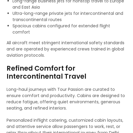
Long-range business jets for nonstop travel to Europe
and East Asia
Ultra-long-range private jets for intercontinental and
transcontinental routes
Spacious cabins configured for extended flight
comfort
All aircraft meet stringent international safety standards
and are operated by experienced crews trained in global
aviation protocols.
Refined Comfort for
Intercontinental Travel
Long-haul journeys with Tour Passion are curated to
ensure comfort and productivity. Cabins are designed to
reduce fatigue, offering quiet environments, generous
seating, and refined interiors.
Personalized inflight catering, customized cabin layouts,
and attentive service allow passengers to work, rest, or
relax throughout their international journey from Delhi.