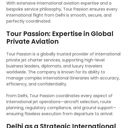
With extensive international aviation expertise and a
bespoke service philosophy, Tour Passion ensures every
international flight from Delhi is smooth, secure, and
perfectly coordinated.
Tour Passion: Expertise in Global
Private Aviation
Tour Passion is a globally trusted provider of international
private jet charter services, supporting high-level
business leaders, diplomats, and luxury travelers
worldwide. The company is known for its ability to
manage complex international itineraries with accuracy,
efficiency, and confidentiality.
From Delhi, Tour Passion coordinates every aspect of
international jet operations—aircraft selection, route
planning, regulatory compliance, and ground support—
ensuring flawless execution from departure to arrival.
Delhi as a Strategic International