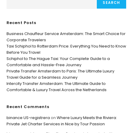
SEARCH
Recent Posts
Business Chauffeur Service Amsterdam: The Smart Choice for
Corporate Travelers
Taxi Schiphol to Rotterdam Price: Everything You Need to Know
Before You Travel
Schiphol to The Hague Taxi: Your Complete Guide to a
Comfortable and Hassle-Free Journey
Private Transfer Amsterdam to Paris: The Ultimate Luxury
Travel Guide for a Seamless Journey
Intercity Transfer Amsterdam: The Ultimate Guide to
Comfortable & Luxury Travel Across the Netherlands
Recent Comments
binance US-registrera
on
Where Luxury Meets the Riviera:
Private Jet Charter Services in Nice by Tour Passion