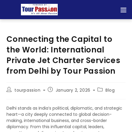
Connecting the Capital to
the World: International
Private Jet Charter Services
from Delhi by Tour Passion
tourpassion
January 2, 2026
Blog
Delhi stands as India’s political, diplomatic, and strategic
heart—a city deeply connected to global decision-
making, international business, and cross-border
diplomacy. From this influential capital, leaders,