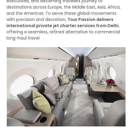
executives, and discerning travelers journey to
destinations across Europe, the Middle East, Asia, Africa,
and the Americas. To serve these global movements
with precision and discretion,
Tour Passion delivers
international private jet charter services from Delhi
,
offering a seamless, refined alternative to commercial
long-haul travel.