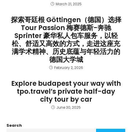
March 21, 2025
探索哥廷根 Göttingen（德国）选择
Tour Passion 梅赛德斯-奔驰
Sprinter 豪华私人包车服务，以轻
松、舒适又高效的方式，走进这座充
满学术精神、历史底蕴与年轻活力的
德国大学城
February 2, 2026
Explore budapest your way with
tpo.travel’s private half-day
city tour by car
June 30, 2025
Search