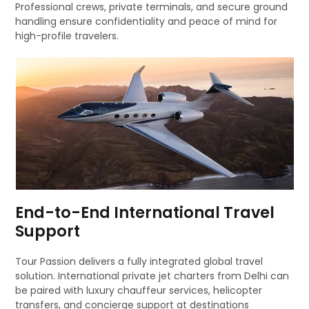
Professional crews, private terminals, and secure ground
handling ensure confidentiality and peace of mind for
high-profile travelers.
End-to-End International Travel
Support
Tour Passion delivers a fully integrated global travel
solution. International private jet charters from Delhi can
be paired with luxury chauffeur services, helicopter
transfers, and concierge support at destinations