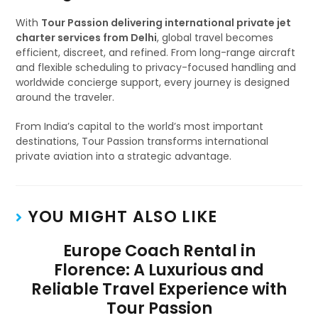
With
Tour Passion delivering international private jet
charter services from Delhi
, global travel becomes
efficient, discreet, and refined. From long-range aircraft
and flexible scheduling to privacy-focused handling and
worldwide concierge support, every journey is designed
around the traveler.
From India’s capital to the world’s most important
destinations, Tour Passion transforms international
private aviation into a strategic advantage.
YOU MIGHT ALSO LIKE
Europe Coach Rental in
Florence: A Luxurious and
Reliable Travel Experience with
Tour Passion