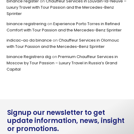
binance register
on
Chauffeur Services in Louvain-la-Neuve –
Luxury Travel with Tour Passion and the Mercedes-Benz
Sprinter
binance registrering
on
Experience Porto Torres in Refined
Comfort with Tour Passion and the Mercedes-Benz Sprinter
indicac~ao da binance
on
Chauffeur Services in Olomouc
with Tour Passion and the Mercedes-Benz Sprinter
binance Registrera dig
on
Premium Chauffeur Services in
Moscow by Tour Passion – Luxury Travel in Russia’s Grand
Capital
Signup our newsletter to get
update information, news, insight
or promotions.