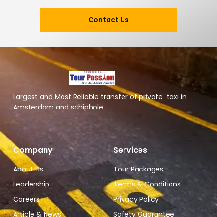
Contact Us
Largest and Most Reliable transfer of private taxi in
Amsterdam and schiphole.
Company
Services
About Us
Tour Packages
Leadership
Terms & Conditions
Careers
Privacy Policy
Article & News
Safety Guarantee