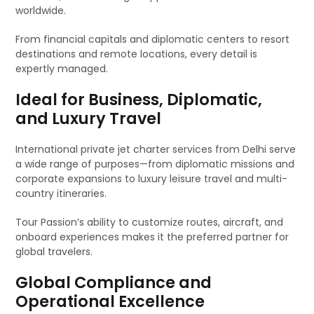
worldwide.
From financial capitals and diplomatic centers to resort
destinations and remote locations, every detail is
expertly managed.
Ideal for Business, Diplomatic,
and Luxury Travel
International private jet charter services from Delhi serve
a wide range of purposes—from diplomatic missions and
corporate expansions to luxury leisure travel and multi-
country itineraries.
Tour Passion’s ability to customize routes, aircraft, and
onboard experiences makes it the preferred partner for
global travelers.
Global Compliance and
Operational Excellence