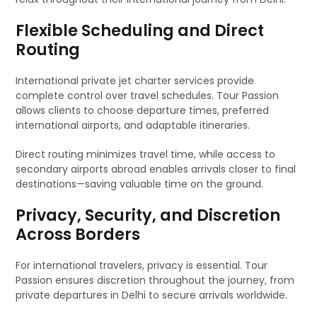
Flexible Scheduling and Direct
Routing
International private jet charter services provide
complete control over travel schedules. Tour Passion
allows clients to choose departure times, preferred
international airports, and adaptable itineraries.
Direct routing minimizes travel time, while access to
secondary airports abroad enables arrivals closer to final
destinations—saving valuable time on the ground.
Privacy, Security, and Discretion
Across Borders
For international travelers, privacy is essential. Tour
Passion ensures discretion throughout the journey, from
private departures in Delhi to secure arrivals worldwide.