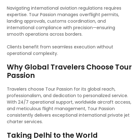
Navigating international aviation regulations requires
expertise. Tour Passion manages overflight permits,
landing approvals, customs coordination, and
international compliance with precision—ensuring
smooth operations across borders.
Clients benefit from seamless execution without
operational complexity.
Why Global Travelers Choose Tour
Passion
Travelers choose Tour Passion for its global reach,
professionalism, and dedication to personalized service.
With 24/7 operational support, worldwide aircraft access,
and meticulous flight management, Tour Passion
consistently delivers exceptional international private jet
charter services.
Taking Delhi to the World