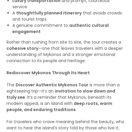
Luxury transportation
and prompt, courteous
service
A
thoughtfully planned itinerary
that avoids crowds
and tourist traps
A genuine commitment to
authentic cultural
engagement
Rather than rushing from site to site, the tour creates a
cohesive story
—one that leaves travelers with a deeper
understanding of Mykonos and a stronger emotional
connection to its people and heritage.
Rediscover Mykonos Through Its Heart
The
Discover Authentic Mykonos Tour
is more than a
sightseeing trip—it’s an
invitation to slow down and
truly see
. It’s a reminder that Mykonos, beneath its
modern appeal, is an island with
deep roots, warm
people, and enduring traditions
.
For travelers who crave meaning behind the beauty, who
want to hear the island’s story told by those who live it,