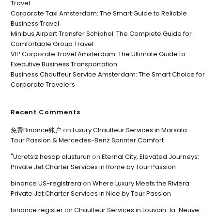
Travel
Corporate Taxi Amsterdam: The Smart Guide to Reliable
Business Travel
Minibus Airport Transfer Schiphol: The Complete Guide for
Comfortable Group Travel
VIP Corporate Travel Amsterdam: The Ultimate Guide to
Executive Business Transportation
Business Chauffeur Service Amsterdam: The Smart Choice for
Corporate Travelers
Recent Comments
免费Binance账户
on
Luxury Chauffeur Services in Marsala –
Tour Passion & Mercedes-Benz Sprinter Comfort
"Ucretsiz hesap olusturun
on
Eternal City, Elevated Journeys:
Private Jet Charter Services in Rome by Tour Passion
binance US-registrera
on
Where Luxury Meets the Riviera:
Private Jet Charter Services in Nice by Tour Passion
binance register
on
Chauffeur Services in Louvain-la-Neuve –