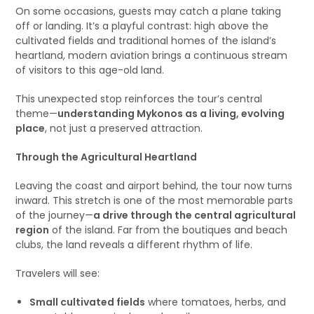
On some occasions, guests may catch a plane taking
off or landing. It’s a playful contrast: high above the
cultivated fields and traditional homes of the island’s
heartland, modern aviation brings a continuous stream
of visitors to this age-old land.
This unexpected stop reinforces the tour’s central
theme—
understanding Mykonos as a living, evolving
place
, not just a preserved attraction.
Through the Agricultural Heartland
Leaving the coast and airport behind, the tour now turns
inward. This stretch is one of the most memorable parts
of the journey—
a drive through the central agricultural
region
of the island. Far from the boutiques and beach
clubs, the land reveals a different rhythm of life.
Travelers will see:
Small cultivated fields
where tomatoes, herbs, and