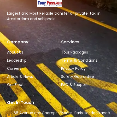
Largest and Most Reliable transfer of private taxi in
Amsterdam and schiphole.
Company
Services
About Us
Tour Packages
Leadership
Terms & Conditions
Careers
Privacy Policy
Article & News
Safety Guarantee
Our Fleet
FAQ & Support
Get In Touch
66 Avenue des Champs-Élysées, Paris, Ile-de-France