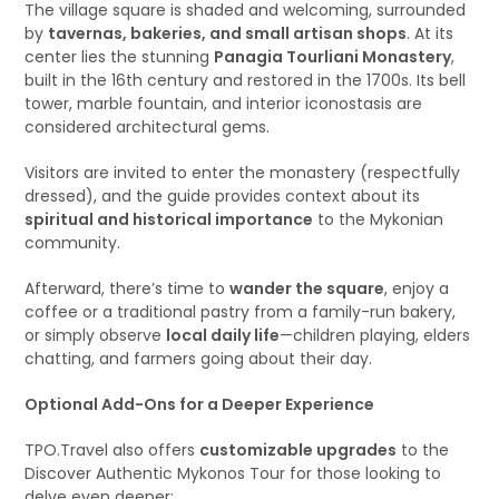
The village square is shaded and welcoming, surrounded
by
tavernas, bakeries, and small artisan shops
. At its
center lies the stunning
Panagia Tourliani Monastery
,
built in the 16th century and restored in the 1700s. Its bell
tower, marble fountain, and interior iconostasis are
considered architectural gems.
Visitors are invited to enter the monastery (respectfully
dressed), and the guide provides context about its
spiritual and historical importance
to the Mykonian
community.
Afterward, there’s time to
wander the square
, enjoy a
coffee or a traditional pastry from a family-run bakery,
or simply observe
local daily life
—children playing, elders
chatting, and farmers going about their day.
Optional Add-Ons for a Deeper Experience
TPO.Travel also offers
customizable upgrades
to the
Discover Authentic Mykonos Tour for those looking to
delve even deeper: