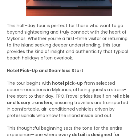
This half-day tour is perfect for those who want to go
beyond sightseeing and truly connect with the heart of
Mykonos. Whether you’re a first-time visitor or returning
to the island seeking deeper understanding, this tour
provides the kind of insight and authenticity that typical
beach holidays often overlook.
Hotel Pick-Up and Seamless Start
The tour begins with
hotel pick-up
from selected
accommodations in Mykonos, offering guests a stress-
free start to their day. TPO.Travel prides itself on
reliable
and luxury transfers
, ensuring travelers are transported
in comfortable, air-conditioned vehicles driven by
professionals who know the island inside and out.
This thoughtful beginning sets the tone for the entire
experience—one where
every detail is designed for