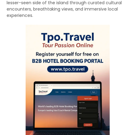
lesser-seen side of the island through curated cultural
encounters, breathtaking views, and immersive local
experiences.