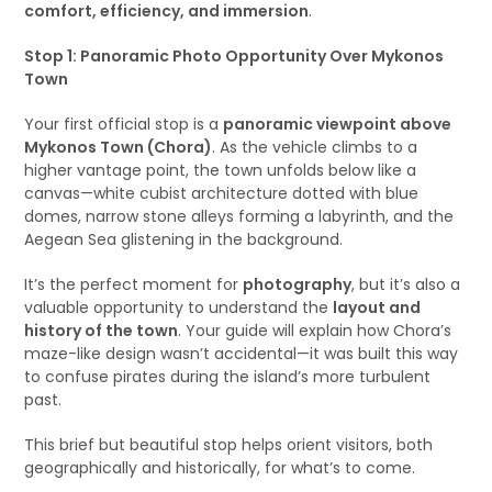
comfort, efficiency, and immersion
.
Stop 1: Panoramic Photo Opportunity Over Mykonos
Town
Your first official stop is a
panoramic viewpoint above
Mykonos Town (Chora)
. As the vehicle climbs to a
higher vantage point, the town unfolds below like a
canvas—white cubist architecture dotted with blue
domes, narrow stone alleys forming a labyrinth, and the
Aegean Sea glistening in the background.
It’s the perfect moment for
photography
, but it’s also a
valuable opportunity to understand the
layout and
history of the town
. Your guide will explain how Chora’s
maze-like design wasn’t accidental—it was built this way
to confuse pirates during the island’s more turbulent
past.
This brief but beautiful stop helps orient visitors, both
geographically and historically, for what’s to come.