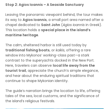
Stop 2: Agios Ioannis – A Seaside Sanctuary
Leaving the panoramic viewpoint behind, the tour makes
its way to
Agios Ioannis
, a small port area named after a
chapel dedicated to
Saint John
(
Agios Ioannis
in Greek).
This location holds a
special place in the island’s
maritime heritage
.
The calm, sheltered harbor is still used today by
traditional fishing boats
, or
kaikis
, offering a rare
window into Mykonos’ working-class past—a stark
contrast to the superyachts docked in the New Port.
Here, travelers can observe
local life away from the
tourist trail
, appreciate the church’s simple elegance,
and hear about the enduring spiritual traditions that
continue to shape Mykonian identity.
The guide’s narration brings the location to life, offering
tales of the sea, local customs, and the significance of
the island’s religious festivals.