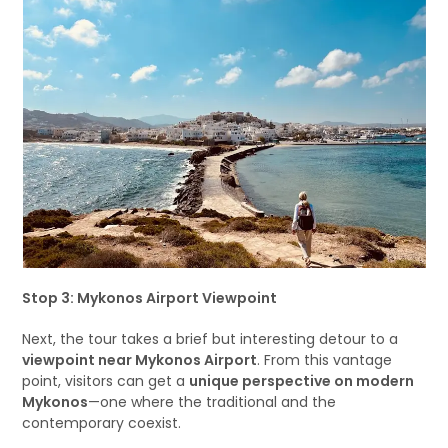
Stop 3: Mykonos Airport Viewpoint
Next, the tour takes a brief but interesting detour to a
viewpoint near Mykonos Airport
. From this vantage
point, visitors can get a
unique perspective on modern
Mykonos
—one where the traditional and the
contemporary coexist.