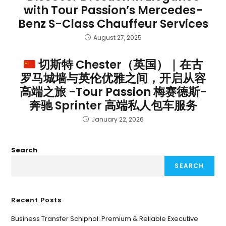
with Tour Passion’s Mercedes-
Benz S-Class Chauffeur Services
August 27, 2025
切斯特 Chester（英国）｜在古
罗马城墙与英伦优雅之间，开启从容
高端之旅 -Tour Passion 梅赛德斯-
奔驰 Sprinter 高端私人包车服务
January 22, 2026
Search
SEARCH
Recent Posts
Business Transfer Schiphol: Premium & Reliable Executive