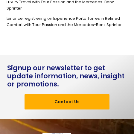
Luxury Travel with Tour Passion and the Mercedes-Benz
Sprinter
binance registrering
on
Experience Porto Torres in Refined
Comfort with Tour Passion and the Mercedes-Benz Sprinter
Signup our newsletter to get
update information, news, insight
or promotions.
Contact Us