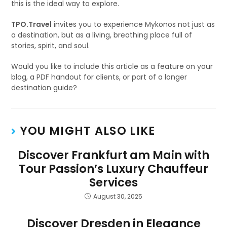
this is the ideal way to explore.
TPO.Travel
invites you to experience Mykonos not just as
a destination, but as a living, breathing place full of
stories, spirit, and soul.
Would you like to include this article as a feature on your
blog, a PDF handout for clients, or part of a longer
destination guide?
YOU MIGHT ALSO LIKE
Discover Frankfurt am Main with
Tour Passion’s Luxury Chauffeur
Services
August 30, 2025
Discover Dresden in Elegance