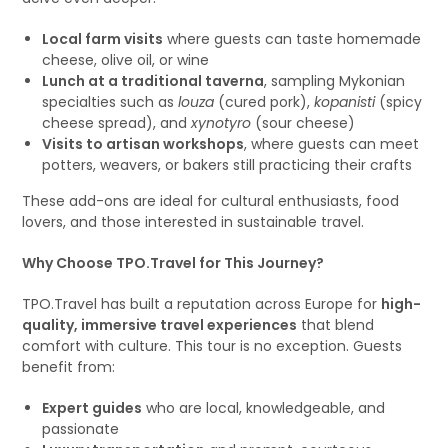
Local farm visits
where guests can taste homemade
cheese, olive oil, or wine
Lunch at a traditional taverna
, sampling Mykonian
specialties such as
louza
(cured pork),
kopanisti
(spicy
cheese spread), and
xynotyro
(sour cheese)
Visits to artisan workshops
, where guests can meet
potters, weavers, or bakers still practicing their crafts
These add-ons are ideal for cultural enthusiasts, food
lovers, and those interested in sustainable travel.
Why Choose TPO.Travel for This Journey?
TPO.Travel has built a reputation across Europe for
high-
quality, immersive travel experiences
that blend
comfort with culture. This tour is no exception. Guests
benefit from:
Expert guides
who are local, knowledgeable, and
passionate