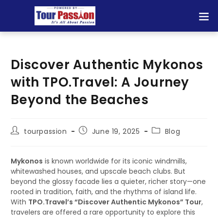
Discover Authentic Mykonos
with TPO.Travel: A Journey
Beyond the Beaches
tourpassion
June 19, 2025
Blog
Mykonos
is known worldwide for its iconic windmills,
whitewashed houses, and upscale beach clubs. But
beyond the glossy facade lies a quieter, richer story—one
rooted in tradition, faith, and the rhythms of island life.
With
TPO.Travel’s “Discover Authentic Mykonos” Tour
,
travelers are offered a rare opportunity to explore this