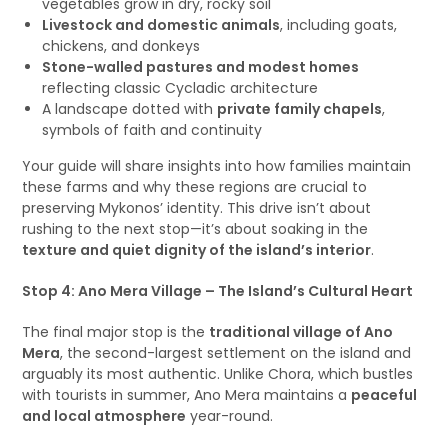
vegetables grow in dry, rocky soil
Livestock and domestic animals
, including goats,
chickens, and donkeys
Stone-walled pastures and modest homes
reflecting classic Cycladic architecture
A landscape dotted with
private family chapels
,
symbols of faith and continuity
Your guide will share insights into how families maintain
these farms and why these regions are crucial to
preserving Mykonos’ identity. This drive isn’t about
rushing to the next stop—it’s about soaking in the
texture and quiet dignity of the island’s interior
.
Stop 4: Ano Mera Village – The Island’s Cultural Heart
The final major stop is the
traditional village of Ano
Mera
, the second-largest settlement on the island and
arguably its most authentic. Unlike Chora, which bustles
with tourists in summer, Ano Mera maintains a
peaceful
and local atmosphere
year-round.