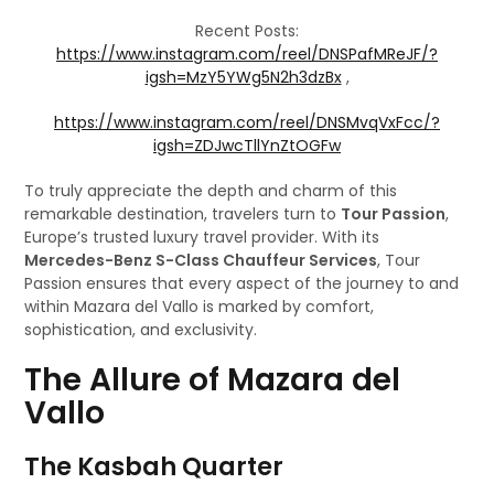
Recent Posts:
https://www.instagram.com/reel/DNSPafMReJF/?
igsh=MzY5YWg5N2h3dzBx
,
https://www.instagram.com/reel/DNSMvqVxFcc/?
igsh=ZDJwcTllYnZtOGFw
To truly appreciate the depth and charm of this
remarkable destination, travelers turn to
Tour Passion
,
Europe’s trusted luxury travel provider. With its
Mercedes-Benz S-Class Chauffeur Services
, Tour
Passion ensures that every aspect of the journey to and
within Mazara del Vallo is marked by comfort,
sophistication, and exclusivity.
The Allure of Mazara del
Vallo
The Kasbah Quarter