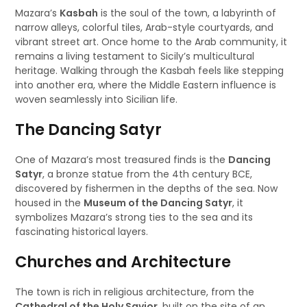
Mazara’s
Kasbah
is the soul of the town, a labyrinth of
narrow alleys, colorful tiles, Arab-style courtyards, and
vibrant street art. Once home to the Arab community, it
remains a living testament to Sicily’s multicultural
heritage. Walking through the Kasbah feels like stepping
into another era, where the Middle Eastern influence is
woven seamlessly into Sicilian life.
The Dancing Satyr
One of Mazara’s most treasured finds is the
Dancing
Satyr
, a bronze statue from the 4th century BCE,
discovered by fishermen in the depths of the sea. Now
housed in the
Museum of the Dancing Satyr
, it
symbolizes Mazara’s strong ties to the sea and its
fascinating historical layers.
Churches and Architecture
The town is rich in religious architecture, from the
Cathedral of the Holy Savior
, built on the site of an