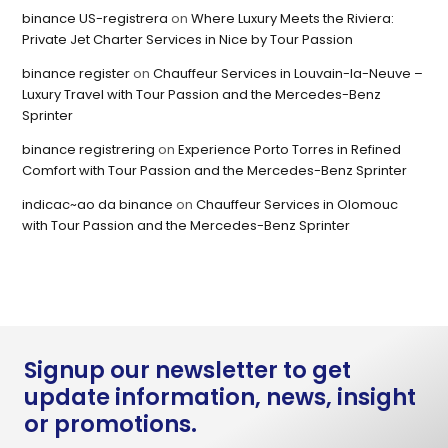
binance US-registrera
on
Where Luxury Meets the Riviera:
Private Jet Charter Services in Nice by Tour Passion
binance register
on
Chauffeur Services in Louvain-la-Neuve –
Luxury Travel with Tour Passion and the Mercedes-Benz
Sprinter
binance registrering
on
Experience Porto Torres in Refined
Comfort with Tour Passion and the Mercedes-Benz Sprinter
indicac~ao da binance
on
Chauffeur Services in Olomouc
with Tour Passion and the Mercedes-Benz Sprinter
Signup our newsletter to get
update information, news, insight
or promotions.