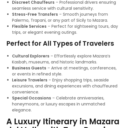
Discreet Chauffeurs
– Professional drivers ensuring
seamless service with cultural sensitivity.
Stress-Free Transfers
– Smooth journeys from
Palermo, Trapani, or any part of Sicily to Mazara.
Flexible Services
– Perfect for sightseeing tours, day
trips, or elegant evening outings.
Perfect for All Types of Travelers
Cultural Explorers
– Effortlessly explore Mazara’s
Kasbah, museums, and historic landmarks.
Business Guests
– Arrive at meetings, conferences,
or events in refined style.
Leisure Travelers
– Enjoy shopping trips, seaside
excursions, and dining experiences with chauffeured
convenience.
Special Occasions
– Celebrate anniversaries,
honeymoons, or luxury escapes in unmatched
elegance.
A Luxury Itinerary in Mazara