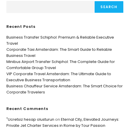
SEARCH
Recent Posts
Business Transfer Schiphol: Premium & Reliable Executive
Travel
Corporate Taxi Amsterdam: The Smart Guide to Reliable
Business Travel
Minibus Airport Transfer Schiphol: The Complete Guide for
Comfortable Group Travel
VIP Corporate Travel Amsterdam: The Ultimate Guide to
Executive Business Transportation
Business Chauffeur Service Amsterdam: The Smart Choice for
Corporate Travelers
Recent Comments
"Ucretsiz hesap olusturun
on
Eternal City, Elevated Journeys:
Private Jet Charter Services in Rome by Tour Passion