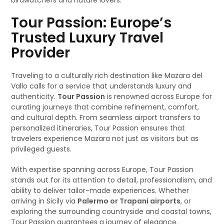
birdwatchers and nature lovers.
Tour Passion: Europe’s
Trusted Luxury Travel
Provider
Traveling to a culturally rich destination like Mazara del
Vallo calls for a service that understands luxury and
authenticity.
Tour Passion
is renowned across Europe for
curating journeys that combine refinement, comfort,
and cultural depth. From seamless airport transfers to
personalized itineraries, Tour Passion ensures that
travelers experience Mazara not just as visitors but as
privileged guests.
With expertise spanning across Europe, Tour Passion
stands out for its attention to detail, professionalism, and
ability to deliver tailor-made experiences. Whether
arriving in Sicily via
Palermo or Trapani airports
, or
exploring the surrounding countryside and coastal towns,
Tour Passion guarantees a journey of elegance.