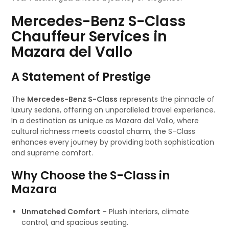
Mercedes-Benz S-Class
Chauffeur Services in
Mazara del Vallo
A Statement of Prestige
The
Mercedes-Benz S-Class
represents the pinnacle of
luxury sedans, offering an unparalleled travel experience.
In a destination as unique as Mazara del Vallo, where
cultural richness meets coastal charm, the S-Class
enhances every journey by providing both sophistication
and supreme comfort.
Why Choose the S-Class in
Mazara
Unmatched Comfort
– Plush interiors, climate
control, and spacious seating.