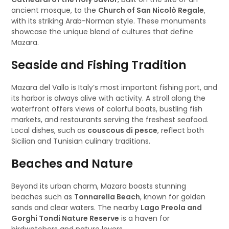
ancient mosque, to the
Church of San Nicolò Regale
,
with its striking Arab-Norman style. These monuments
showcase the unique blend of cultures that define
Mazara.
Seaside and Fishing Tradition
Mazara del Vallo is Italy’s most important fishing port, and
its harbor is always alive with activity. A stroll along the
waterfront offers views of colorful boats, bustling fish
markets, and restaurants serving the freshest seafood.
Local dishes, such as
couscous di pesce
, reflect both
Sicilian and Tunisian culinary traditions.
Beaches and Nature
Beyond its urban charm, Mazara boasts stunning
beaches such as
Tonnarella Beach
, known for golden
sands and clear waters. The nearby
Lago Preola and
Gorghi Tondi Nature Reserve
is a haven for