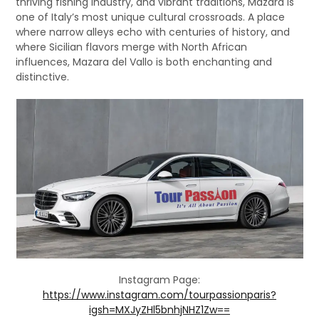
thriving fishing industry, and vibrant traditions, Mazara is
one of Italy’s most unique cultural crossroads. A place
where narrow alleys echo with centuries of history, and
where Sicilian flavors merge with North African
influences, Mazara del Vallo is both enchanting and
distinctive.
Instagram Page:
https://www.instagram.com/tourpassionparis?
igsh=MXJyZHl5bnhjNHZ1Zw==