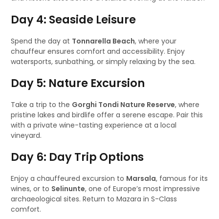
Day 4: Seaside Leisure
Spend the day at
Tonnarella Beach
, where your
chauffeur ensures comfort and accessibility. Enjoy
watersports, sunbathing, or simply relaxing by the sea.
Day 5: Nature Excursion
Take a trip to the
Gorghi Tondi Nature Reserve
, where
pristine lakes and birdlife offer a serene escape. Pair this
with a private wine-tasting experience at a local
vineyard.
Day 6: Day Trip Options
Enjoy a chauffeured excursion to
Marsala
, famous for its
wines, or to
Selinunte
, one of Europe’s most impressive
archaeological sites. Return to Mazara in S-Class
comfort.