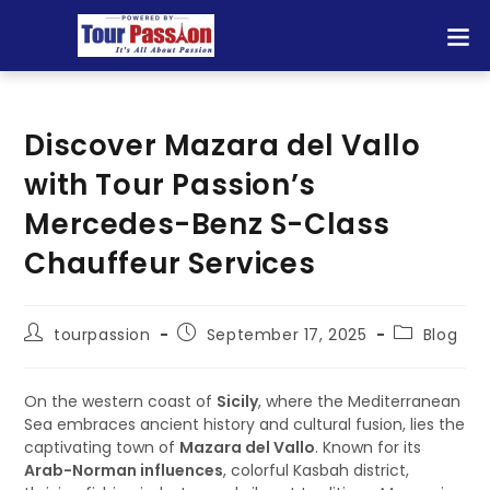
Discover Mazara del Vallo
with Tour Passion’s
Mercedes-Benz S-Class
Chauffeur Services
tourpassion
September 17, 2025
Blog
On the western coast of
Sicily
, where the Mediterranean
Sea embraces ancient history and cultural fusion, lies the
captivating town of
Mazara del Vallo
. Known for its
Arab-Norman influences
, colorful Kasbah district,