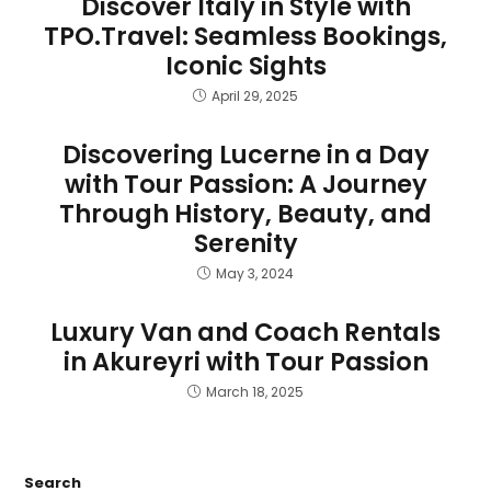
Discover Italy in Style with
TPO.Travel: Seamless Bookings,
Iconic Sights
April 29, 2025
Discovering Lucerne in a Day
with Tour Passion: A Journey
Through History, Beauty, and
Serenity
May 3, 2024
Luxury Van and Coach Rentals
in Akureyri with Tour Passion
March 18, 2025
Search