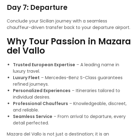
Day 7: Departure
Conclude your Sicilian journey with a seamless
chauffeur-driven transfer back to your departure airport.
Why Tour Passion in Mazara
del Vallo
Trusted European Expertise
– A leading name in
luxury travel.
Luxury Fleet
– Mercedes-Benz S-Class guarantees
refined journeys.
Personalized Experiences
– Itineraries tailored to
individual desires.
Professional Chauffeurs
– Knowledgeable, discreet,
and reliable.
Seamless Service
– From arrival to departure, every
detail perfected.
Mazara del Vallo is not just a destination; it is an