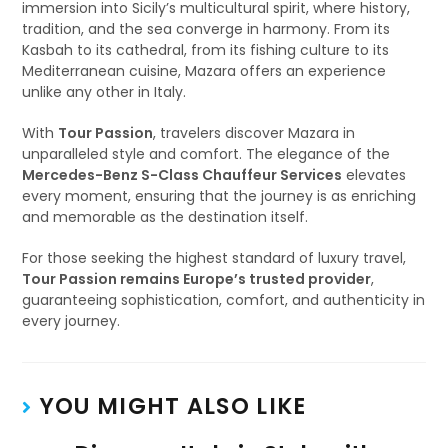
immersion into Sicily’s multicultural spirit, where history,
tradition, and the sea converge in harmony. From its
Kasbah to its cathedral, from its fishing culture to its
Mediterranean cuisine, Mazara offers an experience
unlike any other in Italy.
With
Tour Passion
, travelers discover Mazara in
unparalleled style and comfort. The elegance of the
Mercedes-Benz S-Class Chauffeur Services
elevates
every moment, ensuring that the journey is as enriching
and memorable as the destination itself.
For those seeking the highest standard of luxury travel,
Tour Passion remains Europe’s trusted provider
,
guaranteeing sophistication, comfort, and authenticity in
every journey.
YOU MIGHT ALSO LIKE