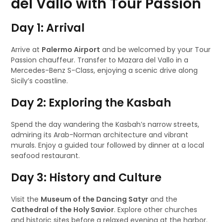
del Vallo with Tour Passion
Day 1: Arrival
Arrive at
Palermo Airport
and be welcomed by your Tour
Passion chauffeur. Transfer to Mazara del Vallo in a
Mercedes-Benz S-Class, enjoying a scenic drive along
Sicily’s coastline.
Day 2: Exploring the Kasbah
Spend the day wandering the Kasbah’s narrow streets,
admiring its Arab-Norman architecture and vibrant
murals. Enjoy a guided tour followed by dinner at a local
seafood restaurant.
Day 3: History and Culture
Visit the
Museum of the Dancing Satyr
and the
Cathedral of the Holy Savior
. Explore other churches
and historic sites before a relaxed evening at the harbor.