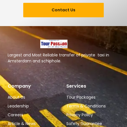
Contact Us
Largest and Most Reliable transfer of private taxi in
Amsterdam and schiphole.
Company
Services
About Us
Tour Packages
Leadership
Terms & Conditions
Careers
Privacy Policy
Article & News
Safety Guarantee