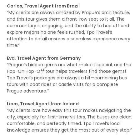
Carlos, Travel Agent from Brazil
“My clients are always amazed by Prague’s architecture,
and this tour gives them a front-row seat to it all. The
commentary is engaging, and the ability to hop off and
explore means no one feels rushed. Tpo.Travel’s
attention to detail ensures a seamless experience every
time.”
Eva, Travel Agent from Germany
“Prague’s hidden gems are what make it special, and the
Hop-On Hop-Off tour helps travelers find those gems!
Tpo.Travel’s packages are always a hit—combining bus
tours with boat rides or castle visits for a complete
Prague adventure.”
Liam, Travel Agent from Ireland
“My clients love how easy this tour makes navigating the
city, especially for first-time visitors. The buses are clean,
comfortable, and perfectly timed. Tpo.Travel’s local
knowledge ensures they get the most out of every stop.”