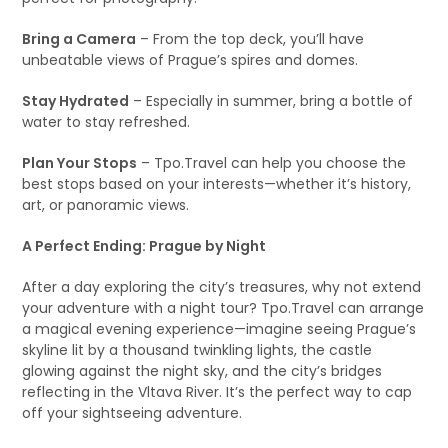
Bring a Camera
– From the top deck, you’ll have
unbeatable views of Prague’s spires and domes.
Stay Hydrated
– Especially in summer, bring a bottle of
water to stay refreshed.
Plan Your Stops
– Tpo.Travel can help you choose the
best stops based on your interests—whether it’s history,
art, or panoramic views.
A Perfect Ending: Prague by Night
After a day exploring the city’s treasures, why not extend
your adventure with a night tour? Tpo.Travel can arrange
a magical evening experience—imagine seeing Prague’s
skyline lit by a thousand twinkling lights, the castle
glowing against the night sky, and the city’s bridges
reflecting in the Vltava River. It’s the perfect way to cap
off your sightseeing adventure.