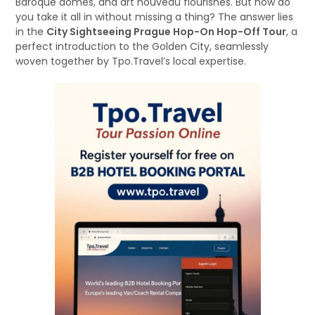
Baroque domes, and art nouveau flourishes. But how do
you take it all in without missing a thing? The answer lies
in the
City Sightseeing Prague Hop-On Hop-Off Tour
, a
perfect introduction to the Golden City, seamlessly
woven together by Tpo.Travel’s local expertise.