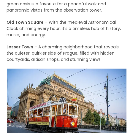
green oasis is a favorite for a peaceful walk and
panoramic vistas from the observation tower.
Old Town Square
– With the medieval Astronomical
Clock chiming every hour, it’s a timeless hub of history,
music, and energy.
Lesser Town
– A charming neighborhood that reveals
the quieter, quirkier side of Prague, filled with hidden
courtyards, artisan shops, and stunning views.