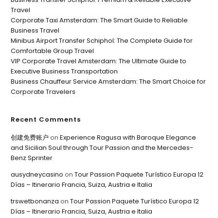
Travel
Corporate Taxi Amsterdam: The Smart Guide to Reliable
Business Travel
Minibus Airport Transfer Schiphol: The Complete Guide for
Comfortable Group Travel
VIP Corporate Travel Amsterdam: The Ultimate Guide to
Executive Business Transportation
Business Chauffeur Service Amsterdam: The Smart Choice for
Corporate Travelers
Recent Comments
创建免费账户
on
Experience Ragusa with Baroque Elegance
and Sicilian Soul through Tour Passion and the Mercedes-
Benz Sprinter
ausydneycasino
on
Tour Passion Paquete Turístico Europa 12
Días – Itinerario Francia, Suiza, Austria e Italia
trswetbonanza
on
Tour Passion Paquete Turístico Europa 12
Días – Itinerario Francia, Suiza, Austria e Italia