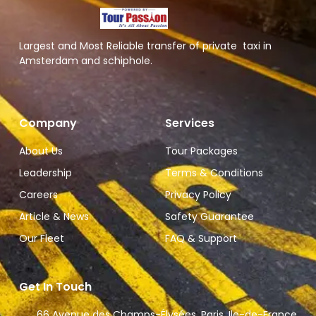
Largest and Most Reliable transfer of private taxi in
Amsterdam and schiphole.
Company
Services
About Us
Tour Packages
Leadership
Terms & Conditions
Careers
Privacy Policy
Article & News
Safety Guarantee
Our Fleet
FAQ & Support
Get In Touch
66 Avenue des Champs-Élysées, Paris, Ile-de-France