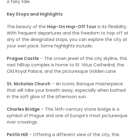
a fairy tale.
Key Stops and Highlights
The beauty of the
Hop-On Hop-Off Tour
is its flexibility.
With frequent departures and the freedom to hop off at
any of the designated stops, you can explore the city at
your own pace. Some highlights include:
Prague Castle
– The crown jewel of the city skyline, this
vast hilltop complex is home to St. Vitus Cathedral, the
Old Royal Palace, and the picturesque Golden Lane.
St. Nicholas Church
– An iconic Baroque masterpiece
that will take your breath away, especially when bathed
in the soft glow of the afternoon sun.
Charles Bridge
– This 14th-century stone bridge is a
symbol of Prague and one of Europe’s most picturesque
river crossings.
Petřín Hill
– Offering a different view of the city, this