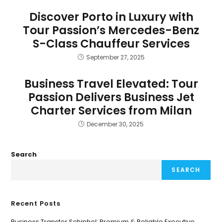
Discover Porto in Luxury with
Tour Passion’s Mercedes-Benz
S-Class Chauffeur Services
September 27, 2025
Business Travel Elevated: Tour
Passion Delivers Business Jet
Charter Services from Milan
December 30, 2025
Search
SEARCH
Recent Posts
Business Transfer Schiphol: Premium & Reliable Executive