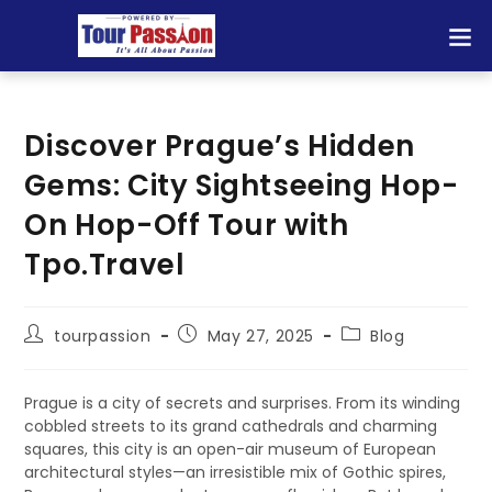
Discover Prague’s Hidden
Gems: City Sightseeing Hop-
On Hop-Off Tour with
Tpo.Travel
tourpassion
May 27, 2025
Blog
Prague is a city of secrets and surprises. From its winding
cobbled streets to its grand cathedrals and charming
squares, this city is an open-air museum of European
architectural styles—an irresistible mix of Gothic spires,