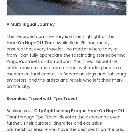
A Multilingual Journey
The recorded commentary is a true highlight of the
Hop-On Hop-Off Tour
. Available in 25 languages, it
ensures that every traveler—no matter where they’re
from—can fully appreciate the fascinating stories behind
Prague’s streets and structures. You’ll hear about the
city’s transformation from a medieval trading hub to a
modern cultural capital, its Bohemian kings and Habsburg
emperors, and the artists and rebels who left their mark
on the city.
Seamless Travel with Tpo.Travel
Booking your
City Sightseeing Prague Hop-On Hop-Off
Tour
through Tpo.Travel elevates the experience even
further. Their curated itineraries and exclusive
partnerships ensure you have the best seats on the bus,