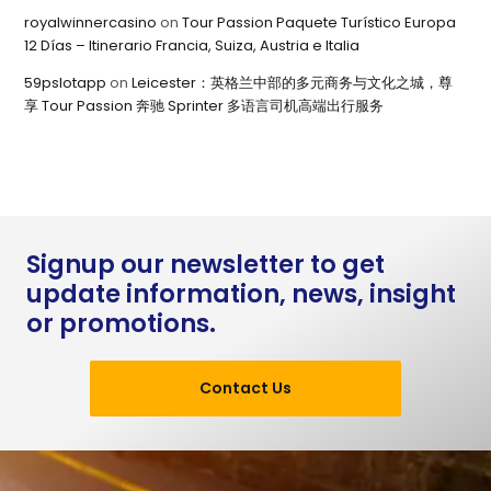
royalwinnercasino
on
Tour Passion Paquete Turístico Europa
12 Días – Itinerario Francia, Suiza, Austria e Italia
59pslotapp
on
Leicester：英格兰中部的多元商务与文化之城，尊
享 Tour Passion 奔驰 Sprinter 多语言司机高端出行服务
Signup our newsletter to get
update information, news, insight
or promotions.
Contact Us