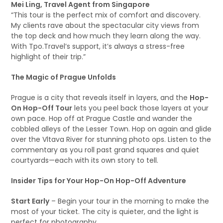
Mei Ling, Travel Agent from Singapore
“This tour is the perfect mix of comfort and discovery.
My clients rave about the spectacular city views from
the top deck and how much they learn along the way.
With Tpo.Travel’s support, it’s always a stress-free
highlight of their trip.”
The Magic of Prague Unfolds
Prague is a city that reveals itself in layers, and the
Hop-
On Hop-Off Tour
lets you peel back those layers at your
own pace. Hop off at Prague Castle and wander the
cobbled alleys of the Lesser Town. Hop on again and glide
over the Vltava River for stunning photo ops. Listen to the
commentary as you roll past grand squares and quiet
courtyards—each with its own story to tell.
Insider Tips for Your Hop-On Hop-Off Adventure
Start Early
– Begin your tour in the morning to make the
most of your ticket. The city is quieter, and the light is
perfect for photography.