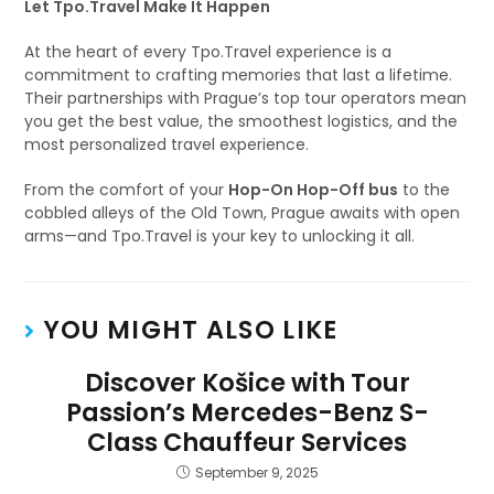
Let Tpo.Travel Make It Happen
At the heart of every Tpo.Travel experience is a
commitment to crafting memories that last a lifetime.
Their partnerships with Prague’s top tour operators mean
you get the best value, the smoothest logistics, and the
most personalized travel experience.
From the comfort of your
Hop-On Hop-Off bus
to the
cobbled alleys of the Old Town, Prague awaits with open
arms—and Tpo.Travel is your key to unlocking it all.
YOU MIGHT ALSO LIKE
Discover Košice with Tour
Passion’s Mercedes-Benz S-
Class Chauffeur Services
September 9, 2025