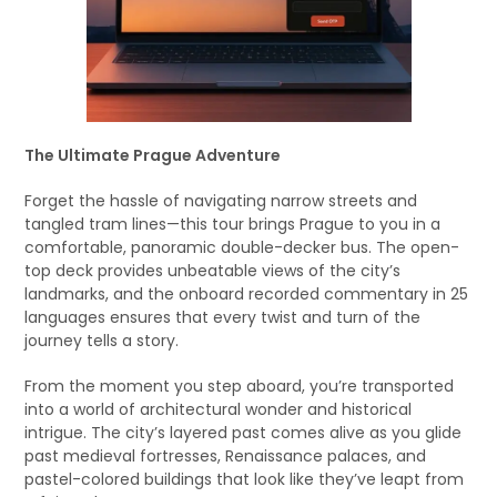
The Ultimate Prague Adventure
Forget the hassle of navigating narrow streets and
tangled tram lines—this tour brings Prague to you in a
comfortable, panoramic double-decker bus. The open-
top deck provides unbeatable views of the city’s
landmarks, and the onboard recorded commentary in 25
languages ensures that every twist and turn of the
journey tells a story.
From the moment you step aboard, you’re transported
into a world of architectural wonder and historical
intrigue. The city’s layered past comes alive as you glide
past medieval fortresses, Renaissance palaces, and
pastel-colored buildings that look like they’ve leapt from