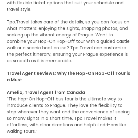
with flexible ticket options that suit your schedule and
travel style.
Tpo.Travel takes care of the details, so you can focus on
what matters: enjoying the sights, snapping photos, and
soaking up the vibrant energy of Prague. Want to
combine your Hop-On Hop-Off tour with a guided castle
walk or a scenic boat cruise? Tpo.Travel can customize
the perfect itinerary, ensuring your Prague experience is
as smooth as it is memorable.
Travel Agent Reviews: Why the Hop-On Hop-Off Tour is
a Must
Amelia, Travel Agent from Canada
“The Hop-On Hop-Off bus tour is the ultimate way to
introduce clients to Prague. They love the flexibility to
stop wherever they want and the convenience of seeing
so many sights in a short time. Tpo.Travel makes it
effortless, with clear directions and helpful add-ons like
walking tours.”