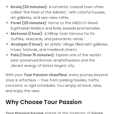
Rovinj (30 minutes):
A romantic coastal town often
called “the Pearl of the Adriatic,” with colorful houses,
art galleries, and sea-view cafés.
Poreč (20 minutes):
Home to the UNESCO-listed
Euphrasian Basilica and lively seaside promenades.
Motovun (1 hour):
A hilltop town famous for its
truffles, vineyards, and panoramic vistas.
Grožnjan (1 hour):
An artists’ village filled with galleries,
music festivals, and medieval charm.
Pula (1 hour 15 minutes):
Explore one of the world’s
best-preserved Roman amphitheaters and the
vibrant energy of Istria’s largest city.
With your
Tour Passion chauffeur
, every journey beyond
Vrsar is effortless — free from parking hassles, traffic
concerns, or rigid schedules. You simply sit back, relax,
and enjoy the view.
Why Choose Tour Passion
Tour Passion Europe
stands at the forefront of
luxury