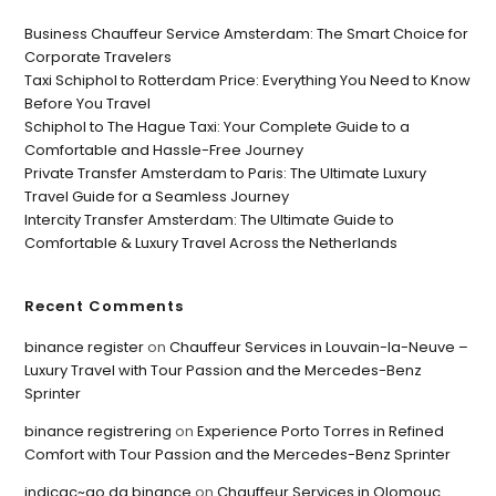
Business Chauffeur Service Amsterdam: The Smart Choice for
Corporate Travelers
Taxi Schiphol to Rotterdam Price: Everything You Need to Know
Before You Travel
Schiphol to The Hague Taxi: Your Complete Guide to a
Comfortable and Hassle-Free Journey
Private Transfer Amsterdam to Paris: The Ultimate Luxury
Travel Guide for a Seamless Journey
Intercity Transfer Amsterdam: The Ultimate Guide to
Comfortable & Luxury Travel Across the Netherlands
Recent Comments
binance register
on
Chauffeur Services in Louvain-la-Neuve –
Luxury Travel with Tour Passion and the Mercedes-Benz
Sprinter
binance registrering
on
Experience Porto Torres in Refined
Comfort with Tour Passion and the Mercedes-Benz Sprinter
indicac~ao da binance
on
Chauffeur Services in Olomouc