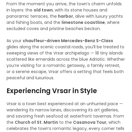
From the moment you arrive, the town’s charm unfolds
in layers: the
old town
, with its stone houses and
panoramic terraces, the
harbor
, alive with luxury yachts
and fishing boats, and the
limestone coastline
, where
secluded coves and pristine beaches beckon.
As your
chauffeur-driven Mercedes-Benz S-Class
glides along the scenic coastal roads, you’ll be treated to
sweeping views of the Vrsar archipelago — 18 tiny islands
scattered like emeralds across the blue Adriatic. Whether
you’re visiting for a romantic getaway, a family retreat,
or a serene escape, Vrsar offers a setting that feels both
peaceful and luxurious.
Experiencing Vrsar in Style
Vrsar is a town best experienced at an unhurried pace —
wandering its narrow lanes, discovering its art galleries,
and savoring fresh seafood at waterfront tavernas. From
the
Church of St. Martin
to the
Casanova Tour
, which
celebrates the town’s romantic legacy, every corner tells