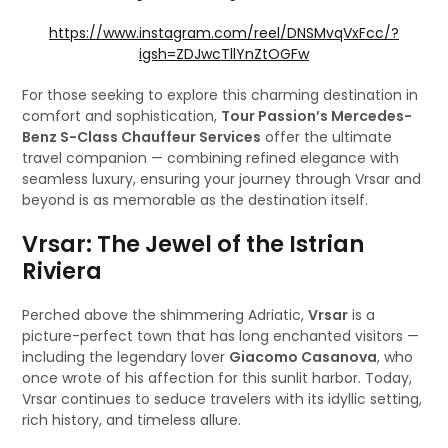
https://www.instagram.com/reel/DNSMvqVxFcc/?
igsh=ZDJwcTllYnZtOGFw
For those seeking to explore this charming destination in
comfort and sophistication,
Tour Passion’s Mercedes-
Benz S-Class Chauffeur Services
offer the ultimate
travel companion — combining refined elegance with
seamless luxury, ensuring your journey through Vrsar and
beyond is as memorable as the destination itself.
Vrsar: The Jewel of the Istrian
Riviera
Perched above the shimmering Adriatic,
Vrsar
is a
picture-perfect town that has long enchanted visitors —
including the legendary lover
Giacomo Casanova
, who
once wrote of his affection for this sunlit harbor. Today,
Vrsar continues to seduce travelers with its idyllic setting,
rich history, and timeless allure.