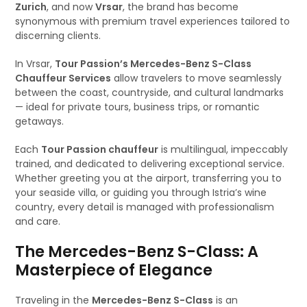
Zurich
, and now
Vrsar
, the brand has become
synonymous with premium travel experiences tailored to
discerning clients.
In Vrsar,
Tour Passion’s Mercedes-Benz S-Class
Chauffeur Services
allow travelers to move seamlessly
between the coast, countryside, and cultural landmarks
— ideal for private tours, business trips, or romantic
getaways.
Each
Tour Passion chauffeur
is multilingual, impeccably
trained, and dedicated to delivering exceptional service.
Whether greeting you at the airport, transferring you to
your seaside villa, or guiding you through Istria’s wine
country, every detail is managed with professionalism
and care.
The Mercedes-Benz S-Class: A
Masterpiece of Elegance
Traveling in the
Mercedes-Benz S-Class
is an