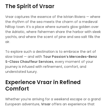
The Spirit of Vrsar
Vrsar captures the essence of the Istrian Riviera — where
the rhythm of the sea meets the charm of a medieval
hilltop town. It’s a place where sunsets glow golden over
the Adriatic, where fishermen share the harbor with sleek
yachts, and where the scent of pine and sea salt fills the
air.
To explore such a destination is to embrace the art of
slow travel — and with
Tour Passion’s Mercedes-Benz
S-Class Chauffeur Services
, every moment of your
journey is infused with refinement, comfort, and
understated luxury.
Experience Vrsar in Refined
Comfort
Whether you’re arriving for a weekend escape or a grand
European adventure,
Vrsar
offers an experience that