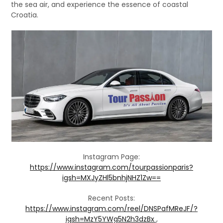
the sea air, and experience the essence of coastal
Croatia.
Instagram Page:
https://www.instagram.com/tourpassionparis?
igsh=MXJyZHl5bnhjNHZ1Zw==
Recent Posts:
https://www.instagram.com/reel/DNSPafMReJF/?
igsh=MzY5YWg5N2h3dzBx
,