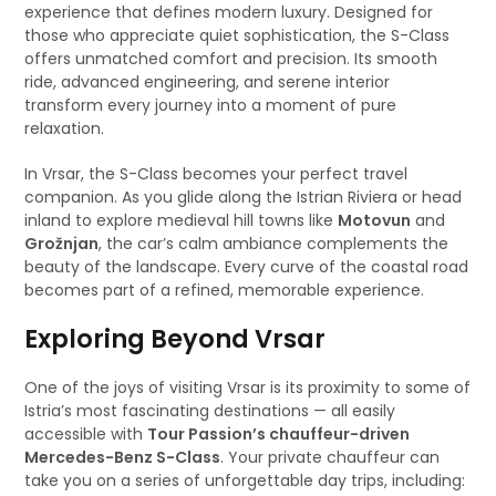
experience that defines modern luxury. Designed for
those who appreciate quiet sophistication, the S-Class
offers unmatched comfort and precision. Its smooth
ride, advanced engineering, and serene interior
transform every journey into a moment of pure
relaxation.
In Vrsar, the S-Class becomes your perfect travel
companion. As you glide along the Istrian Riviera or head
inland to explore medieval hill towns like
Motovun
and
Grožnjan
, the car’s calm ambiance complements the
beauty of the landscape. Every curve of the coastal road
becomes part of a refined, memorable experience.
Exploring Beyond Vrsar
One of the joys of visiting Vrsar is its proximity to some of
Istria’s most fascinating destinations — all easily
accessible with
Tour Passion’s chauffeur-driven
Mercedes-Benz S-Class
. Your private chauffeur can
take you on a series of unforgettable day trips, including: