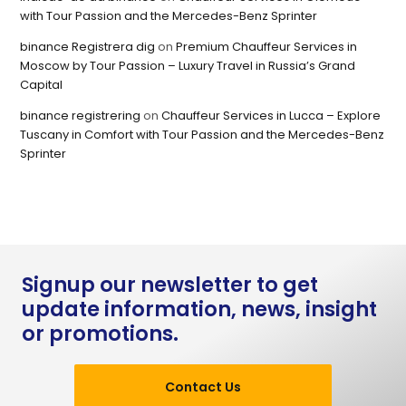
with Tour Passion and the Mercedes-Benz Sprinter
binance Registrera dig
on
Premium Chauffeur Services in
Moscow by Tour Passion – Luxury Travel in Russia’s Grand
Capital
binance registrering
on
Chauffeur Services in Lucca – Explore
Tuscany in Comfort with Tour Passion and the Mercedes-Benz
Sprinter
Signup our newsletter to get
update information, news, insight
or promotions.
Contact Us