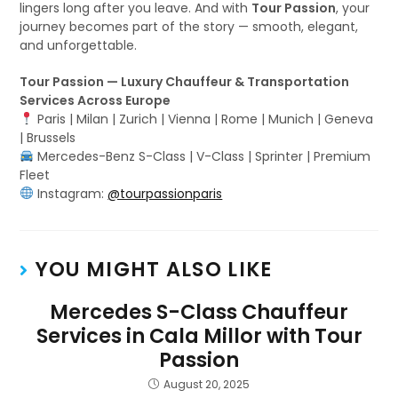
lingers long after you leave. And with
Tour Passion
, your
journey becomes part of the story — smooth, elegant,
and unforgettable.
Tour Passion — Luxury Chauffeur & Transportation
Services Across Europe
Paris | Milan | Zurich | Vienna | Rome | Munich | Geneva
| Brussels
Mercedes-Benz S-Class | V-Class | Sprinter | Premium
Fleet
Instagram:
@tourpassionparis
YOU MIGHT ALSO LIKE
Mercedes S-Class Chauffeur
Services in Cala Millor with Tour
Passion
August 20, 2025