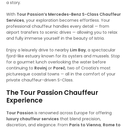
a story.
With
Tour Passion’s Mercedes-Benz S-Class Chauffeur
Services
, your exploration becomes effortless. Your
professional chauffeur handles every detail — from
airport transfers to scenic drives — allowing you to relax
and fully immerse yourself in the beauty of Istria.
Enjoy a leisurely drive to nearby
Lim Bay
, a spectacular
fjord-like estuary known for its oysters and mussels. Stop
for a gourmet lunch overlooking the water before
continuing to
Rovinj
or
Poreč
, two of Croatia’s most
picturesque coastal towns — all in the comfort of your
private chauffeur-driven S-Class.
The Tour Passion Chauffeur
Experience
Tour Passion
is renowned across Europe for offering
luxury chauffeur services
that blend precision,
discretion, and elegance. From
Paris to Vienna
,
Rome to