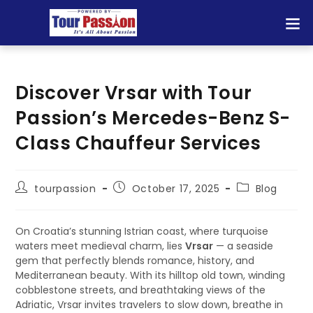
Discover Vrsar with Tour
Passion’s Mercedes-Benz S-
Class Chauffeur Services
tourpassion
October 17, 2025
Blog
On Croatia’s stunning Istrian coast, where turquoise
waters meet medieval charm, lies
Vrsar
— a seaside
gem that perfectly blends romance, history, and
Mediterranean beauty. With its hilltop old town, winding
cobblestone streets, and breathtaking views of the
Adriatic, Vrsar invites travelers to slow down, breathe in