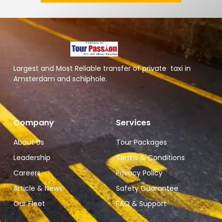
Largest and Most Reliable transfer of private taxi in
Amsterdam and schiphole.
Company
Services
About Us
Tour Packages
Leadership
Terms & Conditions
Careers
Privacy Policy
Article & News
Safety Guarantee
Our Fleet
FAQ & Support