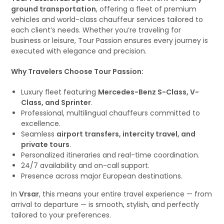
ground transportation
, offering a fleet of premium
vehicles and world-class chauffeur services tailored to
each client’s needs. Whether you’re traveling for
business or leisure, Tour Passion ensures every journey is
executed with elegance and precision.
Why Travelers Choose Tour Passion:
Luxury fleet featuring
Mercedes-Benz S-Class, V-
Class, and Sprinter
.
Professional, multilingual chauffeurs committed to
excellence.
Seamless
airport transfers, intercity travel, and
private tours
.
Personalized itineraries and real-time coordination.
24/7 availability and on-call support.
Presence across major European destinations.
In
Vrsar
, this means your entire travel experience — from
arrival to departure — is smooth, stylish, and perfectly
tailored to your preferences.