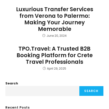
Luxurious Transfer Services
from Verona to Palermo:
Making Your Journey
Memorable
June 20, 2024
TPO.Travel: A Trusted B2B
Booking Platform for Crete
Travel Professionals
April 29, 2025
Search
SEARCH
Recent Posts