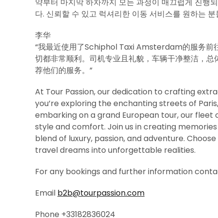
약부터 마지막 하차까지 모든 과정이 매끄럽게 진행
다. 신뢰할 수 있고 럭셔리한 이동 서비스를 원하는 분
李华
“我最近使用了Schiphol Taxi Amsterd
切都非常顺利。司机专业且礼貌，车辆干净整洁，总
荐他们的服务。”
At Tour Passion, our dedication to crafting ex
you’re exploring the enchanting streets of Pari
embarking on a grand European tour, our fleet o
style and comfort. Join us in creating memories t
blend of luxury, passion, and adventure. Choose 
travel dreams into unforgettable realities.
For any bookings and further information contac
Email
b2b@tourpassion.com
Phone +33182836024