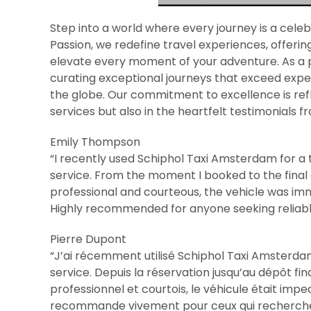
Step into a world where every journey is a celeb
Passion, we redefine travel experiences, offeri
elevate every moment of your adventure. As a p
curating exceptional journeys that exceed expect
the globe. Our commitment to excellence is refle
services but also in the heartfelt testimonials f
Emily Thompson
“I recently used Schiphol Taxi Amsterdam for a t
service. From the moment I booked to the final
professional and courteous, the vehicle was im
Highly recommended for anyone seeking reliable 
Pierre Dupont
“J’ai récemment utilisé Schiphol Taxi Amsterdam p
service. Depuis la réservation jusqu’au dépôt fin
professionnel et courtois, le véhicule était imp
recommande vivement pour ceux qui recherchent 