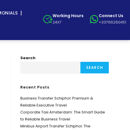
MONIALS
Working Hours
Connect Us
24X7
+33766260451
Search
SEARCH
Recent Posts
Business Transfer Schiphol: Premium &
Reliable Executive Travel
Corporate Taxi Amsterdam: The Smart Guide
to Reliable Business Travel
Minibus Airport Transfer Schiphol: The