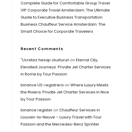
Complete Guide for Comfortable Group Travel
VIP Corporate Travel Amsterdam: The Ultimate
Guide to Executive Business Transportation
Business Chauffeur Service Amsterdam: The
Smart Choice for Corporate Travelers
Recent Comments
"Ucretsiz hesap olusturun
on
Eternal City,
Elevated Journeys: Private Jet Charter Services
in Rome by Tour Passion
binance US-registrera
on
Where Luxury Meets
the Riviera: Private Jet Charter Services in Nice
by Tour Passion
binance register
on
Chauffeur Services in
Louvain-la-Neuve – Luxury Travel with Tour
Passion and the Mercedes-Benz Sprinter