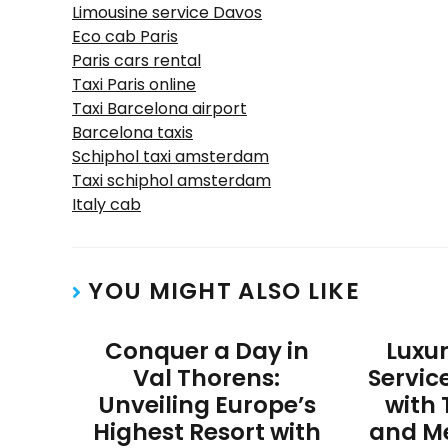
Limousine service Davos
Eco cab Paris
Paris cars rental
Taxi Paris online
Taxi Barcelona airport
Barcelona taxis
Schiphol taxi amsterdam
Taxi schiphol amsterdam
Italy cab
YOU MIGHT ALSO LIKE
Conquer a Day in
Luxu
Val Thorens:
Servic
Unveiling Europe’s
with 
Highest Resort with
and M