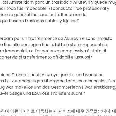
ol Taxi Amsterdam para un traslado a Akureyri y quedé mu
nal, todo fue impecable. El conductor fue profesional y
eriencia general fue excelente. Recomiendo
ue buscan traslados fiables y lujosos.”
terdam per un trasferimento ad Akureyri e sono rimasto
e fino alla consegna finale, tutto è stato impeccabile.
o era immacolato e l’esperienza complessiva è stata di
a servizi di trasferimento affidabili e lussuosi.”
 einen Transfer nach Akureyri genutzt und war sehr
bis zur endgültigen Übergabe lief alles reibungslos. Der
eug war makellos und das Gesamterlebnis war erstklassig.
verlässige und luxuriöse Transfers sucht.”
스를 이용하여 아큐레이리로 이동했는데, 서비스에 매우 만족했습니다. 