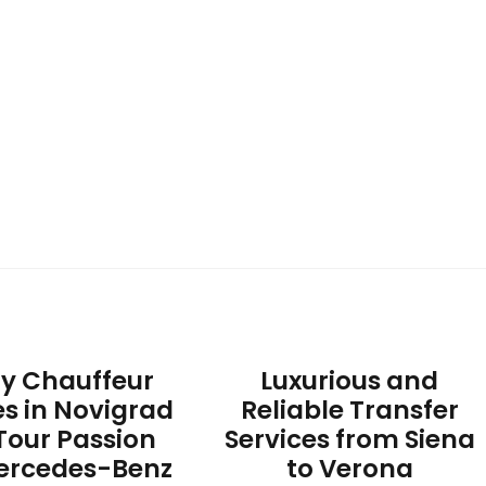
ry Chauffeur
Luxurious and
es in Novigrad
Reliable Transfer
Tour Passion
Services from Siena
ercedes-Benz
to Verona