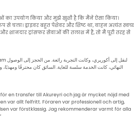
ाओं का उपयोग किया और मुझे खुशी है कि मैंने ऐसा किया।
प से चला। ड्राइवर बहुत पेशेवर और शिष्ट था, वाहन अत्यंत स्वच्
ानदार ट्रांसफर सेवाओं की तलाश में हैं, तो मैं पूरी तरह से
مهذبًا، والمركبة كانت نظيفة تمامًا. أنصح بشدة أي شخص يبحث عن
r en transfer till Akureyri och jag är mycket nöjd med
n var allt felfritt. Föraren var professionell och artig,
lsen var förstklassig. Jag rekommenderar varmt för alla
”