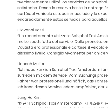
“Recientemente utilicé los servicios de Schiph
satisfecha. Desde la reserva hasta la entrega fi
cortés, el vehículo estaba inmaculado y la exp
encarecidamente estos servicios para aquellos q
Giovanni Rossi
“Ho recentemente utilizzato Schiphol Taxi Ams
molto soddisfatto del servizio. Dalla prenotazion
L’autista era professionale e cortese, il veicol
altissimo livello. Consiglio vivamente per chi cerc
Hannah Müller
“Ich habe kürzlich Schiphol Taxi Amsterdam für
zufrieden mit dem Service. Vom Buchungsprozess 
Fahrer war professionell und höflich, das Fahrz
Ich kann diesen Service jedem empfehlen, der zu
Jung Ho Kim
“최근에 Schiphol Taxi Amsterdam의 서비