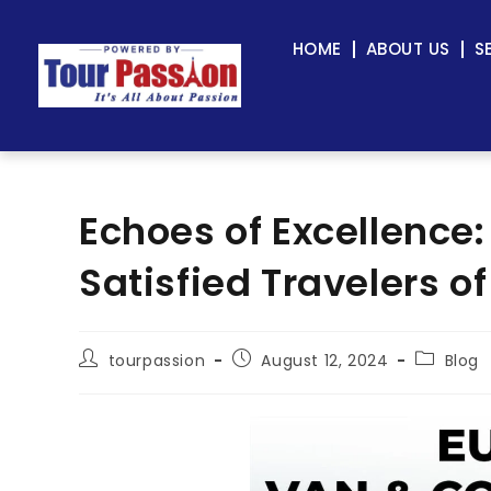
HOME
ABOUT US
S
Echoes of Excellence
Satisfied Travelers o
tourpassion
August 12, 2024
Blog