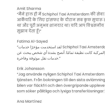
Amit Sharma
“मैंने हाल ही में Schiphol Taxi Amsterdam की सेव
आर्केयरि के लिए ट्रांसफर के दौरान सब कुछ सुचारू रू
था और पूरी अनुभव शानदार था। यदि आप विश्वसनीय और श
सुझाव देता हूँ।”
Fatima Al-Sayed
“لقد استخدمت مؤخرًا خدمات Schiphol Taxi Amsterdam لنقل إلى أكوريري، وكانت التجربة رائعة. من الحجز إلى الوصول
النهائي، كانت الخدمة سلسة للغاية. السائق كان محترفًا و
خدمات نقل موثوقة وفاخرة.”
Erik Johansson
“Jag använde nyligen Schiphol Taxi Amsterdam fö
tjänsten. Från bokningen till den sista avlämninge
bilen var fläckfri och den övergripande uppleve
som söker pålitliga och lyxiga transferlösningar.
Ana Martínez