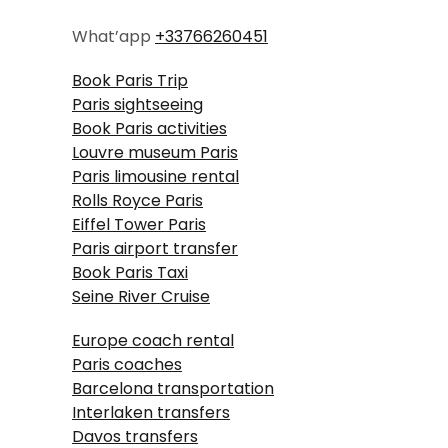
What’app
+33766260451
Book Paris Trip
Paris sightseeing
Book Paris activities
Louvre museum Paris
Paris limousine rental
Rolls Royce Paris
Eiffel Tower Paris
Paris airport transfer
Book Paris Taxi
Seine River Cruise
Europe coach rental
Paris coaches
Barcelona transportation
Interlaken transfers
Davos transfers