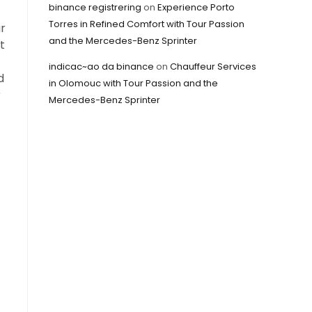
binance registrering
on
Experience Porto
Torres in Refined Comfort with Tour Passion
ur
and the Mercedes-Benz Sprinter
t
indicac~ao da binance
on
Chauffeur Services
d
in Olomouc with Tour Passion and the
r
Mercedes-Benz Sprinter