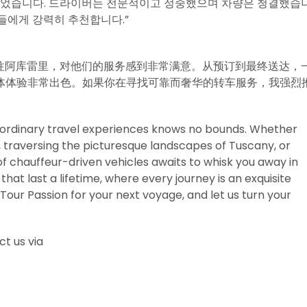
되었습니다. 드라이버는 전문적이고 정중했으며 차량은 청결했습
들에게 강력히 추천합니다.”
am的服务前往阿库雷里，对他们的服务感到非常满意。从预订到最终送达，
体体验非常出色。如果你在寻找可靠而奢华的转车服务，我强烈
traordinary travel experiences knows no bounds. Whether
s, traversing the picturesque landscapes of Tuscany, or
f chauffeur-driven vehicles awaits to whisk you away in
hat last a lifetime, where every journey is an exquisite
Tour Passion for your next voyage, and let us turn your
t us via