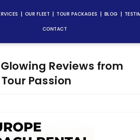
ERVICES
OUR FLEET
TOUR PACKAGES
BLOG
TESTI
CONTACT
: Glowing Reviews from
f Tour Passion