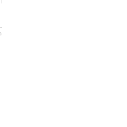
니
一
推