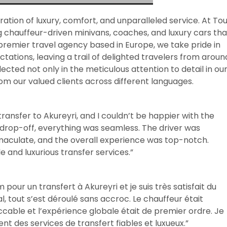
ration of luxury, comfort, and unparalleled service. At To
ng chauffeur-driven minivans, coaches, and luxury cars tha
remier travel agency based in Europe, we take pride in
ations, leaving a trail of delighted travelers from aroun
cted not only in the meticulous attention to detail in ou
rom our valued clients across different languages.
ransfer to Akureyri, and I couldn’t be happier with the
 drop-off, everything was seamless. The driver was
maculate, and the overall experience was top-notch.
and luxurious transfer services.”
our un transfert à Akureyri et je suis très satisfait du
al, tout s’est déroulé sans accroc. Le chauffeur était
eccable et l’expérience globale était de premier ordre. Je
des services de transfert fiables et luxueux.”