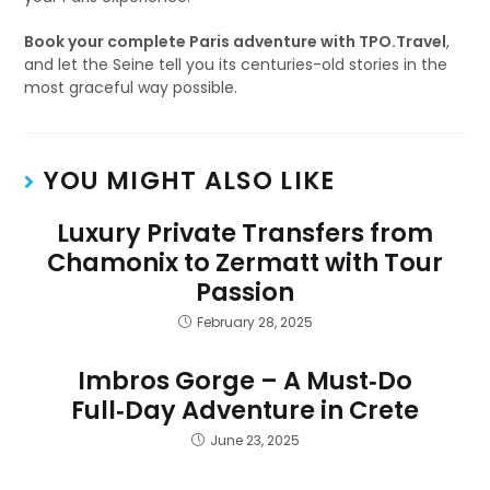
Book your complete Paris adventure with TPO.Travel
,
and let the Seine tell you its centuries-old stories in the
most graceful way possible.
YOU MIGHT ALSO LIKE
Luxury Private Transfers from
Chamonix to Zermatt with Tour
Passion
February 28, 2025
Imbros Gorge – A Must‑Do
Full‑Day Adventure in Crete
June 23, 2025