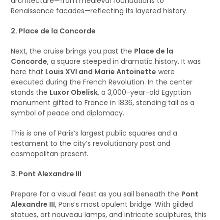
architecture—from medieval foundations to
Renaissance facades—reflecting its layered history.
2. Place de la Concorde
Next, the cruise brings you past the
Place de la
Concorde
, a square steeped in dramatic history. It was
here that
Louis XVI and Marie Antoinette
were
executed during the French Revolution. In the center
stands the
Luxor Obelisk
, a 3,000-year-old Egyptian
monument gifted to France in 1836, standing tall as a
symbol of peace and diplomacy.
This is one of Paris’s largest public squares and a
testament to the city’s revolutionary past and
cosmopolitan present.
3. Pont Alexandre III
Prepare for a visual feast as you sail beneath the
Pont
Alexandre III
, Paris’s most opulent bridge. With gilded
statues, art nouveau lamps, and intricate sculptures, this