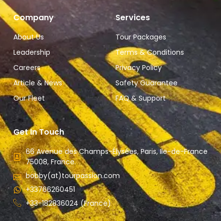
Company
Services
About Us
Tour Packages
Leadership
Terms & Conditions
Careers
Privacy Policy
Article & News
Safety Guarantee
Our Fleet
FAQ & Support
Get In Touch
66 Avenue des Champs-Élysées, Paris, Ile-de-France
75008, France.
bobby(at)tourpassion.com
+33766260451
+33-182836024 (France)