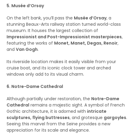
5. Musée d’Orsay
On the left bank, you’ll pass the
Musée d’Orsay
, a
stunning Beaux-Arts railway station turned world-class
museum. It houses the largest collection of
Impressionist and Post-Impressionist masterpieces
,
featuring the works of
Monet, Manet, Degas, Renoir
,
and
Van Gogh
.
Its riverside location makes it easily visible from your
cruise boat, and its iconic clock tower and arched
windows only add to its visual charm.
6. Notre-Dame Cathedral
Although partially under restoration, the
Notre-Dame
Cathedral
remains a majestic sight. A symbol of French
Gothic architecture, it is adorned with
intricate
sculptures, flying buttresses
, and grotesque
gargoyles
.
Seeing this marvel from the Seine provides a new
appreciation for its scale and elegance.