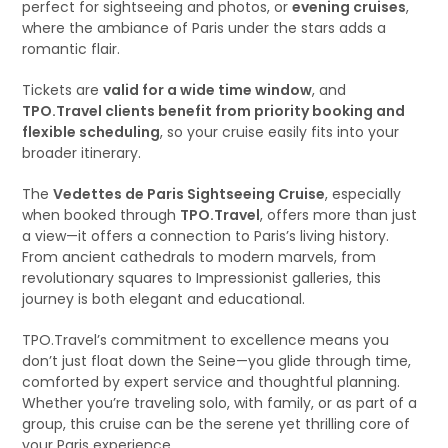
perfect for sightseeing and photos, or
evening cruises
,
where the ambiance of Paris under the stars adds a
romantic flair.
Tickets are
valid for a wide time window
, and
TPO.Travel clients benefit from priority booking and
flexible scheduling
, so your cruise easily fits into your
broader itinerary.
The
Vedettes de Paris Sightseeing Cruise
, especially
when booked through
TPO.Travel
, offers more than just
a view—it offers a connection to Paris’s living history.
From ancient cathedrals to modern marvels, from
revolutionary squares to Impressionist galleries, this
journey is both elegant and educational.
TPO.Travel’s commitment to excellence means you
don’t just float down the Seine—you glide through time,
comforted by expert service and thoughtful planning.
Whether you’re traveling solo, with family, or as part of a
group, this cruise can be the serene yet thrilling core of
your Paris experience.