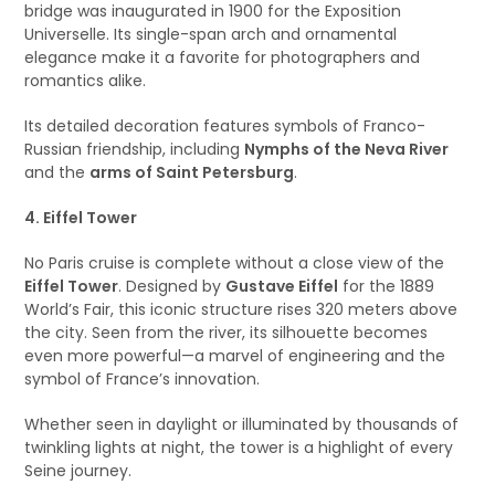
bridge was inaugurated in 1900 for the Exposition
Universelle. Its single-span arch and ornamental
elegance make it a favorite for photographers and
romantics alike.
Its detailed decoration features symbols of Franco-
Russian friendship, including
Nymphs of the Neva River
and the
arms of Saint Petersburg
.
4. Eiffel Tower
No Paris cruise is complete without a close view of the
Eiffel Tower
. Designed by
Gustave Eiffel
for the 1889
World’s Fair, this iconic structure rises 320 meters above
the city. Seen from the river, its silhouette becomes
even more powerful—a marvel of engineering and the
symbol of France’s innovation.
Whether seen in daylight or illuminated by thousands of
twinkling lights at night, the tower is a highlight of every
Seine journey.