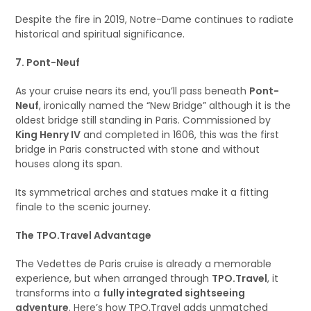
Despite the fire in 2019, Notre-Dame continues to radiate
historical and spiritual significance.
7. Pont-Neuf
As your cruise nears its end, you’ll pass beneath
Pont-
Neuf
, ironically named the “New Bridge” although it is the
oldest bridge still standing in Paris. Commissioned by
King Henry IV
and completed in 1606, this was the first
bridge in Paris constructed with stone and without
houses along its span.
Its symmetrical arches and statues make it a fitting
finale to the scenic journey.
The TPO.Travel Advantage
The Vedettes de Paris cruise is already a memorable
experience, but when arranged through
TPO.Travel
, it
transforms into a
fully integrated sightseeing
adventure
. Here’s how TPO.Travel adds unmatched