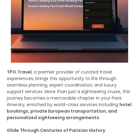
TPO.Travel
, a premier provider of curated travel
experiences, brings this opportunity to life through
seamless planning, expert coordination, and luxury
support services. More than just a sightseeing cruise, this
journey becomes a memorable chapter in your Paris
itinerary, enriched by world-class services including
hotel
bookings, private European transportation, and
personalized sightseeing arrangements.
Glide Through Centuries of Parisian History