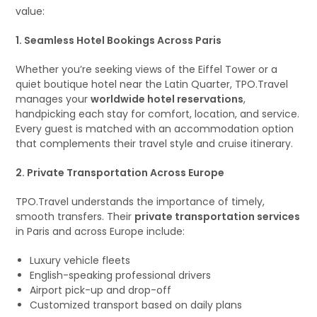
value:
1. Seamless Hotel Bookings Across Paris
Whether you’re seeking views of the Eiffel Tower or a
quiet boutique hotel near the Latin Quarter, TPO.Travel
manages your
worldwide hotel reservations
,
handpicking each stay for comfort, location, and service.
Every guest is matched with an accommodation option
that complements their travel style and cruise itinerary.
2. Private Transportation Across Europe
TPO.Travel understands the importance of timely,
smooth transfers. Their
private transportation services
in Paris and across Europe include:
Luxury vehicle fleets
English-speaking professional drivers
Airport pick-up and drop-off
Customized transport based on daily plans