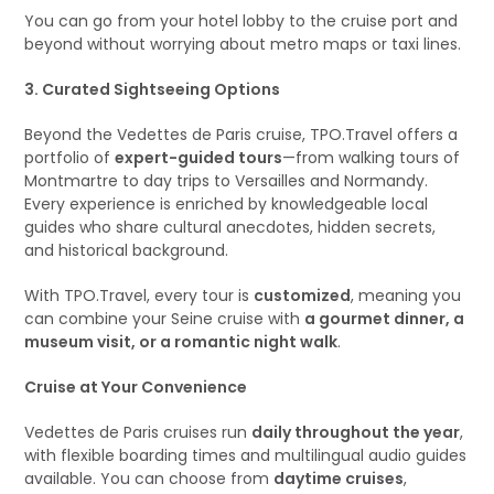
You can go from your hotel lobby to the cruise port and
beyond without worrying about metro maps or taxi lines.
3. Curated Sightseeing Options
Beyond the Vedettes de Paris cruise, TPO.Travel offers a
portfolio of
expert-guided tours
—from walking tours of
Montmartre to day trips to Versailles and Normandy.
Every experience is enriched by knowledgeable local
guides who share cultural anecdotes, hidden secrets,
and historical background.
With TPO.Travel, every tour is
customized
, meaning you
can combine your Seine cruise with
a gourmet dinner, a
museum visit, or a romantic night walk
.
Cruise at Your Convenience
Vedettes de Paris cruises run
daily throughout the year
,
with flexible boarding times and multilingual audio guides
available. You can choose from
daytime cruises
,