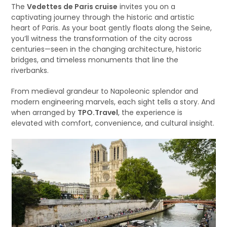
The
Vedettes de Paris cruise
invites you on a
captivating journey through the historic and artistic
heart of Paris. As your boat gently floats along the Seine,
you’ll witness the transformation of the city across
centuries—seen in the changing architecture, historic
bridges, and timeless monuments that line the
riverbanks.
From medieval grandeur to Napoleonic splendor and
modern engineering marvels, each sight tells a story. And
when arranged by
TPO.Travel
, the experience is
elevated with comfort, convenience, and cultural insight.