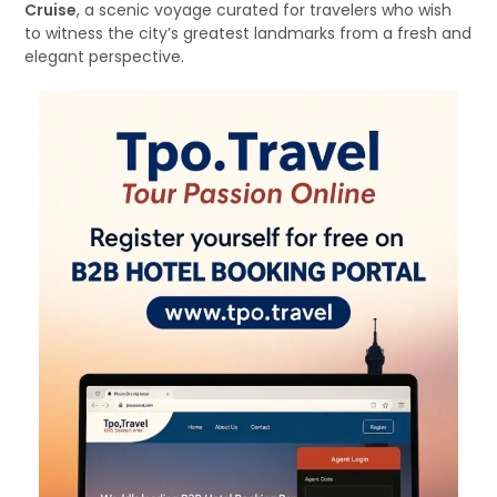
Cruise
, a scenic voyage curated for travelers who wish
to witness the city’s greatest landmarks from a fresh and
elegant perspective.