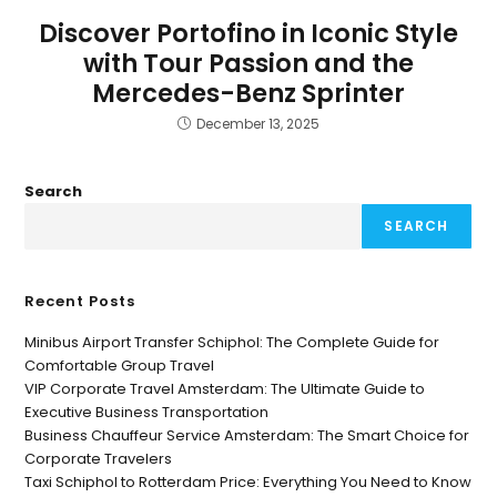
Discover Portofino in Iconic Style
with Tour Passion and the
Mercedes-Benz Sprinter
December 13, 2025
Search
SEARCH
Recent Posts
Minibus Airport Transfer Schiphol: The Complete Guide for
Comfortable Group Travel
VIP Corporate Travel Amsterdam: The Ultimate Guide to
Executive Business Transportation
Business Chauffeur Service Amsterdam: The Smart Choice for
Corporate Travelers
Taxi Schiphol to Rotterdam Price: Everything You Need to Know