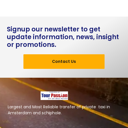
Signup our newsletter to get
update information, news, insight
or promotions.
Contact Us
Largest and Most Reliable transfer of private taxi in
Amsterdam and schiphole.