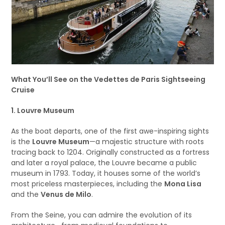
What You’ll See on the Vedettes de Paris Sightseeing
Cruise
1. Louvre Museum
As the boat departs, one of the first awe-inspiring sights
is the
Louvre Museum
—a majestic structure with roots
tracing back to 1204. Originally constructed as a fortress
and later a royal palace, the Louvre became a public
museum in 1793. Today, it houses some of the world’s
most priceless masterpieces, including the
Mona Lisa
and the
Venus de Milo
.
From the Seine, you can admire the evolution of its