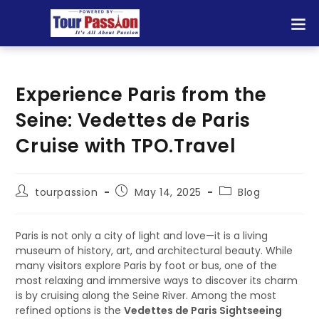
Experience Paris from the
Seine: Vedettes de Paris
Cruise with TPO.Travel
tourpassion
May 14, 2025
Blog
Paris is not only a city of light and love—it is a living
museum of history, art, and architectural beauty. While
many visitors explore Paris by foot or bus, one of the
most relaxing and immersive ways to discover its charm
is by cruising along the Seine River. Among the most
refined options is the
Vedettes de Paris Sightseeing