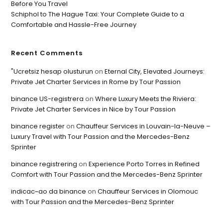
Before You Travel
Schiphol to The Hague Taxi: Your Complete Guide to a
Comfortable and Hassle-Free Journey
Recent Comments
"Ucretsiz hesap olusturun
on
Eternal City, Elevated Journeys:
Private Jet Charter Services in Rome by Tour Passion
binance US-registrera
on
Where Luxury Meets the Riviera:
Private Jet Charter Services in Nice by Tour Passion
binance register
on
Chauffeur Services in Louvain-la-Neuve –
Luxury Travel with Tour Passion and the Mercedes-Benz
Sprinter
binance registrering
on
Experience Porto Torres in Refined
Comfort with Tour Passion and the Mercedes-Benz Sprinter
indicac~ao da binance
on
Chauffeur Services in Olomouc
with Tour Passion and the Mercedes-Benz Sprinter