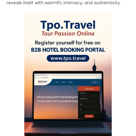
reveals itself with warmth, intimacy, and authenticity.