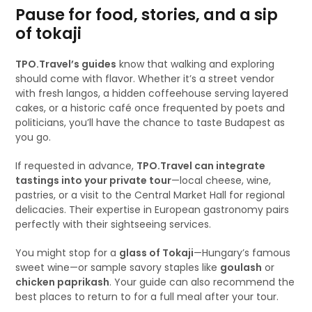
Pause for food, stories, and a sip
of tokaji
TPO.Travel’s guides
know that walking and exploring
should come with flavor. Whether it’s a street vendor
with fresh langos, a hidden coffeehouse serving layered
cakes, or a historic café once frequented by poets and
politicians, you’ll have the chance to taste Budapest as
you go.
If requested in advance,
TPO.Travel can integrate
tastings into your private tour
—local cheese, wine,
pastries, or a visit to the Central Market Hall for regional
delicacies. Their expertise in European gastronomy pairs
perfectly with their sightseeing services.
You might stop for a
glass of Tokaji
—Hungary’s famous
sweet wine—or sample savory staples like
goulash
or
chicken paprikash
. Your guide can also recommend the
best places to return to for a full meal after your tour.