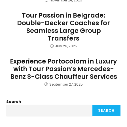
November 24, 2025
Tour Passion in Belgrade:
Double-Decker Coaches for
Seamless Large Group
Transfers
July 26, 2025
Experience Portocolom in Luxury
with Tour Passion’s Mercedes-
Benz S-Class Chauffeur Services
September 27, 2025
Search
SEARCH