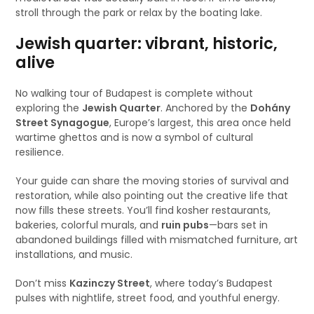
stroll through the park or relax by the boating lake.
Jewish quarter: vibrant, historic,
alive
No walking tour of Budapest is complete without
exploring the
Jewish Quarter
. Anchored by the
Dohány
Street Synagogue
, Europe’s largest, this area once held
wartime ghettos and is now a symbol of cultural
resilience.
Your guide can share the moving stories of survival and
restoration, while also pointing out the creative life that
now fills these streets. You’ll find kosher restaurants,
bakeries, colorful murals, and
ruin pubs
—bars set in
abandoned buildings filled with mismatched furniture, art
installations, and music.
Don’t miss
Kazinczy Street
, where today’s Budapest
pulses with nightlife, street food, and youthful energy.