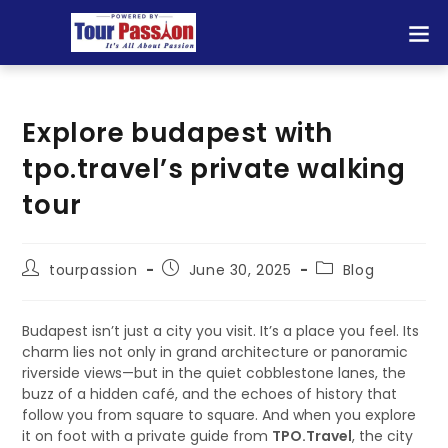
Explore budapest with
tpo.travel’s private walking
tour
tourpassion
June 30, 2025
Blog
Budapest isn’t just a city you visit. It’s a place you feel. Its
charm lies not only in grand architecture or panoramic
riverside views—but in the quiet cobblestone lanes, the
buzz of a hidden café, and the echoes of history that
follow you from square to square. And when you explore
it on foot with a private guide from
TPO.Travel
, the city