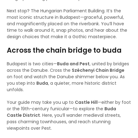
Next stop? The Hungarian Parliament Building. It’s the
most iconic structure in Budapest—graceful, powerful,
and magnificently placed on the riverbank. You’ll have
time to walk around it, snap photos, and hear about the
design choices that make it a Gothic masterpiece.
Across the chain bridge to buda
Budapest is two cities—
Buda and Pest
, united by bridges
across the Danube. Cross the
Széchenyi Chain Bridge
on foot and watch the Danube shimmer below you. As
you step into
Buda
, a quieter, more historic district
unfolds.
Your guide may take you up to
Castle Hill
—either by foot
or the 19th-century funicular—to explore the
Buda
Castle District
. Here, you’ll wander medieval streets,
pass charming townhouses, and reach stunning
viewpoints over Pest.