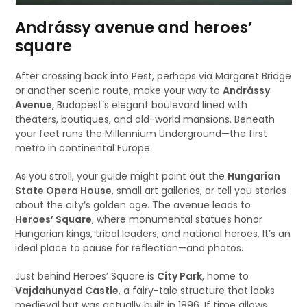
Andrássy avenue and heroes’
square
After crossing back into Pest, perhaps via Margaret Bridge
or another scenic route, make your way to
Andrássy
Avenue
, Budapest’s elegant boulevard lined with
theaters, boutiques, and old-world mansions. Beneath
your feet runs the Millennium Underground—the first
metro in continental Europe.
As you stroll, your guide might point out the
Hungarian
State Opera House
, small art galleries, or tell you stories
about the city’s golden age. The avenue leads to
Heroes’ Square
, where monumental statues honor
Hungarian kings, tribal leaders, and national heroes. It’s an
ideal place to pause for reflection—and photos.
Just behind Heroes’ Square is
City Park
, home to
Vajdahunyad Castle
, a fairy-tale structure that looks
medieval but was actually built in 1896. If time allows,