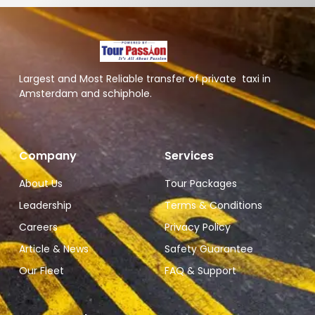
Largest and Most Reliable transfer of private taxi in
Amsterdam and schiphole.
Company
Services
About Us
Tour Packages
Leadership
Terms & Conditions
Careers
Privacy Policy
Article & News
Safety Guarantee
Our Fleet
FAQ & Support