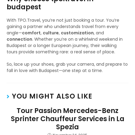
budapest
With TPO.Travel, you’re not just booking a tour. You’re
gaining a partner who understands travel from every
angle—
comfort
,
culture
,
customization
, and
connection
. Whether you’re on a whirlwind weekend in
Budapest or a longer European journey, their walking
tours provide something rare: a real sense of place.
So, lace up your shoes, grab your camera, and prepare to
fall in love with Budapest—one step at a time.
YOU MIGHT ALSO LIKE
Tour Passion Mercedes-Benz
Sprinter Chauffeur Services in La
Spezia