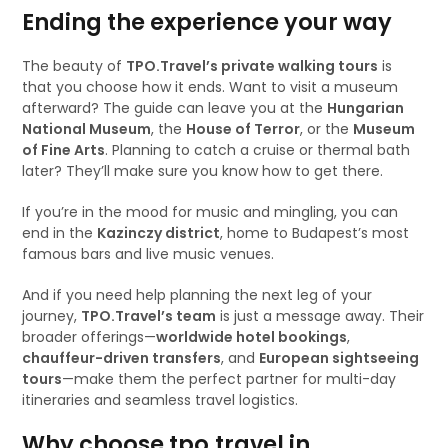
Ending the experience your way
The beauty of
TPO.Travel’s private walking tours
is
that you choose how it ends. Want to visit a museum
afterward? The guide can leave you at the
Hungarian
National Museum
, the
House of Terror
, or the
Museum
of Fine Arts
. Planning to catch a cruise or thermal bath
later? They’ll make sure you know how to get there.
If you’re in the mood for music and mingling, you can
end in the
Kazinczy district
, home to Budapest’s most
famous bars and live music venues.
And if you need help planning the next leg of your
journey,
TPO.Travel’s team
is just a message away. Their
broader offerings—
worldwide hotel bookings
,
chauffeur-driven transfers
, and
European sightseeing
tours
—make them the perfect partner for multi-day
itineraries and seamless travel logistics.
Why choose tpo.travel in