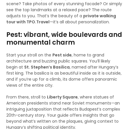
scene? Take photos of every stunning facade? Or simply
see the top landmarks at a relaxed pace? The route
adjusts to you. That’s the beauty of a
private walking
tour with TPO.Travel
—it’s all about personalization.
Pest: vibrant, wide boulevards and
monumental charm
Start your stroll on the
Pest side
, home to grand
architecture and buzzing public squares. You’ll likely
begin at
St. Stephen’s Basilica
, named after Hungary’s
first king. The basilica is as beautiful inside as it is outside,
and if you’re up for a climb, its dome offers panoramic
views of the entire city.
From there, stroll to
Liberty Square
, where statues of
American presidents stand near Soviet monuments—an
intriguing juxtaposition that reflects Budapest’s complex
20th-century story. Your guide offers insights that go
beyond what’s written on the plaques, giving context to
Hungary’s shifting political identity.