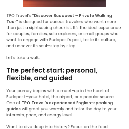
TPO.Travel’s
“Discover Budapest – Private Walking
Tour”
is designed for curious travelers who want more
than just a sightseeing checklist. It’s the ideal experience
for couples, families, solo explorers, or small groups who
want to engage with Budapest’s past, taste its culture,
and uncover its soul—step by step.
Let’s take a walk.
The perfect start: personal,
flexible, and guided
Your journey begins with a meet-up in the heart of
Budapest—your hotel, the airport, or a popular square.
One of
TPO.Travel’s experienced English-speaking
guides
will greet you warmly and tailor the day to your
interests, pace, and energy level.
Want to dive deep into history? Focus on the food