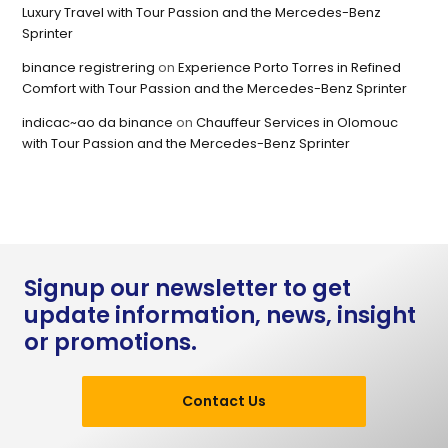
Luxury Travel with Tour Passion and the Mercedes-Benz
Sprinter
binance registrering
on
Experience Porto Torres in Refined
Comfort with Tour Passion and the Mercedes-Benz Sprinter
indicac~ao da binance
on
Chauffeur Services in Olomouc
with Tour Passion and the Mercedes-Benz Sprinter
Signup our newsletter to get
update information, news, insight
or promotions.
Contact Us