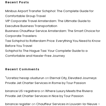
Recent Posts
Minibus Airport Transfer Schiphol: The Complete Guide for
Comfortable Group Travel
VIP Corporate Travel Amsterdam: The Ultimate Guide to
Executive Business Transportation
Business Chauffeur Service Amsterdam: The Smart Choice for
Corporate Travelers
Taxi Schiphol to Rotterdam Price: Everything You Need to Know
Before You Travel
Schiphol to The Hague Taxi: Your Complete Guide to a
Comfortable and Hassle-Free Journey
Recent Comments
"Ucretsiz hesap olusturun
on
Eternal City, Elevated Journeys:
Private Jet Charter Services in Rome by Tour Passion
binance US-registrera
on
Where Luxury Meets the Riviera:
Private Jet Charter Services in Nice by Tour Passion
binance register
on
Chauffeur Services in Louvain-la-Neuve –