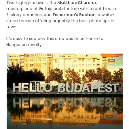
Two highlights await: the
Matthias Church
, a
masterpiece of Gothic architecture with a roof tiled in
Zsolnay ceramics, and
Fisherman’s Bastion
, a white-
stone terrace offering arguably the best photo ops in
town.
It’s easy to see why this area was once home to
Hungarian royalty.