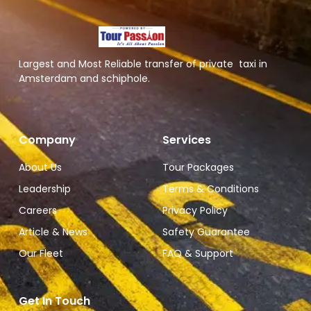
Largest and Most Reliable transfer of private taxi in
Amsterdam and schiphole.
Company
Services
About Us
Tour Packages
Leadership
Terms & Conditions
Careers
Privacy Policy
Article & News
Safety Guarantee
Our Fleet
FAQ & Support
Get In Touch