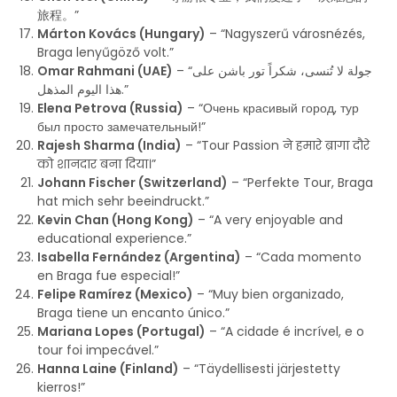
旅程。”
Márton Kovács (Hungary)
– “Nagyszerű városnézés,
Braga lenyűgöző volt.”
Omar Rahmani (UAE)
– “جولة لا تُنسى، شكراً تور باشن على
هذا اليوم المذهل.”
Elena Petrova (Russia)
– “Очень красивый город, тур
был просто замечательный!”
Rajesh Sharma (India)
– “Tour Passion ने हमारे ब्रागा दौरे
को शानदार बना दिया।”
Johann Fischer (Switzerland)
– “Perfekte Tour, Braga
hat mich sehr beeindruckt.”
Kevin Chan (Hong Kong)
– “A very enjoyable and
educational experience.”
Isabella Fernández (Argentina)
– “Cada momento
en Braga fue especial!”
Felipe Ramírez (Mexico)
– “Muy bien organizado,
Braga tiene un encanto único.”
Mariana Lopes (Portugal)
– “A cidade é incrível, e o
tour foi impecável.”
Hanna Laine (Finland)
– “Täydellisesti järjestetty
kierros!”