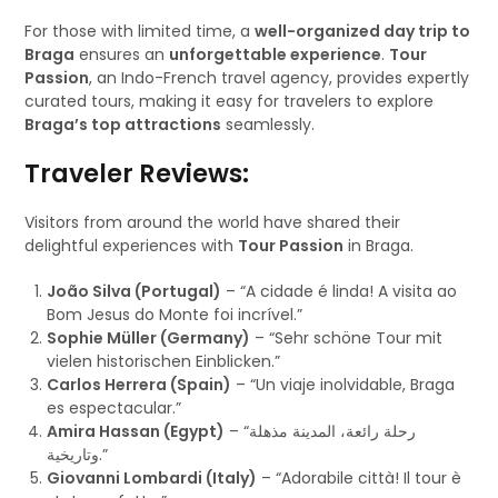
For those with limited time, a
well-organized day trip to
Braga
ensures an
unforgettable experience
.
Tour
Passion
, an Indo-French travel agency, provides expertly
curated tours, making it easy for travelers to explore
Braga’s top attractions
seamlessly.
Traveler Reviews:
Visitors from around the world have shared their
delightful experiences with
Tour Passion
in Braga.
João Silva (Portugal)
– “A cidade é linda! A visita ao
Bom Jesus do Monte foi incrível.”
Sophie Müller (Germany)
– “Sehr schöne Tour mit
vielen historischen Einblicken.”
Carlos Herrera (Spain)
– “Un viaje inolvidable, Braga
es espectacular.”
Amira Hassan (Egypt)
– “رحلة رائعة، المدينة مذهلة
وتاريخية.”
Giovanni Lombardi (Italy)
– “Adorabile città! Il tour è