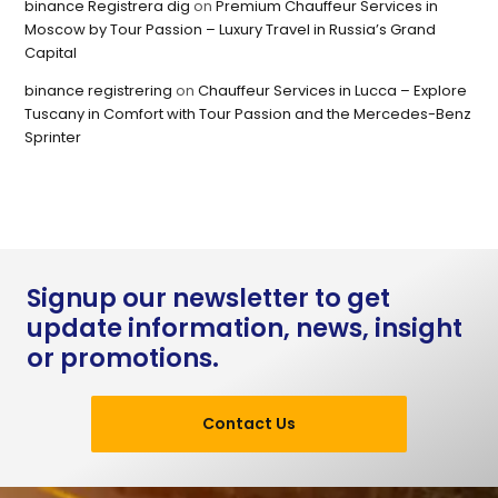
binance Registrera dig
on
Premium Chauffeur Services in
Moscow by Tour Passion – Luxury Travel in Russia’s Grand
Capital
binance registrering
on
Chauffeur Services in Lucca – Explore
Tuscany in Comfort with Tour Passion and the Mercedes-Benz
Sprinter
Signup our newsletter to get
update information, news, insight
or promotions.
Contact Us