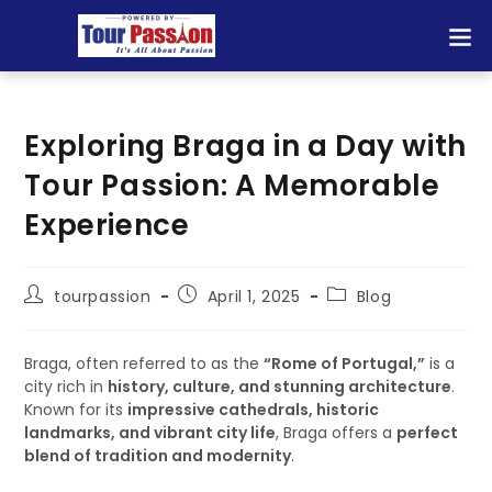
Exploring Braga in a Day with
Tour Passion: A Memorable
Experience
tourpassion
April 1, 2025
Blog
Braga, often referred to as the
“Rome of Portugal,”
is a
city rich in
history, culture, and stunning architecture
.
Known for its
impressive cathedrals, historic
landmarks, and vibrant city life
, Braga offers a
perfect
blend of tradition and modernity
.