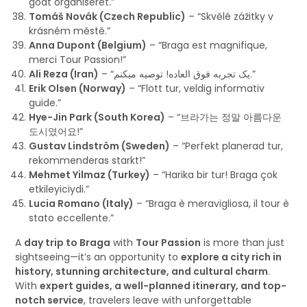
godt organiseret.”
Tomáš Novák (Czech Republic)
– “Skvělé zážitky v
krásném městě.”
Anna Dupont (Belgium)
– “Braga est magnifique,
merci Tour Passion!”
Ali Reza (Iran)
– “یک تجربه فوق العاده! توصیه میکنم.”
Erik Olsen (Norway)
– “Flott tur, veldig informativ
guide.”
Hye-Jin Park (South Korea)
– “브라가는 정말 아름다운
도시였어요!”
Gustav Lindström (Sweden)
– “Perfekt planerad tur,
rekommenderas starkt!”
Mehmet Yilmaz (Turkey)
– “Harika bir tur! Braga çok
etkileyiciydi.”
Lucia Romano (Italy)
– “Braga è meravigliosa, il tour è
stato eccellente.”
A
day trip to Braga
with
Tour Passion
is more than just
sightseeing—it’s an opportunity to
explore a city rich in
history, stunning architecture, and cultural charm
.
With
expert guides, a well-planned itinerary, and top-
notch service
, travelers leave with unforgettable