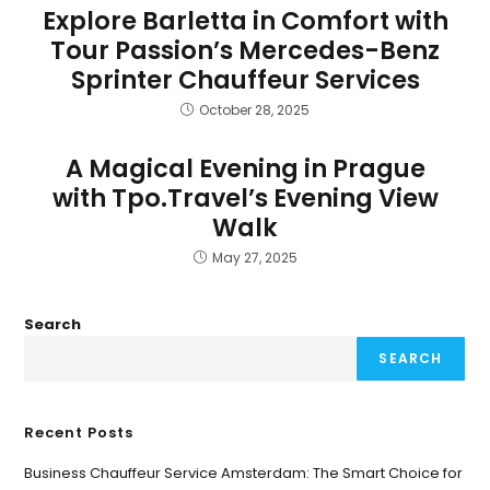
Explore Barletta in Comfort with
Tour Passion’s Mercedes-Benz
Sprinter Chauffeur Services
October 28, 2025
A Magical Evening in Prague
with Tpo.Travel’s Evening View
Walk
May 27, 2025
Search
SEARCH
Recent Posts
Business Chauffeur Service Amsterdam: The Smart Choice for