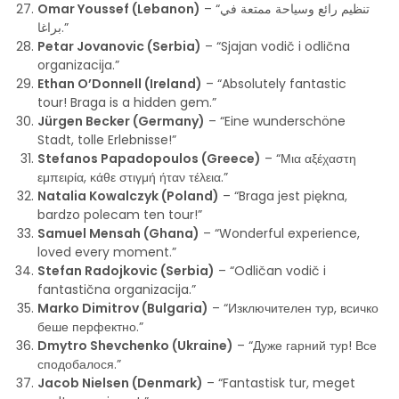
Omar Youssef (Lebanon)
– “تنظيم رائع وسياحة ممتعة في
براغا.”
Petar Jovanovic (Serbia)
– “Sjajan vodič i odlična
organizacija.”
Ethan O’Donnell (Ireland)
– “Absolutely fantastic
tour! Braga is a hidden gem.”
Jürgen Becker (Germany)
– “Eine wunderschöne
Stadt, tolle Erlebnisse!”
Stefanos Papadopoulos (Greece)
– “Μια αξέχαστη
εμπειρία, κάθε στιγμή ήταν τέλεια.”
Natalia Kowalczyk (Poland)
– “Braga jest piękna,
bardzo polecam ten tour!”
Samuel Mensah (Ghana)
– “Wonderful experience,
loved every moment.”
Stefan Radojkovic (Serbia)
– “Odličan vodič i
fantastična organizacija.”
Marko Dimitrov (Bulgaria)
– “Изключителен тур, всичко
беше перфектно.”
Dmytro Shevchenko (Ukraine)
– “Дуже гарний тур! Все
сподобалося.”
Jacob Nielsen (Denmark)
– “Fantastisk tur, meget