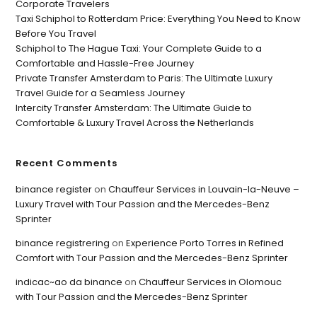
Corporate Travelers
Taxi Schiphol to Rotterdam Price: Everything You Need to Know
Before You Travel
Schiphol to The Hague Taxi: Your Complete Guide to a
Comfortable and Hassle-Free Journey
Private Transfer Amsterdam to Paris: The Ultimate Luxury
Travel Guide for a Seamless Journey
Intercity Transfer Amsterdam: The Ultimate Guide to
Comfortable & Luxury Travel Across the Netherlands
Recent Comments
binance register
on
Chauffeur Services in Louvain-la-Neuve –
Luxury Travel with Tour Passion and the Mercedes-Benz
Sprinter
binance registrering
on
Experience Porto Torres in Refined
Comfort with Tour Passion and the Mercedes-Benz Sprinter
indicac~ao da binance
on
Chauffeur Services in Olomouc
with Tour Passion and the Mercedes-Benz Sprinter