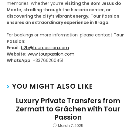
memories. Whether you’re
visiting the Bom Jesus do
Monte, strolling through the historic center, or
discovering the city’s vibrant energy
,
Tour Passion
ensures an extraordinary experience in Braga
.
For bookings or more information, please contact
Tour
Passion
:
Email:
b2b@tourpassion.com
Website:
www.tourpassion.com
WhatsApp:
+33766260451
YOU MIGHT ALSO LIKE
Luxury Private Transfers from
Zermatt to Grächen with Tour
Passion
March 7, 2025