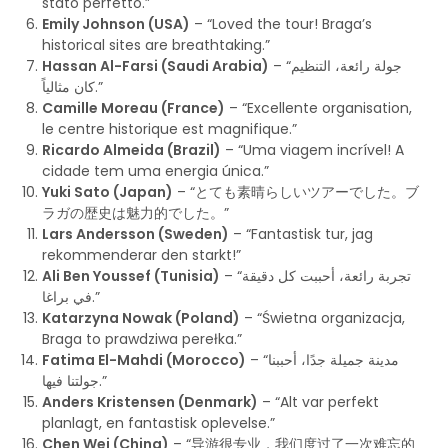
stato perfetto.”
Emily Johnson (USA)
– “Loved the tour! Braga’s
historical sites are breathtaking.”
Hassan Al-Farsi (Saudi Arabia)
– “جولة رائعة، التنظيم
كان مثالياً.”
Camille Moreau (France)
– “Excellente organisation,
le centre historique est magnifique.”
Ricardo Almeida (Brazil)
– “Uma viagem incrível! A
cidade tem uma energia única.”
Yuki Sato (Japan)
– “とても素晴らしいツアーでした。ブ
ラガの歴史は魅力的でした。”
Lars Andersson (Sweden)
– “Fantastisk tur, jag
rekommenderar den starkt!”
Ali Ben Youssef (Tunisia)
– “تجربة رائعة، أحببت كل دقيقة
في براغا.”
Katarzyna Nowak (Poland)
– “Świetna organizacja,
Braga to prawdziwa perełka.”
Fatima El-Mahdi (Morocco)
– “مدينة جميلة جدًا، أحببنا
جولتنا فيها.”
Anders Kristensen (Denmark)
– “Alt var perfekt
planlagt, en fantastisk oplevelse.”
Chen Wei (China)
– “导游很专业，我们度过了一次难忘的