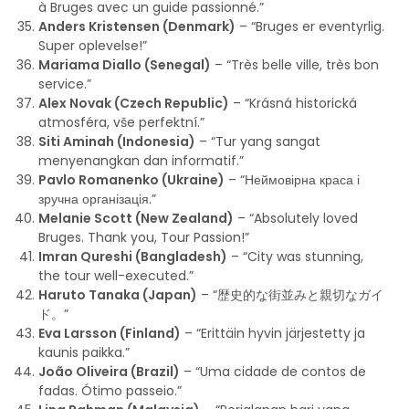
à Bruges avec un guide passionné.”
Anders Kristensen (Denmark)
– “Bruges er eventyrlig.
Super oplevelse!”
Mariama Diallo (Senegal)
– “Très belle ville, très bon
service.”
Alex Novak (Czech Republic)
– “Krásná historická
atmosféra, vše perfektní.”
Siti Aminah (Indonesia)
– “Tur yang sangat
menyenangkan dan informatif.”
Pavlo Romanenko (Ukraine)
– “Неймовірна краса і
зручна організація.”
Melanie Scott (New Zealand)
– “Absolutely loved
Bruges. Thank you, Tour Passion!”
Imran Qureshi (Bangladesh)
– “City was stunning,
the tour well-executed.”
Haruto Tanaka (Japan)
– “歴史的な街並みと親切なガイ
ド。”
Eva Larsson (Finland)
– “Erittäin hyvin järjestetty ja
kaunis paikka.”
João Oliveira (Brazil)
– “Uma cidade de contos de
fadas. Ótimo passeio.”