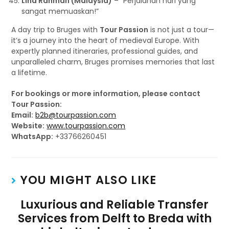
Lina Rahman (Malaysia)
– “Perjalanan hari yang
sangat memuaskan!”
A day trip to Bruges with
Tour Passion
is not just a tour—
it’s a journey into the heart of medieval Europe. With
expertly planned itineraries, professional guides, and
unparalleled charm, Bruges promises memories that last
a lifetime.
For bookings or more information, please contact
Tour Passion:
Email:
b2b@tourpassion.com
Website:
www.tourpassion.com
WhatsApp:
+33766260451
YOU MIGHT ALSO LIKE
Luxurious and Reliable Transfer
Services from Delft to Breda with