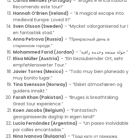
Carlos Mendes (Portugal)
– “Bruges é encantadora.
Recomendo este tour!”
Hannah O’Brien (Ireland)
– “A magical escape into
medieval Europe. Loved it!”
Sven Olsson (Sweden)
– “Mycket välorganiserad tur i
en fantastisk stad.”
Anna Petrova (Russia)
– “Прекрасный день в
старинном городе.”
Mohammed Farid (Jordan)
– “جولة ممتعة وخدمة راقية.”
Elisa Müller (Austria)
– “Ein bezaubernder Ort, sehr
empfehlenswerter Tour.”
Javier Torres (Mexico)
– “Todo muy bien planeado y
muy bonito lugar.”
Tina Svensson (Norway)
– “Elsket atmosfæren og
guidens innsikt.”
Farah Khan (Pakistan)
– “Bruges is breathtaking.
Great tour experience.”
Koen Jacobs (Belgium)
– “Fantastisch
georganiseerde dagtrip in eigen land!”
Lucía Fernández (Argentina)
– “Un paseo inolvidable
por calles encantadas.”
Nina Ivanova (Bulgaria)
– “Град като от приказка.