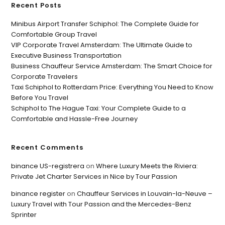
Recent Posts
Minibus Airport Transfer Schiphol: The Complete Guide for
Comfortable Group Travel
VIP Corporate Travel Amsterdam: The Ultimate Guide to
Executive Business Transportation
Business Chauffeur Service Amsterdam: The Smart Choice for
Corporate Travelers
Taxi Schiphol to Rotterdam Price: Everything You Need to Know
Before You Travel
Schiphol to The Hague Taxi: Your Complete Guide to a
Comfortable and Hassle-Free Journey
Recent Comments
binance US-registrera
on
Where Luxury Meets the Riviera:
Private Jet Charter Services in Nice by Tour Passion
binance register
on
Chauffeur Services in Louvain-la-Neuve –
Luxury Travel with Tour Passion and the Mercedes-Benz
Sprinter