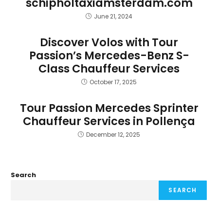
schipholtaxiamsterdam.com
June 21, 2024
Discover Volos with Tour
Passion’s Mercedes-Benz S-
Class Chauffeur Services
October 17, 2025
Tour Passion Mercedes Sprinter
Chauffeur Services in Pollença
December 12, 2025
Search
SEARCH