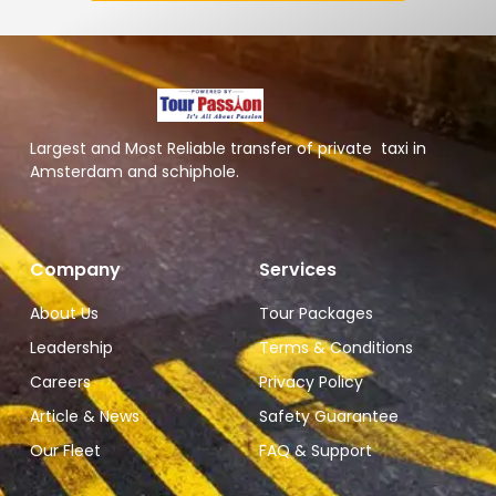
Largest and Most Reliable transfer of private taxi in
Amsterdam and schiphole.
Company
Services
About Us
Tour Packages
Leadership
Terms & Conditions
Careers
Privacy Policy
Article & News
Safety Guarantee
Our Fleet
FAQ & Support