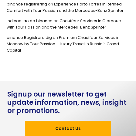
binance registrering
on
Experience Porto Torres in Refined
Comfort with Tour Passion and the Mercedes-Benz Sprinter
indicac~ao da binance
on
Chauffeur Services in Olomouc
with Tour Passion and the Mercedes-Benz Sprinter
binance Registrera dig
on
Premium Chauffeur Services in
Moscow by Tour Passion – Luxury Travel in Russia’s Grand
Capital
Signup our newsletter to get
update information, news, insight
or promotions.
Contact Us