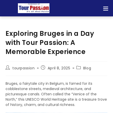
Exploring Bruges in a Day
with Tour Passion: A
Memorable Experience
tourpassion
April 8, 2025
Blog
Bruges, a fairytale city in Belgium, is famed for its
cobblestone streets, medieval architecture, and
picturesque canals. Often called the “Venice of the
North,” this UNESCO World Heritage site is a treasure trove
of history, charm, and cultural richness.