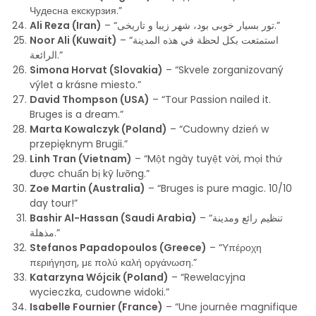
Чудесна екскурзия.”
Ali Reza (Iran)
– “تور بسیار خوبی بود، شهر زیبا و تاریخی.”
Noor Ali (Kuwait)
– “استمتعت بكل لحظة في هذه المدينة
الرائعة.”
Simona Horvat (Slovakia)
– “Skvele zorganizovaný
výlet a krásne miesto.”
David Thompson (USA)
– “Tour Passion nailed it.
Bruges is a dream.”
Marta Kowalczyk (Poland)
– “Cudowny dzień w
przepięknym Brugii.”
Linh Tran (Vietnam)
– “Một ngày tuyệt vời, mọi thứ
được chuẩn bị kỹ lưỡng.”
Zoe Martin (Australia)
– “Bruges is pure magic. 10/10
day tour!”
Bashir Al-Hassan (Saudi Arabia)
– “تنظيم رائع ومدينة
مذهلة.”
Stefanos Papadopoulos (Greece)
– “Υπέροχη
περιήγηση, με πολύ καλή οργάνωση.”
Katarzyna Wójcik (Poland)
– “Rewelacyjna
wycieczka, cudowne widoki.”
Isabelle Fournier (France)
– “Une journée magnifique