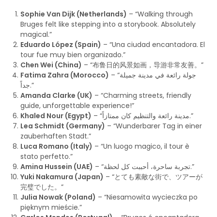
Sophie Van Dijk (Netherlands)
– “Walking through
Bruges felt like stepping into a storybook. Absolutely
magical.”
Eduardo López (Spain)
– “Una ciudad encantadora. El
tour fue muy bien organizado.”
Chen Wei (China)
– “布鲁日的风景如画，导游非常友善。”
Fatima Zahra (Morocco)
– “جولة رائعة في مدينة جميلة
جداً.”
Amanda Clarke (UK)
– “Charming streets, friendly
guide, unforgettable experience!”
Khaled Nour (Egypt)
– “مدينة رائعة والتنظيم كان ممتازاً.”
Lea Schmidt (Germany)
– “Wunderbarer Tag in einer
zauberhaften Stadt.”
Luca Romano (Italy)
– “Un luogo magico, il tour è
stato perfetto.”
Amina Hussein (UAE)
– “تجربة ساحرة، أحببت كل لحظة.”
Yuki Nakamura (Japan)
– “とても素敵な街で、ツアーが
完璧でした。”
Julia Nowak (Poland)
– “Niesamowita wycieczka po
pięknym mieście.”