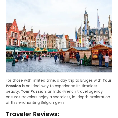
For those with limited time, a day trip to Bruges with
Tour
Passion
is an ideal way to experience its timeless
beauty.
Tour Passion
, an Indo-French travel agency,
ensures travelers enjoy a seamless, in-depth exploration
of this enchanting Belgian gem.
Traveler Reviews: