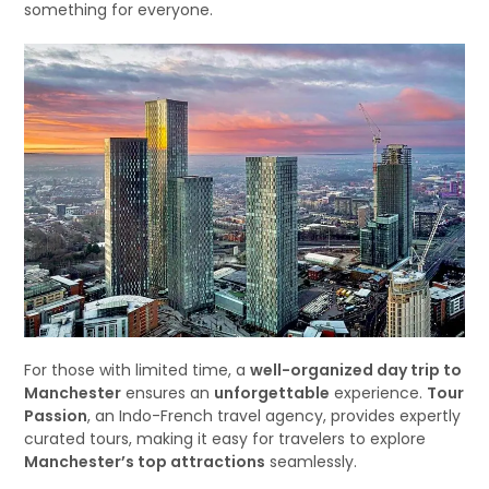
something for everyone.
For those with limited time, a
well-organized day trip to
Manchester
ensures an
unforgettable
experience.
Tour
Passion
, an Indo-French travel agency, provides expertly
curated tours, making it easy for travelers to explore
Manchester’s top attractions
seamlessly.