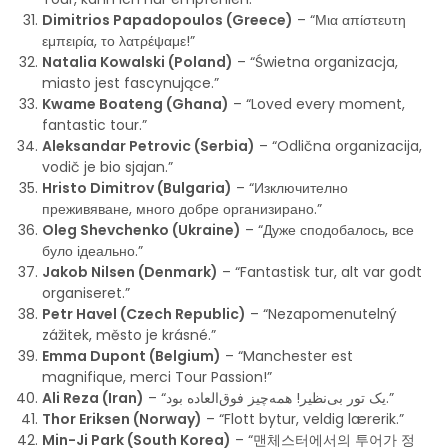
Dimitrios Papadopoulos (Greece)
– “Μια απίστευτη
εμπειρία, το λατρέψαμε!”
Natalia Kowalski (Poland)
– “Świetna organizacja,
miasto jest fascynujące.”
Kwame Boateng (Ghana)
– “Loved every moment,
fantastic tour.”
Aleksandar Petrovic (Serbia)
– “Odlična organizacija,
vodič je bio sjajan.”
Hristo Dimitrov (Bulgaria)
– “Изключително
преживяване, много добре организирано.”
Oleg Shevchenko (Ukraine)
– “Дуже сподобалось, все
було ідеально.”
Jakob Nilsen (Denmark)
– “Fantastisk tur, alt var godt
organiseret.”
Petr Havel (Czech Republic)
– “Nezapomenutelný
zážitek, město je krásné.”
Emma Dupont (Belgium)
– “Manchester est
magnifique, merci Tour Passion!”
Ali Reza (Iran)
– “یک تور بی‌نظیر! همه‌چیز فوق‌العاده بود.”
Thor Eriksen (Norway)
– “Flott bytur, veldig lærerik.”
Min-Ji Park (South Korea)
– “맨체스터에서의 투어가 정