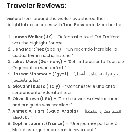
Traveler Reviews:
Visitors from around the world have shared their
delightful experiences with
Tour Passion
in Manchester.
James Walker (UK)
– “A fantastic tour! Old Trafford
was the highlight for me.”
Elena Martínez (Spain)
– “Un recorrido increíble, la
ciudad tiene mucha historia.”
Lukas Meier (Germany)
– “Sehr interessante Tour, die
Organisation war perfekt.”
Hassan Mahmoud (Egypt)
– “جولة رائعة، شاهدنا أفضل
معالم مانشستر.”
Giovanni Russo (Italy)
– “Manchester è una città
sorprendente! Adorato il tour.”
Olivia Brown (USA)
– “The tour was well-structured,
and our guide was excellent.”
Ahmed Al-Farsi (Saudi Arabia)
– “تنظيم ممتاز، استمتعنا
بكل لحظة.”
Sophie Laurent (France)
– “Une journée parfaite à
Manchester, je recommande vivement.”