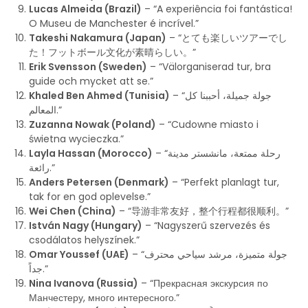
Lucas Almeida (Brazil)
– “A experiência foi fantástica!
O Museu de Manchester é incrível.”
Takeshi Nakamura (Japan)
– “とても楽しいツアーでし
た！フットボール文化が素晴らしい。”
Erik Svensson (Sweden)
– “Välorganiserad tur, bra
guide och mycket att se.”
Khaled Ben Ahmed (Tunisia)
– “جولة جميلة، أحببنا كل
المعالم.”
Zuzanna Nowak (Poland)
– “Cudowne miasto i
świetna wycieczka.”
Layla Hassan (Morocco)
– “رحلة ممتعة، مانشستر مدينة
رائعة.”
Anders Petersen (Denmark)
– “Perfekt planlagt tur,
tak for en god oplevelse.”
Wei Chen (China)
– “导游非常友好，整个行程都很顺利。”
István Nagy (Hungary)
– “Nagyszerű szervezés és
csodálatos helyszínek.”
Omar Youssef (UAE)
– “جولة متميزة، مرشد سياحي محترف
جداً.”
Nina Ivanova (Russia)
– “Прекрасная экскурсия по
Манчестеру, много интересного.”