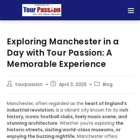
Exploring Manchester in a
Day with Tour Passion: A
Memorable Experience
tourpassion
April 3, 2025
Blog
Manchester, often regarded as the
heart of England’s
industrial revolution
, is a vibrant city known for its
rich
history, iconic football clubs, lively music scene, and
stunning architecture
. Whether you’re exploring
the
historic streets, visiting world-class museums, or
enjoying the buzzing nightlife
, Manchester offers