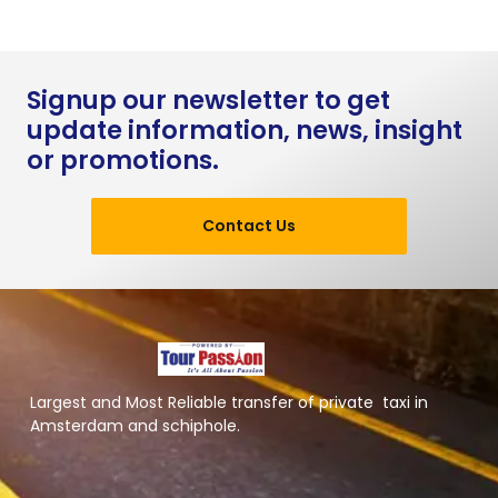
Signup our newsletter to get
update information, news, insight
or promotions.
Contact Us
Largest and Most Reliable transfer of private taxi in
Amsterdam and schiphole.