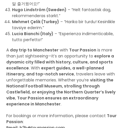
말 즐거웠어요!”
Hugo Lindström (Sweden)
– “Helt fantastisk dag,
rekommenderas starkt.”
Mehmet Çelik (Turkey)
– “Harika bir turdu! Kesinlikle
tavsiye ederim.”
Lucia Bianchi (Italy)
– “Esperienza indimenticabile,
tutto perfetto!”
A
day trip to Manchester
with
Tour Passion
is more
than just sightseeing—it’s an opportunity to
explore a
dynamic city filled with history, culture, and sports
excellence
. With
expert guides, a well-planned
itinerary, and top-notch service
, travelers leave with
unforgettable memories. Whether you’re
visiting the
National Football Museum, strolling through
Castlefield, or enjoying the Northern Quarter’s lively
vibe
,
Tour Passion ensures an extraordinary
experience in Manchester
.
For bookings or more information, please contact
Tour
Passion
:
Email:
b2b@tourpassion.com