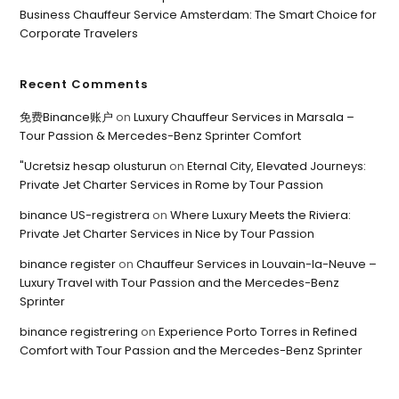
Business Chauffeur Service Amsterdam: The Smart Choice for
Corporate Travelers
Recent Comments
免费Binance账户
on
Luxury Chauffeur Services in Marsala –
Tour Passion & Mercedes-Benz Sprinter Comfort
"Ucretsiz hesap olusturun
on
Eternal City, Elevated Journeys:
Private Jet Charter Services in Rome by Tour Passion
binance US-registrera
on
Where Luxury Meets the Riviera:
Private Jet Charter Services in Nice by Tour Passion
binance register
on
Chauffeur Services in Louvain-la-Neuve –
Luxury Travel with Tour Passion and the Mercedes-Benz
Sprinter
binance registrering
on
Experience Porto Torres in Refined
Comfort with Tour Passion and the Mercedes-Benz Sprinter