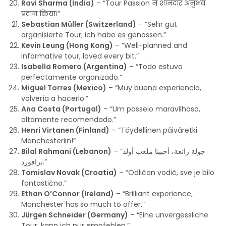
Ravi Sharma (India)
– “Tour Passion ने शानदार अनुभव
प्रदान किया।”
Sebastian Müller (Switzerland)
– “Sehr gut
organisierte Tour, ich habe es genossen.”
Kevin Leung (Hong Kong)
– “Well-planned and
informative tour, loved every bit.”
Isabella Romero (Argentina)
– “Todo estuvo
perfectamente organizado.”
Miguel Torres (Mexico)
– “Muy buena experiencia,
volvería a hacerlo.”
Ana Costa (Portugal)
– “Um passeio maravilhoso,
altamente recomendado.”
Henri Virtanen (Finland)
– “Täydellinen päiväretki
Manchesteriin!”
Bilal Rahmani (Lebanon)
– “جولة رائعة، أحببنا ملعب أولد
ترافورد.”
Tomislav Novak (Croatia)
– “Odličan vodič, sve je bilo
fantastično.”
Ethan O’Connor (Ireland)
– “Brilliant experience,
Manchester has so much to offer.”
Jürgen Schneider (Germany)
– “Eine unvergessliche
Tour, kann ich nur empfehlen.”