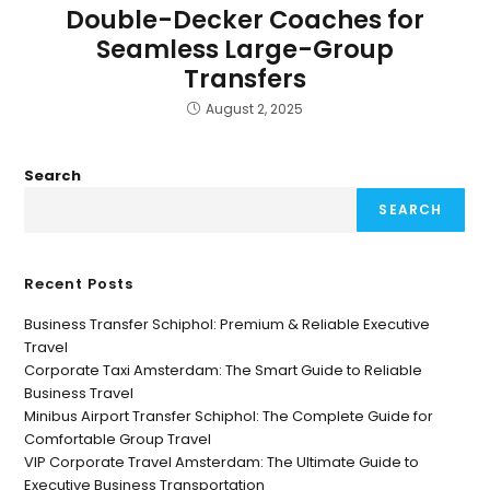
Double-Decker Coaches for
Seamless Large-Group
Transfers
August 2, 2025
Search
SEARCH
Recent Posts
Business Transfer Schiphol: Premium & Reliable Executive
Travel
Corporate Taxi Amsterdam: The Smart Guide to Reliable
Business Travel
Minibus Airport Transfer Schiphol: The Complete Guide for
Comfortable Group Travel
VIP Corporate Travel Amsterdam: The Ultimate Guide to
Executive Business Transportation