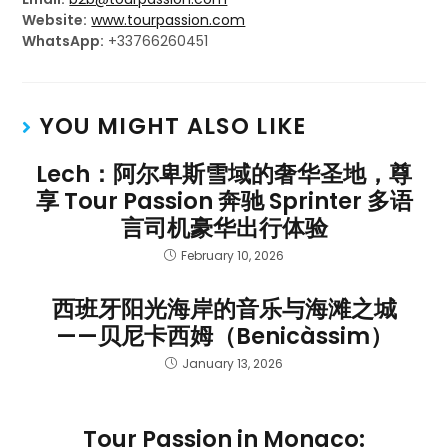
Website:
www.tourpassion.com
WhatsApp:
+33766260451
YOU MIGHT ALSO LIKE
Lech：阿尔卑斯雪域的奢华圣地，尊
享 Tour Passion 奔驰 Sprinter 多语
言司机豪华出行体验
February 10, 2026
西班牙阳光海岸的音乐与海滩之城
——贝尼卡西姆（Benicàssim）
January 13, 2026
Tour Passion in Monaco: