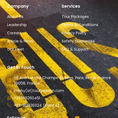
Company
Services
About Us
Tour Packages
Leadership
Terms & Conditions
Careers
Privacy Policy
Article & News
Safety Guarantee
Our Fleet
FAQ & Support
Get In Touch
66 Avenue des Champs-Élysées, Paris, Ile-de-France
75008, France.
bobby(at)tourpassion.com
+33766260451
+33-182836024 (France)
Follow Us :