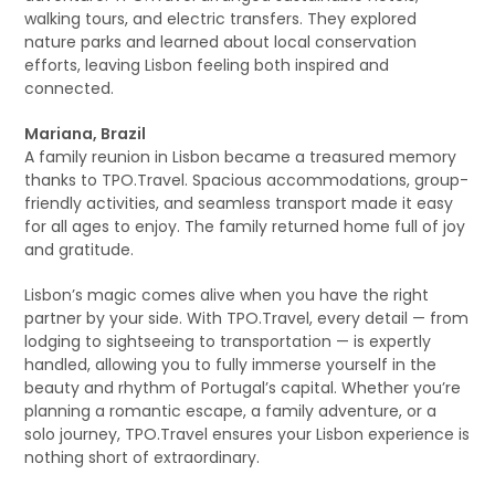
walking tours, and electric transfers. They explored
nature parks and learned about local conservation
efforts, leaving Lisbon feeling both inspired and
connected.
Mariana, Brazil
A family reunion in Lisbon became a treasured memory
thanks to TPO.Travel. Spacious accommodations, group-
friendly activities, and seamless transport made it easy
for all ages to enjoy. The family returned home full of joy
and gratitude.
Lisbon’s magic comes alive when you have the right
partner by your side. With TPO.Travel, every detail — from
lodging to sightseeing to transportation — is expertly
handled, allowing you to fully immerse yourself in the
beauty and rhythm of Portugal’s capital. Whether you’re
planning a romantic escape, a family adventure, or a
solo journey, TPO.Travel ensures your Lisbon experience is
nothing short of extraordinary.