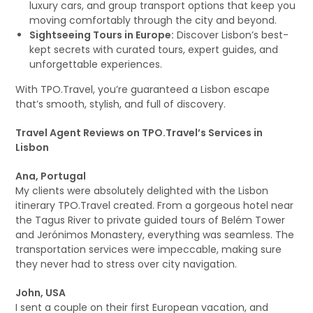
luxury cars, and group transport options that keep you
moving comfortably through the city and beyond.
Sightseeing Tours in Europe:
Discover Lisbon’s best-
kept secrets with curated tours, expert guides, and
unforgettable experiences.
With TPO.Travel, you’re guaranteed a Lisbon escape
that’s smooth, stylish, and full of discovery.
Travel Agent Reviews on TPO.Travel’s Services in
Lisbon
Ana, Portugal
My clients were absolutely delighted with the Lisbon
itinerary TPO.Travel created. From a gorgeous hotel near
the Tagus River to private guided tours of Belém Tower
and Jerónimos Monastery, everything was seamless. The
transportation services were impeccable, making sure
they never had to stress over city navigation.
John, USA
I sent a couple on their first European vacation, and