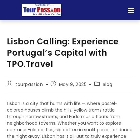
Lisbon Calling: Experience
Portugal’s Capital with
TPO.Travel
tourpassion
May 9, 2025
Blog
Lisbon is a city that hums with life — where pastel-
colored houses climb the hills, yellow trams rattle
through narrow streets, and Fado music floats from
neighborhood taverns. Whether you want to explore
centuries-old castles, sip coffee in sunlit plazas, or dance
the night away, Lisbon has it all. But to truly experience