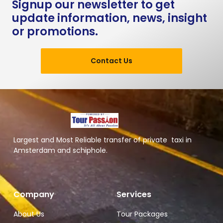
Signup our newsletter to get
update information, news, insight
or promotions.
Contact Us
Largest and Most Reliable transfer of private taxi in
Amsterdam and schiphole.
Company
Services
About Us
Tour Packages