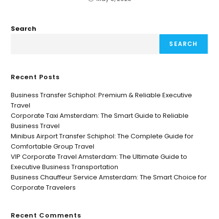
Search
SEARCH
Recent Posts
Business Transfer Schiphol: Premium & Reliable Executive
Travel
Corporate Taxi Amsterdam: The Smart Guide to Reliable
Business Travel
Minibus Airport Transfer Schiphol: The Complete Guide for
Comfortable Group Travel
VIP Corporate Travel Amsterdam: The Ultimate Guide to
Executive Business Transportation
Business Chauffeur Service Amsterdam: The Smart Choice for
Corporate Travelers
Recent Comments