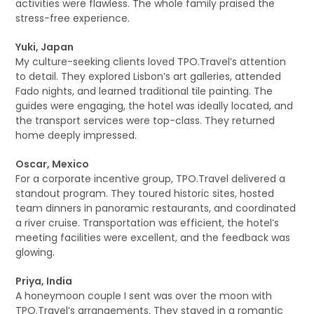
activities were flawless. The whole family praised the
stress-free experience.
Yuki, Japan
My culture-seeking clients loved TPO.Travel’s attention
to detail. They explored Lisbon’s art galleries, attended
Fado nights, and learned traditional tile painting. The
guides were engaging, the hotel was ideally located, and
the transport services were top-class. They returned
home deeply impressed.
Oscar, Mexico
For a corporate incentive group, TPO.Travel delivered a
standout program. They toured historic sites, hosted
team dinners in panoramic restaurants, and coordinated
a river cruise. Transportation was efficient, the hotel’s
meeting facilities were excellent, and the feedback was
glowing.
Priya, India
A honeymoon couple I sent was over the moon with
TPO.Travel’s arrangements. They stayed in a romantic