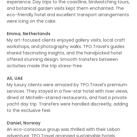
experience. Day trips to the coastline, birdwatching tours,
and botanical garden visits kept them enchanted. The
eco-friendly hotel and excellent transport arrangements
were icing on the cake.
Emma, Netherlands
My art-focused clients enjoyed gallery visits, local craft
workshops, and photography walks. TPO.Travel’s guides
shared fascinating insights, and the handpicked hotel
offered stunning design. Smooth transfers between
activities made the trip stress-free.
Ali, UAE
My luxury clients were amazed by TPO.Travel’s premium
services. They stayed in a five-star hotel with river views,
dined at Michelin-starred restaurants, and had a private
yacht day trip. Transfers were handled discreetly, adding
to the exclusive feel.
Daniel, Norway
An eco-conscious group was thrilled with their Lisbon
adventure. TPO.Travel arranged sustainable hotels,