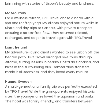
brimming with stories of Lisbon’s beauty and kindness.
Mateo, Italy
For a wellness retreat, TPO.Travel chose a hotel with a
spa and rooftop yoga. My clients enjoyed nature walks in
Sintra and day trips to Cascais, with private transport
ensuring a stress-free flow. They returned relaxed,
recharged, and eager to travel again with TPO.Travel.
Liam, Ireland
My adventure-loving clients wanted to see Lisbon off the
beaten path. TPO.Travel arranged bike tours through
Alfama, surfing lessons in nearby Costa da Caparica, and
hikes in the surrounding hills. Comfortable transfers
made it all seamless, and they loved every minute.
Hanna, Sweden
A multi-generational family trip was perfectly executed
by TPO.Travel. While the grandparents enjoyed historic
sites, the younger ones loved the aquarium and parks.
The hotel was family-friendly, and transfers between