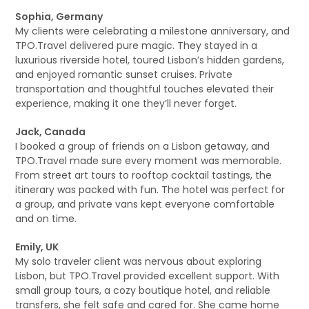
Sophia, Germany
My clients were celebrating a milestone anniversary, and
TPO.Travel delivered pure magic. They stayed in a
luxurious riverside hotel, toured Lisbon’s hidden gardens,
and enjoyed romantic sunset cruises. Private
transportation and thoughtful touches elevated their
experience, making it one they’ll never forget.
Jack, Canada
I booked a group of friends on a Lisbon getaway, and
TPO.Travel made sure every moment was memorable.
From street art tours to rooftop cocktail tastings, the
itinerary was packed with fun. The hotel was perfect for
a group, and private vans kept everyone comfortable
and on time.
Emily, UK
My solo traveler client was nervous about exploring
Lisbon, but TPO.Travel provided excellent support. With
small group tours, a cozy boutique hotel, and reliable
transfers, she felt safe and cared for. She came home