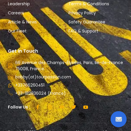
Leadership
Terms & Conditions
Careers
Privacy Policy
Article & News
Safety Guarantee
Our Fleet
FAQ & Support
Get In Touch
66 Avenue des Champs-Élysées, Paris, Ile-de-France
75008, France.
bobby(at)tourpassion.com
+33766260451
+33-182836024 (France)
Follow Us :