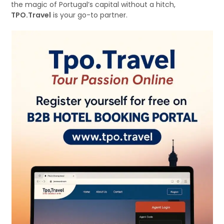
the magic of Portugal’s capital without a hitch,
TPO.Travel
is your go-to partner.