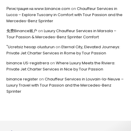
Регистрация на www.binance.com
on
Chauffeur Services in
Lucca – Explore Tuscany in Comfort with Tour Passion and the
Mercedes-Benz Sprinter
免费Binance账户
on
Luxury Chauffeur Services in Marsala –
Tour Passion & Mercedes-Benz Sprinter Comfort
"Ucretsiz hesap olusturun
on
Eternal City, Elevated Journeys:
Private Jet Charter Services in Rome by Tour Passion
binance US-registrera
on
Where Luxury Meets the Riviera:
Private Jet Charter Services in Nice by Tour Passion
binance register
on
Chauffeur Services in Louvain-la-Neuve –
Luxury Travel with Tour Passion and the Mercedes-Benz
Sprinter