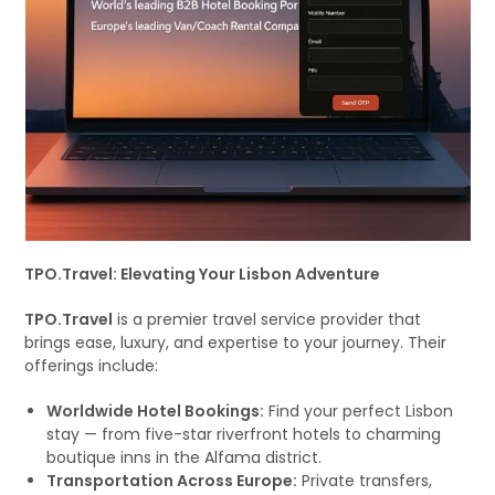
TPO.Travel: Elevating Your Lisbon Adventure
TPO.Travel
is a premier travel service provider that
brings ease, luxury, and expertise to your journey. Their
offerings include:
Worldwide Hotel Bookings:
Find your perfect Lisbon
stay — from five-star riverfront hotels to charming
boutique inns in the Alfama district.
Transportation Across Europe:
Private transfers,