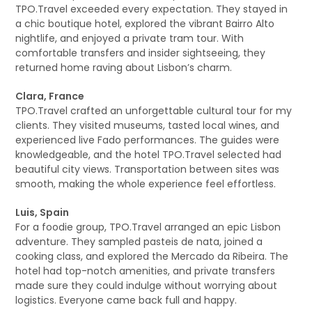
TPO.Travel exceeded every expectation. They stayed in
a chic boutique hotel, explored the vibrant Bairro Alto
nightlife, and enjoyed a private tram tour. With
comfortable transfers and insider sightseeing, they
returned home raving about Lisbon’s charm.
Clara, France
TPO.Travel crafted an unforgettable cultural tour for my
clients. They visited museums, tasted local wines, and
experienced live Fado performances. The guides were
knowledgeable, and the hotel TPO.Travel selected had
beautiful city views. Transportation between sites was
smooth, making the whole experience feel effortless.
Luis, Spain
For a foodie group, TPO.Travel arranged an epic Lisbon
adventure. They sampled pasteis de nata, joined a
cooking class, and explored the Mercado da Ribeira. The
hotel had top-notch amenities, and private transfers
made sure they could indulge without worrying about
logistics. Everyone came back full and happy.