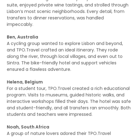
suite, enjoyed private wine tastings, and strolled through
Lisbon’s most scenic neighborhoods. Every detail, from
transfers to dinner reservations, was handled
impeccably.
Ben, Australia
A cycling group wanted to explore Lisbon and beyond,
and TPO.Travel crafted an ideal itinerary. They rode
along the river, through local villages, and even out to
Sintra. The bike-friendly hotel and support vehicles
ensured a flawless adventure.
Helena, Belgium
For a student tour, TPO.Travel created a rich educational
program. Visits to museums, guided historic walks, and
interactive workshops filled their days. The hotel was safe
and student-friendly, and all transfers ran smoothly. Both
students and teachers were impressed.
Noah, South Africa
A group of nature lovers adored their TPO.Travel