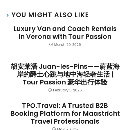
YOU MIGHT ALSO LIKE
Luxury Van and Coach Rentals
in Verona with Tour Passion
March 20, 2025
胡安莱潘 Juan-les-Pins——蔚蓝海
岸的爵士心跳与地中海轻奢生活 |
Tour Passion 豪华出行体验
February 5, 2026
TPO.Travel: A Trusted B2B
Booking Platform for Maastricht
Travel Professionals
May 5, 2025