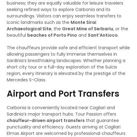
business; they are equally valuable for leisure travelers
seeking refined ways to explore Carbonia and its
surroundings. Visitors can enjoy seamless transfers to
iconic landmarks such as the
Monte Sirai
Archaeological Site
, the
Great Mine of Serbariu
, or the
beautiful
beaches of Porto Pino
and
Sant’Antioco
.
The chauffeurs provide safe and efficient transport while
allowing passengers to fully immerse themselves in
Sardinia’s breathtaking landscapes. Whether planning a
short city tour or a full-day exploration of the Sulcis
region, every itinerary is elevated by the prestige of the
Mercedes S-Class.
Airport and Port Transfers
Carbonia is conveniently located near Cagliari and
Sardinia’s major transport hubs. Tour Passion offers
chauffeur-driven airport transfers
that guarantee
punctuality and efficiency. Guests arriving at Cagliari
Elmas Airport are welcomed by professional chauffeurs