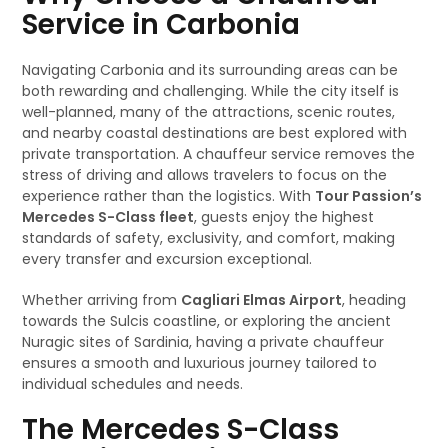
Service in Carbonia
Navigating Carbonia and its surrounding areas can be
both rewarding and challenging. While the city itself is
well-planned, many of the attractions, scenic routes,
and nearby coastal destinations are best explored with
private transportation. A chauffeur service removes the
stress of driving and allows travelers to focus on the
experience rather than the logistics. With
Tour Passion’s
Mercedes S-Class fleet
, guests enjoy the highest
standards of safety, exclusivity, and comfort, making
every transfer and excursion exceptional.
Whether arriving from
Cagliari Elmas Airport
, heading
towards the Sulcis coastline, or exploring the ancient
Nuragic sites of Sardinia, having a private chauffeur
ensures a smooth and luxurious journey tailored to
individual schedules and needs.
The Mercedes S-Class