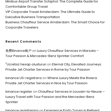
Minibus Airport Transfer Schiphol: The Complete Guide for
Comfortable Group Travel
VIP Corporate Travel Amsterdam: The Ultimate Guide to
Executive Business Transportation
Business Chauffeur Service Amsterdam: The Smart Choice for
Corporate Travelers
Recent Comments
免费Binance账户
on
Luxury Chauffeur Services in Marsala –
Tour Passion & Mercedes-Benz Sprinter Comfort
"Ucretsiz hesap olusturun
on
Eternal City, Elevated Journeys:
Private Jet Charter Services in Rome by Tour Passion
binance US-registrera
on
Where Luxury Meets the Riviera:
Private Jet Charter Services in Nice by Tour Passion
binance register
on
Chauffeur Services in Louvain-la-Neuve –
Luxury Travel with Tour Passion and the Mercedes-Benz
Sprinter
binance registrering
on
Experience Porto Torres in Refined