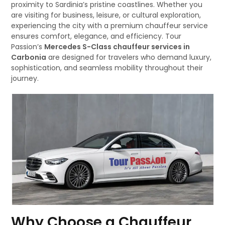
proximity to Sardinia’s pristine coastlines. Whether you
are visiting for business, leisure, or cultural exploration,
experiencing the city with a premium chauffeur service
ensures comfort, elegance, and efficiency. Tour
Passion’s
Mercedes S-Class chauffeur services in
Carbonia
are designed for travelers who demand luxury,
sophistication, and seamless mobility throughout their
journey.
Why Choose a Chauffeur