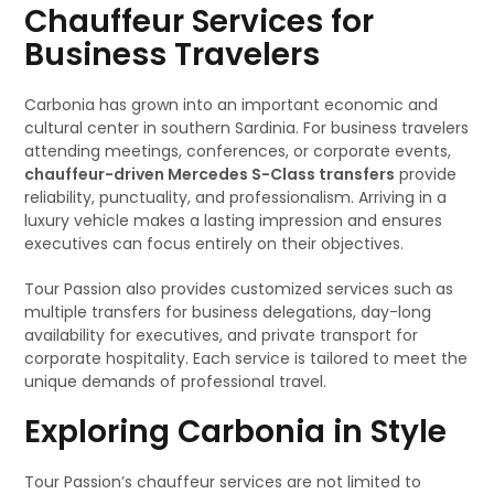
Chauffeur Services for
Business Travelers
Carbonia has grown into an important economic and
cultural center in southern Sardinia. For business travelers
attending meetings, conferences, or corporate events,
chauffeur-driven Mercedes S-Class transfers
provide
reliability, punctuality, and professionalism. Arriving in a
luxury vehicle makes a lasting impression and ensures
executives can focus entirely on their objectives.
Tour Passion also provides customized services such as
multiple transfers for business delegations, day-long
availability for executives, and private transport for
corporate hospitality. Each service is tailored to meet the
unique demands of professional travel.
Exploring Carbonia in Style
Tour Passion’s chauffeur services are not limited to