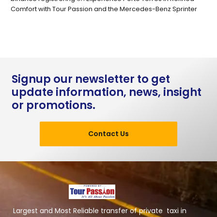
Comfort with Tour Passion and the Mercedes-Benz Sprinter
Signup our newsletter to get
update information, news, insight
or promotions.
Contact Us
Largest and Most Reliable transfer of private taxi in