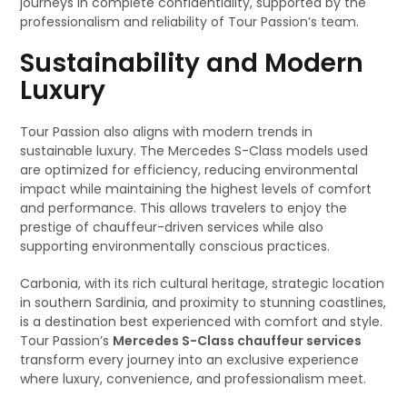
journeys in complete confidentiality, supported by the
professionalism and reliability of Tour Passion’s team.
Sustainability and Modern
Luxury
Tour Passion also aligns with modern trends in
sustainable luxury. The Mercedes S-Class models used
are optimized for efficiency, reducing environmental
impact while maintaining the highest levels of comfort
and performance. This allows travelers to enjoy the
prestige of chauffeur-driven services while also
supporting environmentally conscious practices.
Carbonia, with its rich cultural heritage, strategic location
in southern Sardinia, and proximity to stunning coastlines,
is a destination best experienced with comfort and style.
Tour Passion’s
Mercedes S-Class chauffeur services
transform every journey into an exclusive experience
where luxury, convenience, and professionalism meet.