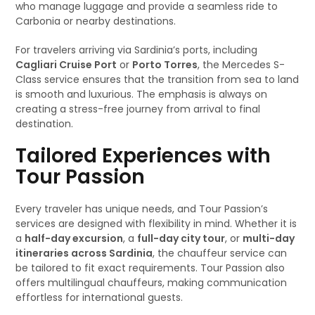
who manage luggage and provide a seamless ride to
Carbonia or nearby destinations.
For travelers arriving via Sardinia’s ports, including
Cagliari Cruise Port
or
Porto Torres
, the Mercedes S-
Class service ensures that the transition from sea to land
is smooth and luxurious. The emphasis is always on
creating a stress-free journey from arrival to final
destination.
Tailored Experiences with
Tour Passion
Every traveler has unique needs, and Tour Passion’s
services are designed with flexibility in mind. Whether it is
a
half-day excursion
, a
full-day city tour
, or
multi-day
itineraries across Sardinia
, the chauffeur service can
be tailored to fit exact requirements. Tour Passion also
offers multilingual chauffeurs, making communication
effortless for international guests.