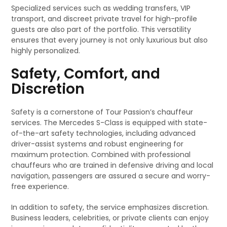
Specialized services such as wedding transfers, VIP
transport, and discreet private travel for high-profile
guests are also part of the portfolio. This versatility
ensures that every journey is not only luxurious but also
highly personalized.
Safety, Comfort, and
Discretion
Safety is a cornerstone of Tour Passion’s chauffeur
services. The Mercedes S-Class is equipped with state-
of-the-art safety technologies, including advanced
driver-assist systems and robust engineering for
maximum protection. Combined with professional
chauffeurs who are trained in defensive driving and local
navigation, passengers are assured a secure and worry-
free experience.
In addition to safety, the service emphasizes discretion.
Business leaders, celebrities, or private clients can enjoy