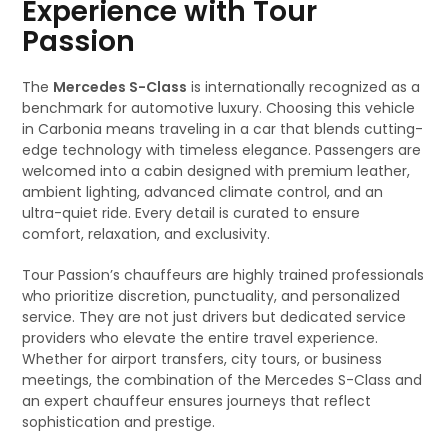
Experience with Tour
Passion
The
Mercedes S-Class
is internationally recognized as a
benchmark for automotive luxury. Choosing this vehicle
in Carbonia means traveling in a car that blends cutting-
edge technology with timeless elegance. Passengers are
welcomed into a cabin designed with premium leather,
ambient lighting, advanced climate control, and an
ultra-quiet ride. Every detail is curated to ensure
comfort, relaxation, and exclusivity.
Tour Passion’s chauffeurs are highly trained professionals
who prioritize discretion, punctuality, and personalized
service. They are not just drivers but dedicated service
providers who elevate the entire travel experience.
Whether for airport transfers, city tours, or business
meetings, the combination of the Mercedes S-Class and
an expert chauffeur ensures journeys that reflect
sophistication and prestige.