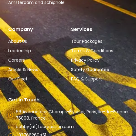
Amsterdam and schiphole.
Company
Services
About Us
Tour Packages
Leadership
Terms & Conditions
Careers
Privacy Policy
Article & News
Safety Guarantee
Our Fleet
FAQ & Support
Get In Touch
66 Avenue des Champs-Élysées, Paris, Ile-de-France
75008, France.
bobby(at)tourpassion.com
+33766260451