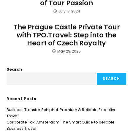
of Tour Passion
July 17, 2024
The Prague Castle Private Tour
with TPO.Travel: Step into the
Heart of Czech Royalty
May 29, 2025
Search
SEARCH
Recent Posts
Business Transfer Schiphol: Premium & Reliable Executive
Travel
Corporate Taxi Amsterdam: The Smart Guide to Reliable
Business Travel