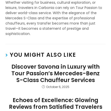
Whether visiting for business, cultural exploration, or
leisure, travelers in Carbonia can rely on Tour Passion to
deliver world-class service. With the elegance of the
Mercedes S-Class and the expertise of professional
chauffeurs, every transfer becomes more than just
travel—it becomes a statement of prestige and
sophistication.
YOU MIGHT ALSO LIKE
Discover Savona in Luxury with
Tour Passion’s Mercedes-Benz
S-Class Chauffeur Services
October 6, 2025
Echoes of Excellence: Glowing
Reviews from Satisfied Travelers