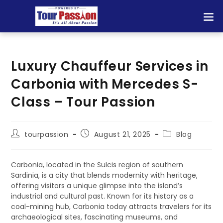
Luxury Chauffeur Services in
Carbonia with Mercedes S-
Class – Tour Passion
tourpassion
August 21, 2025
Blog
Carbonia, located in the Sulcis region of southern
Sardinia, is a city that blends modernity with heritage,
offering visitors a unique glimpse into the island’s
industrial and cultural past. Known for its history as a
coal-mining hub, Carbonia today attracts travelers for its
archaeological sites, fascinating museums, and