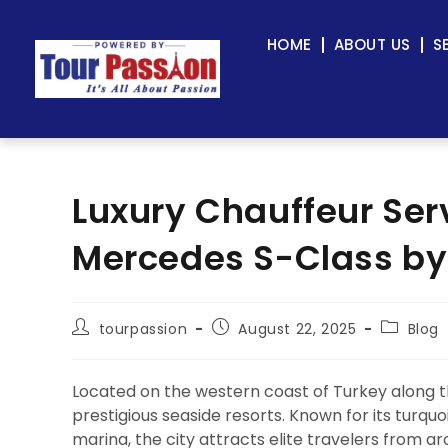
HOME
ABOUT US
S
Luxury Chauffeur Ser
Mercedes S-Class by
tourpassion
August 22, 2025
Blog
Located on the western coast of Turkey along 
prestigious seaside resorts. Known for its turqu
marina, the city attracts elite travelers from a