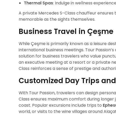
Thermal Spas
: Indulge in wellness experienc
A private Mercedes S-Class chauffeur ensures 
memorable as the sights themselves.
Business Travel in Çeşme
While Çeşme is primarily known as a leisure dest
international business meetings. Tour Passion’s
solution for business travelers who value punctu
an executive meeting at a resort or a private n
Class reinforces a sense of prestige and authori
Customized Day Trips and
With Tour Passion, travelers can design persona
Class ensures maximum comfort during longer jo
coast. Popular excursions include trips to
Ephes
world, or visits to the wine villages around Alaçat