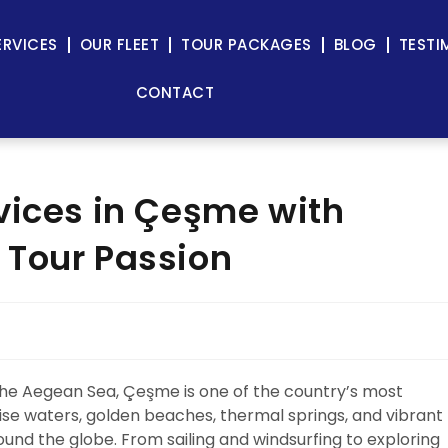
ERVICES
OUR FLEET
TOUR PACKAGES
BLOG
TESTI
CONTACT
vices in Çeşme with
 Tour Passion
the Aegean Sea, Çeşme is one of the country’s most
oise waters, golden beaches, thermal springs, and vibrant
round the globe. From sailing and windsurfing to exploring