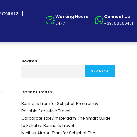
MONIALS
Working Hours
Connect Us
24X7
+33766260451
Search
SEARCH
Recent Posts
Business Transfer Schiphol: Premium &
Reliable Executive Travel
Corporate Taxi Amsterdam: The Smart Guide
to Reliable Business Travel
Minibus Airport Transfer Schiphol: The