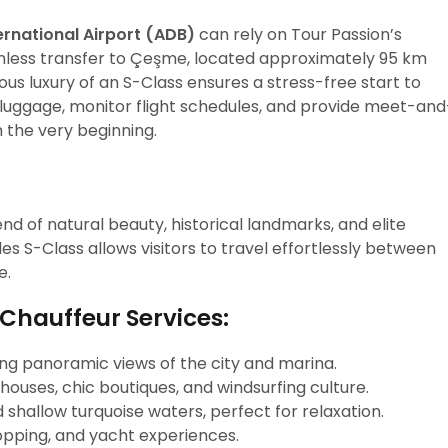
rnational Airport (ADB)
can rely on Tour Passion’s
mless transfer to Çeşme, located approximately 95 km
ious luxury of an S-Class ensures a stress-free start to
e luggage, monitor flight schedules, and provide meet-and
 the very beginning.
nd of natural beauty, historical landmarks, and elite
es S-Class allows visitors to travel effortlessly between
e.
 Chauffeur Services:
ring panoramic views of the city and marina.
 houses, chic boutiques, and windsurfing culture.
d shallow turquoise waters, perfect for relaxation.
shopping, and yacht experiences.