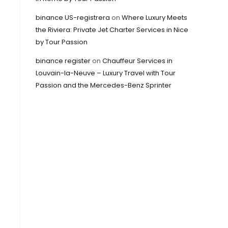
binance US-registrera
on
Where Luxury Meets
the Riviera: Private Jet Charter Services in Nice
by Tour Passion
binance register
on
Chauffeur Services in
Louvain-la-Neuve – Luxury Travel with Tour
Passion and the Mercedes-Benz Sprinter