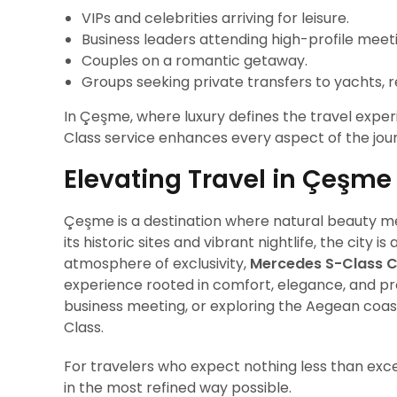
VIPs and celebrities arriving for leisure.
Business leaders attending high-profile meet
Couples on a romantic getaway.
Groups seeking private transfers to yachts, res
In Çeşme, where luxury defines the travel exper
Class service enhances every aspect of the jou
Elevating Travel in Çeşme
Çeşme is a destination where natural beauty me
its historic sites and vibrant nightlife, the city
atmosphere of exclusivity,
Mercedes S-Class C
experience rooted in comfort, elegance, and pro
business meeting, or exploring the Aegean coast,
Class.
For travelers who expect nothing less than exc
in the most refined way possible.