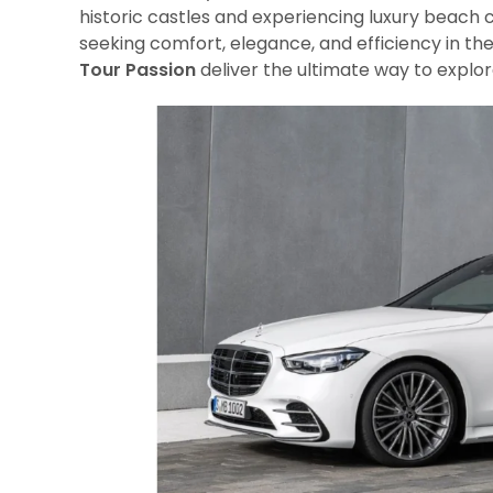
historic castles and experiencing luxury beach 
seeking comfort, elegance, and efficiency in the
Tour Passion
deliver the ultimate way to explor