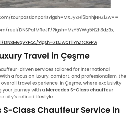
m.com/tourpassionparis?igsh=MXJyZHl5bnhjNHZ1Zw==
.com/reel/DNSPafMReJF/?igsh=MzY5YWg5N2h3dzBx,
el/DNSMvqVxFcc/?igsh=ZDJwcTllYnZtOGFw
Luxury Travel in Çeşme
auffeur-driven services tailored for international
. With a focus on luxury, comfort, and professionalism, the
verall travel experience. In Çeşme, where exclusivity
g your journey with a
Mercedes S-Class chauffeur
 city’s refined lifestyle.
S-Class Chauffeur Service in