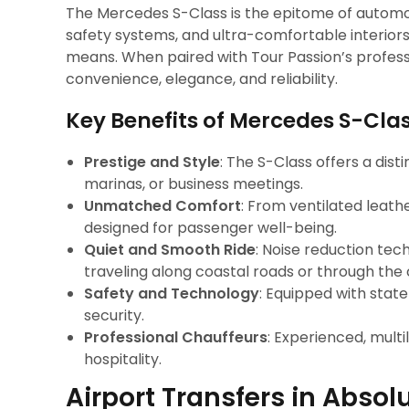
The Mercedes S-Class is the epitome of automot
safety systems, and ultra-comfortable interior
means. When paired with Tour Passion’s professi
convenience, elegance, and reliability.
Key Benefits of Mercedes S-Cla
Prestige and Style
: The S-Class offers a dist
marinas, or business meetings.
Unmatched Comfort
: From ventilated leath
designed for passenger well-being.
Quiet and Smooth Ride
: Noise reduction te
traveling along coastal roads or through the 
Safety and Technology
: Equipped with stat
security.
Professional Chauffeurs
: Experienced, multi
hospitality.
Airport Transfers in Absol