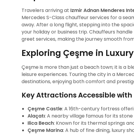
Travelers arriving at
Izmir Adnan Menderes Inte
Mercedes S-Class chauffeur services for a sea
away. After a long flight, stepping into the spac
your holiday or business trip. Chauffeurs handl
greet services, making the journey smooth from
Exploring Çeşme in Luxury
Çeşme is more than just a beach town; it is a ble
leisure experiences. Touring the city in a Merced
destinations, enjoying both comfort and prestig
Key Attractions Accessible with
Çeşme Castle
: A 16th-century fortress offe
Alaçatı
: A nearby village famous for its stone
Ilica Beach
: Known for its thermal springs an
Çeşme Marina
: A hub of fine dining, luxury 