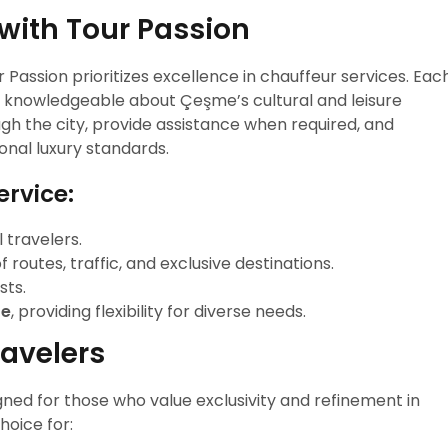
with Tour Passion
ur Passion prioritizes excellence in chauffeur services. Eac
and knowledgeable about Çeşme’s cultural and leisure
gh the city, provide assistance when required, and
ional luxury standards.
ervice:
 travelers.
 routes, traffic, and exclusive destinations.
sts.
re
, providing flexibility for diverse needs.
ravelers
ned for those who value exclusivity and refinement in
choice for: