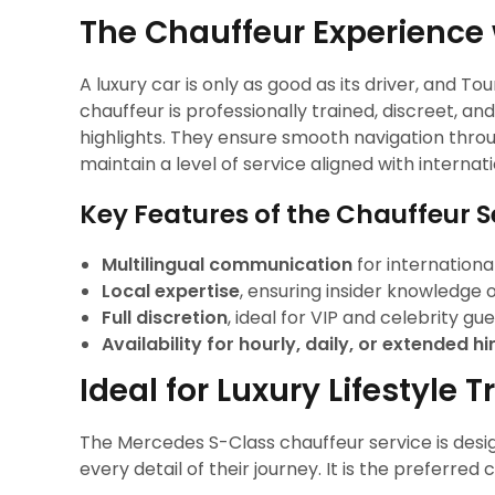
The Chauffeur Experience 
A luxury car is only as good as its driver, and To
chauffeur is professionally trained, discreet, 
highlights. They ensure smooth navigation throu
maintain a level of service aligned with internat
Key Features of the Chauffeur S
Multilingual communication
for international
Local expertise
, ensuring insider knowledge of
Full discretion
, ideal for VIP and celebrity gue
Availability for hourly, daily, or extended hi
Ideal for Luxury Lifestyle T
The Mercedes S-Class chauffeur service is desig
every detail of their journey. It is the preferred 