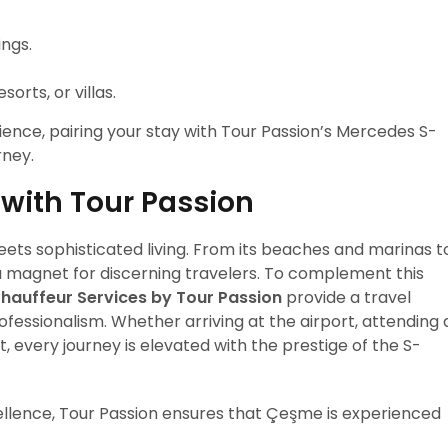
ings.
orts, or villas.
ience, pairing your stay with Tour Passion’s Mercedes S-
rney.
 with Tour Passion
ets sophisticated living. From its beaches and marinas t
 is a magnet for discerning travelers. To complement this
hauffeur Services by Tour Passion
provide a travel
fessionalism. Whether arriving at the airport, attending 
 every journey is elevated with the prestige of the S-
ellence, Tour Passion ensures that Çeşme is experienced