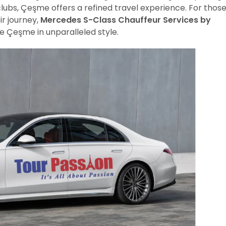
clubs, Çeşme offers a refined travel experience. For thos
ir journey,
Mercedes S-Class Chauffeur Services by
e Çeşme in unparalleled style.