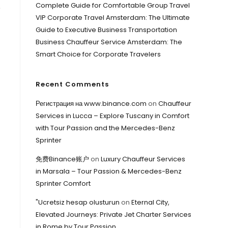
Complete Guide for Comfortable Group Travel
e
VIP Corporate Travel Amsterdam: The Ultimate
Guide to Executive Business Transportation
Business Chauffeur Service Amsterdam: The
Smart Choice for Corporate Travelers
Recent Comments
Регистрация на www.binance.com
on
Chauffeur
Services in Lucca – Explore Tuscany in Comfort
with Tour Passion and the Mercedes-Benz
Sprinter
免费Binance账户
on
Luxury Chauffeur Services
in Marsala – Tour Passion & Mercedes-Benz
Sprinter Comfort
"Ucretsiz hesap olusturun
on
Eternal City,
Elevated Journeys: Private Jet Charter Services
in Rome by Tour Passion