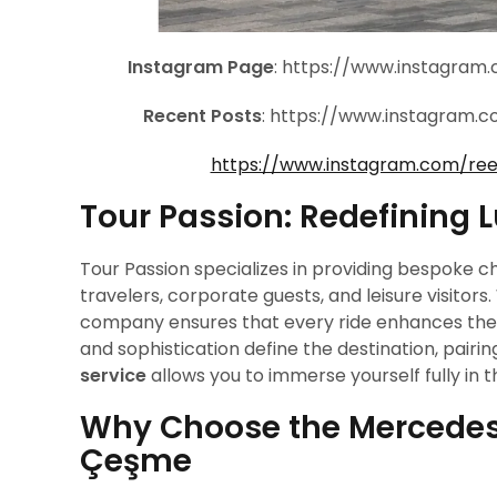
Instagram Page
: https://www.instagra
Recent Posts
: https://www.instagram
https://www.instagram.com/re
Tour Passion: Redefining 
Tour Passion specializes in providing bespoke ch
travelers, corporate guests, and leisure visitors
company ensures that every ride enhances the o
and sophistication define the destination, pairin
service
allows you to immerse yourself fully in the
Why Choose the Mercedes 
Çeşme