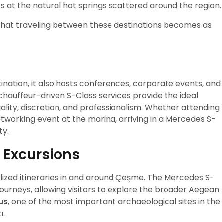
es at the natural hot springs scattered around the region.
that traveling between these destinations becomes as
ination, it also hosts conferences, corporate events, and
 chauffeur-driven S-Class services provide the ideal
ality, discretion, and professionalism. Whether attending
etworking event at the marina, arriving in a Mercedes S-
ty.
 Excursions
lized itineraries in and around Çeşme. The Mercedes S-
urneys, allowing visitors to explore the broader Aegean
us
, one of the most important archaeological sites in the
ı.