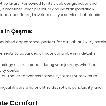
ive luxury. Renowned for its sleek design, advanced
s, it redefines what premium ground transportation
onal chauffeurs, travelers enjoy a service that blends
ss in Çeşme:
inguished appearance, perfect for arrivals at luxury hotels
er seats to advanced climate control, every detail is
chnology ensures peace during your journey, whether
city center.
e-of-the-art driver assistance systems for maximum
lingual drivers who prioritize discretion, punctuality, and
ute Comfort