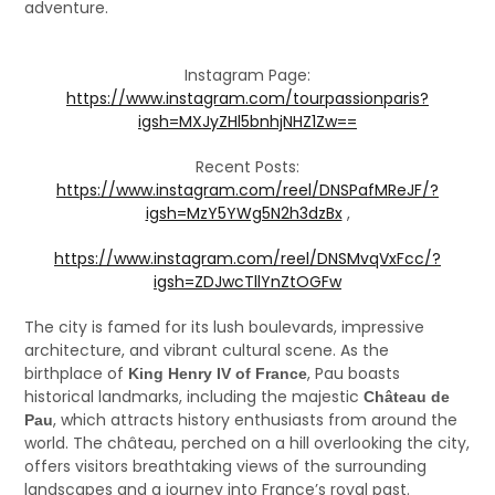
adventure.
Instagram Page:
https://www.instagram.com/tourpassionparis?
igsh=MXJyZHl5bnhjNHZ1Zw==
Recent Posts:
https://www.instagram.com/reel/DNSPafMReJF/?
igsh=MzY5YWg5N2h3dzBx
,
https://www.instagram.com/reel/DNSMvqVxFcc/?
igsh=ZDJwcTllYnZtOGFw
The city is famed for its lush boulevards, impressive
architecture, and vibrant cultural scene. As the
birthplace of
, Pau boasts
King Henry IV of France
historical landmarks, including the majestic
Château de
, which attracts history enthusiasts from around the
Pau
world. The château, perched on a hill overlooking the city,
offers visitors breathtaking views of the surrounding
landscapes and a journey into France’s royal past.