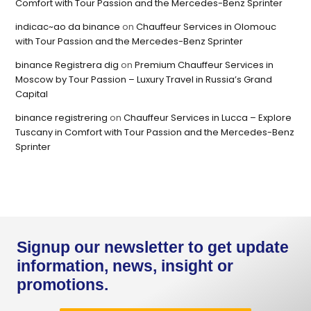
Comfort with Tour Passion and the Mercedes-Benz Sprinter
indicac~ao da binance
on
Chauffeur Services in Olomouc
with Tour Passion and the Mercedes-Benz Sprinter
binance Registrera dig
on
Premium Chauffeur Services in
Moscow by Tour Passion – Luxury Travel in Russia’s Grand
Capital
binance registrering
on
Chauffeur Services in Lucca – Explore
Tuscany in Comfort with Tour Passion and the Mercedes-Benz
Sprinter
Signup our newsletter to get update
information, news, insight or
promotions.