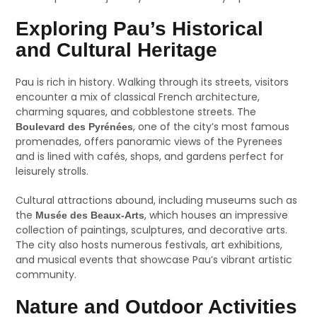
Exploring Pau’s Historical
and Cultural Heritage
Pau is rich in history. Walking through its streets, visitors
encounter a mix of classical French architecture,
charming squares, and cobblestone streets. The
, one of the city’s most famous
Boulevard des Pyrénées
promenades, offers panoramic views of the Pyrenees
and is lined with cafés, shops, and gardens perfect for
leisurely strolls.
Cultural attractions abound, including museums such as
the
, which houses an impressive
Musée des Beaux-Arts
collection of paintings, sculptures, and decorative arts.
The city also hosts numerous festivals, art exhibitions,
and musical events that showcase Pau’s vibrant artistic
community.
Nature and Outdoor Activities