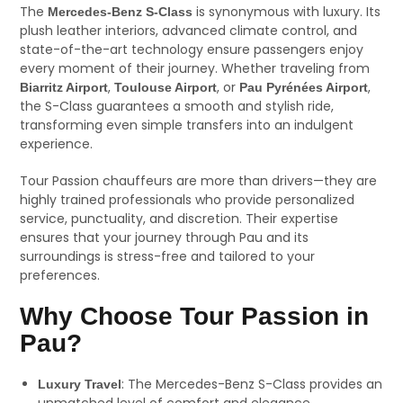
The
is synonymous with luxury. Its
Mercedes-Benz S-Class
plush leather interiors, advanced climate control, and
state-of-the-art technology ensure passengers enjoy
every moment of their journey. Whether traveling from
,
, or
,
Biarritz Airport
Toulouse Airport
Pau Pyrénées Airport
the S-Class guarantees a smooth and stylish ride,
transforming even simple transfers into an indulgent
experience.
Tour Passion chauffeurs are more than drivers—they are
highly trained professionals who provide personalized
service, punctuality, and discretion. Their expertise
ensures that your journey through Pau and its
surroundings is stress-free and tailored to your
preferences.
Why Choose Tour Passion in
Pau?
: The Mercedes-Benz S-Class provides an
Luxury Travel