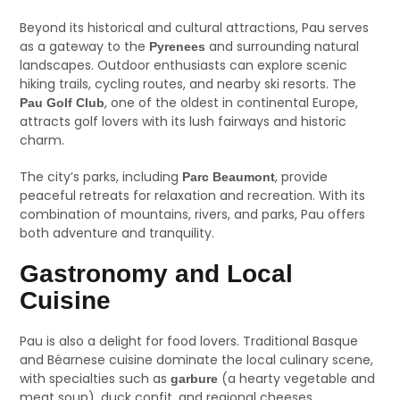
Beyond its historical and cultural attractions, Pau serves
as a gateway to the
and surrounding natural
Pyrenees
landscapes. Outdoor enthusiasts can explore scenic
hiking trails, cycling routes, and nearby ski resorts. The
, one of the oldest in continental Europe,
Pau Golf Club
attracts golf lovers with its lush fairways and historic
charm.
The city’s parks, including
, provide
Parc Beaumont
peaceful retreats for relaxation and recreation. With its
combination of mountains, rivers, and parks, Pau offers
both adventure and tranquility.
Gastronomy and Local
Cuisine
Pau is also a delight for food lovers. Traditional Basque
and Béarnese cuisine dominate the local culinary scene,
with specialties such as
(a hearty vegetable and
garbure
meat soup), duck confit, and regional cheeses.