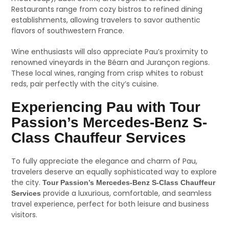
Restaurants range from cozy bistros to refined dining
establishments, allowing travelers to savor authentic
flavors of southwestern France.
Wine enthusiasts will also appreciate Pau’s proximity to
renowned vineyards in the Béarn and Jurançon regions.
These local wines, ranging from crisp whites to robust
reds, pair perfectly with the city’s cuisine.
Experiencing Pau with Tour
Passion’s Mercedes-Benz S-
Class Chauffeur Services
To fully appreciate the elegance and charm of Pau,
travelers deserve an equally sophisticated way to explore
the city.
Tour Passion’s Mercedes-Benz S-Class Chauffeur
provide a luxurious, comfortable, and seamless
Services
travel experience, perfect for both leisure and business
visitors.