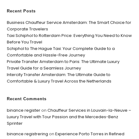
Recent Posts
Business Chauffeur Service Amsterdam: The Smart Choice for
Corporate Travelers
Taxi Schiphol to Rotterdam Price: Everything You Need to Know
Before You Travel
Schiphol to The Hague Taxi: Your Complete Guide to a
Comfortable and Hassle-Free Journey
Private Transfer Amsterdam to Paris: The Ultimate Luxury
Travel Guide for a Seamless Journey
Intercity Transfer Amsterdam: The Ultimate Guide to
Comfortable & Luxury Travel Across the Netherlands
Recent Comments
binance register
on
Chauffeur Services in Louvain-la-Neuve –
Luxury Travel with Tour Passion and the Mercedes-Benz
Sprinter
binance registrering
on
Experience Porto Torres in Refined