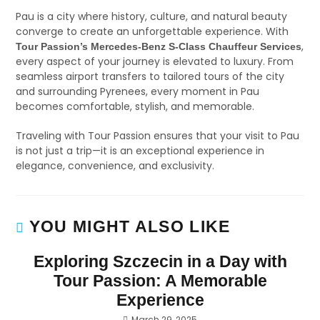
Pau is a city where history, culture, and natural beauty
converge to create an unforgettable experience. With
,
Tour Passion’s Mercedes-Benz S-Class Chauffeur Services
every aspect of your journey is elevated to luxury. From
seamless airport transfers to tailored tours of the city
and surrounding Pyrenees, every moment in Pau
becomes comfortable, stylish, and memorable.
Traveling with Tour Passion ensures that your visit to Pau
is not just a trip—it is an exceptional experience in
elegance, convenience, and exclusivity.
YOU MIGHT ALSO LIKE
Exploring Szczecin in a Day with
Tour Passion: A Memorable
Experience
March 29, 2025