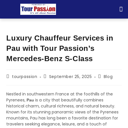
TOU
Luxury Chauffeur Services in
Pau with Tour Passion’s
Mercedes-Benz S-Class
tourpassion
September 25, 2025
Blog
Nestled in southwestern France at the foothills of the
Pyrenees,
is a city that beautifully combines
Pau
historical charm, cultural richness, and natural beauty.
Known for its stunning panoramic views of the Pyrenees
mountains, Pau has long been a favorite destination for
travelers seeking elegance, leisure, and a touch of