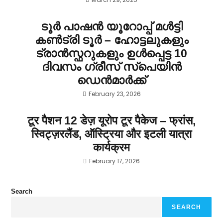
ടൂർ പാഷൻ യൂറോപ്പ് മൾട്ടി
കൺട്രി ടൂർ – ഹോട്ടലുകളും
ട്രാൻസ്ഫറുകളും ഉൾപ്പെട്ട 10
ദിവസം ഗ്രീസ് സ്പെയിൻ
ഡെൻമാർക്ക്
February 23, 2026
टूर पैशन 12 डेज़ यूरोप टूर पैकेज – फ्रांस,
स्विट्ज़रलैंड, ऑस्ट्रिया और इटली यात्रा
कार्यक्रम
February 17, 2026
Search
SEARCH