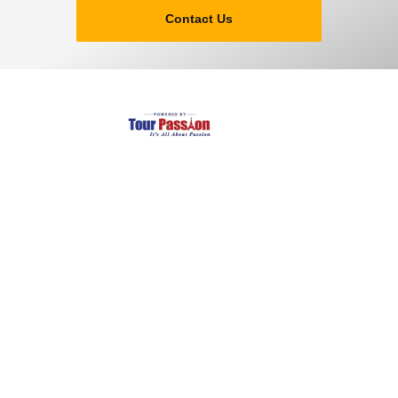
Contact Us
Largest and Most Reliable transfer of private taxi in
Amsterdam and schiphole.
Company
Services
About Us
Tour Packages
Leadership
Terms & Conditions
Careers
Privacy Policy
Article & News
Safety Guarantee