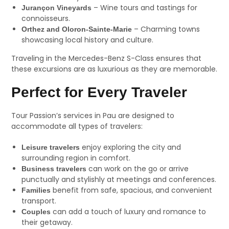
– Wine tours and tastings for
Jurançon Vineyards
connoisseurs.
– Charming towns
Orthez and Oloron-Sainte-Marie
showcasing local history and culture.
Traveling in the Mercedes-Benz S-Class ensures that
these excursions are as luxurious as they are memorable.
Perfect for Every Traveler
Tour Passion’s services in Pau are designed to
accommodate all types of travelers:
enjoy exploring the city and
Leisure travelers
surrounding region in comfort.
can work on the go or arrive
Business travelers
punctually and stylishly at meetings and conferences.
benefit from safe, spacious, and convenient
Families
transport.
can add a touch of luxury and romance to
Couples
their getaway.