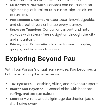
unmatched level of comfort and elegance.
: Services can be tailored for
Customized Itineraries
sightseeing, cultural tours, business trips, or leisure
excursions.
: Courteous, knowledgeable,
Professional Chauffeurs
and discreet drivers enhance every journey.
: Convenient airport and hotel
Seamless Transfers
pickups with stress-free navigation through the city
and mountains.
: Ideal for families, couples,
Privacy and Exclusivity
groups, and business travelers.
Exploring Beyond Pau
With Tour Passion’s chauffeur services, Pau becomes a
hub for exploring the wider region:
– For skiing, hiking, and adventure sports.
The Pyrenees
– Coastal cities with beaches,
Biarritz and Bayonne
surfing, and Basque culture.
– A renowned pilgrimage destination just a
Lourdes
short drive away.