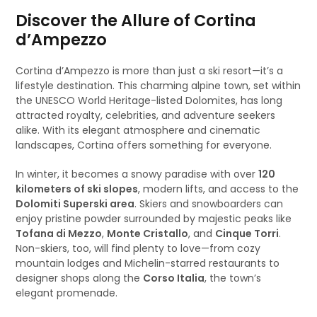
Discover the Allure of Cortina
d’Ampezzo
Cortina d’Ampezzo is more than just a ski resort—it’s a
lifestyle destination. This charming alpine town, set within
the UNESCO World Heritage-listed Dolomites, has long
attracted royalty, celebrities, and adventure seekers
alike. With its elegant atmosphere and cinematic
landscapes, Cortina offers something for everyone.
In winter, it becomes a snowy paradise with over
120
kilometers of ski slopes
, modern lifts, and access to the
Dolomiti Superski area
. Skiers and snowboarders can
enjoy pristine powder surrounded by majestic peaks like
Tofana di Mezzo
,
Monte Cristallo
, and
Cinque Torri
.
Non-skiers, too, will find plenty to love—from cozy
mountain lodges and Michelin-starred restaurants to
designer shops along the
Corso Italia
, the town’s
elegant promenade.