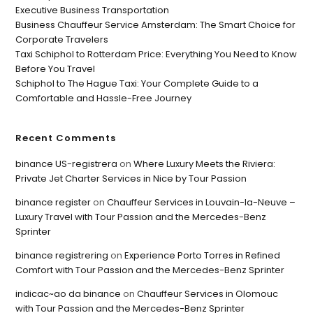
Executive Business Transportation
Business Chauffeur Service Amsterdam: The Smart Choice for
Corporate Travelers
Taxi Schiphol to Rotterdam Price: Everything You Need to Know
Before You Travel
Schiphol to The Hague Taxi: Your Complete Guide to a
Comfortable and Hassle-Free Journey
Recent Comments
binance US-registrera
on
Where Luxury Meets the Riviera:
Private Jet Charter Services in Nice by Tour Passion
binance register
on
Chauffeur Services in Louvain-la-Neuve –
Luxury Travel with Tour Passion and the Mercedes-Benz
Sprinter
binance registrering
on
Experience Porto Torres in Refined
Comfort with Tour Passion and the Mercedes-Benz Sprinter
indicac~ao da binance
on
Chauffeur Services in Olomouc
with Tour Passion and the Mercedes-Benz Sprinter