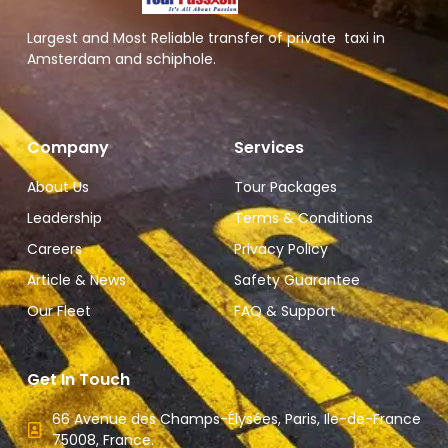
Largest and Most Reliable transfer of private taxi in
Amsterdam and schiphole.
Company
Services
About Us
Tour Packages
Leadership
Terms & Conditions
Careers
Privacy Policy
Article & News
Safety Guarantee
Our Fleet
FAQ & Support
Get In Touch
66 Avenue des Champs-Élysées, Paris, Ile-de-France
75008, France.