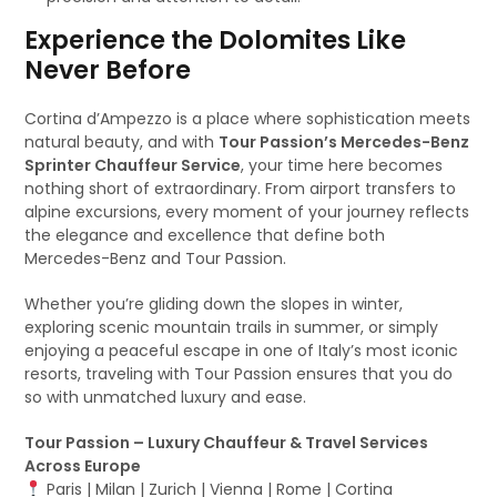
Experience the Dolomites Like
Never Before
Cortina d’Ampezzo is a place where sophistication meets
natural beauty, and with
Tour Passion’s Mercedes-Benz
Sprinter Chauffeur Service
, your time here becomes
nothing short of extraordinary. From airport transfers to
alpine excursions, every moment of your journey reflects
the elegance and excellence that define both
Mercedes-Benz and Tour Passion.
Whether you’re gliding down the slopes in winter,
exploring scenic mountain trails in summer, or simply
enjoying a peaceful escape in one of Italy’s most iconic
resorts, traveling with Tour Passion ensures that you do
so with unmatched luxury and ease.
Tour Passion – Luxury Chauffeur & Travel Services
Across Europe
Paris | Milan | Zurich | Vienna | Rome | Cortina