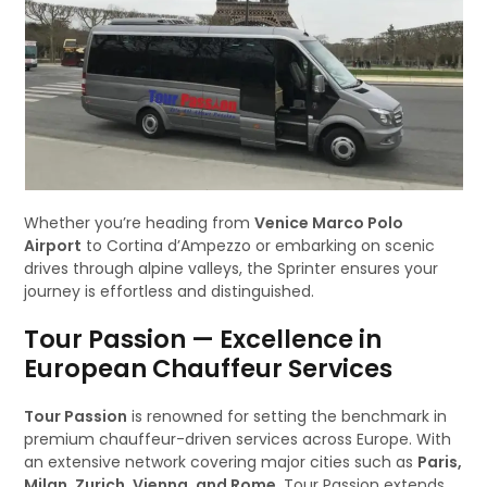
Whether you’re heading from
Venice Marco Polo
Airport
to Cortina d’Ampezzo or embarking on scenic
drives through alpine valleys, the Sprinter ensures your
journey is effortless and distinguished.
Tour Passion — Excellence in
European Chauffeur Services
Tour Passion
is renowned for setting the benchmark in
premium chauffeur-driven services across Europe. With
an extensive network covering major cities such as
Paris,
Milan, Zurich, Vienna, and Rome
, Tour Passion extends