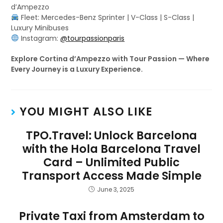
d’Ampezzo
Fleet: Mercedes-Benz Sprinter | V-Class | S-Class |
Luxury Minibuses
Instagram:
@tourpassionparis
Explore Cortina d’Ampezzo with Tour Passion — Where
Every Journey is a Luxury Experience.
YOU MIGHT ALSO LIKE
TPO.Travel: Unlock Barcelona
with the Hola Barcelona Travel
Card – Unlimited Public
Transport Access Made Simple
June 3, 2025
Private Taxi from Amsterdam to