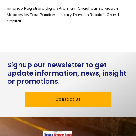
binance Registrera dig
on
Premium Chauffeur Services in
Moscow by Tour Passion – Luxury Travel in Russia’s Grand
Capital
Signup our newsletter to get
update information, news, insight
or promotions.
Contact Us