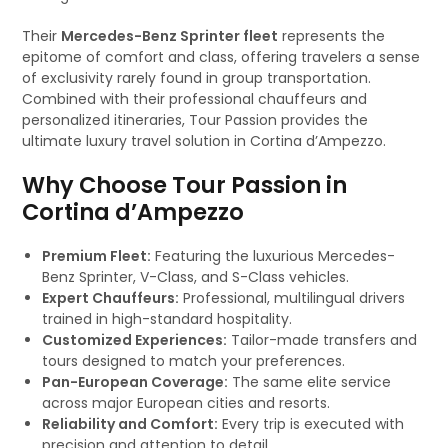
Their
Mercedes-Benz Sprinter fleet
represents the
epitome of comfort and class, offering travelers a sense
of exclusivity rarely found in group transportation.
Combined with their professional chauffeurs and
personalized itineraries, Tour Passion provides the
ultimate luxury travel solution in Cortina d’Ampezzo.
Why Choose Tour Passion in
Cortina d’Ampezzo
Premium Fleet:
Featuring the luxurious Mercedes-
Benz Sprinter, V-Class, and S-Class vehicles.
Expert Chauffeurs:
Professional, multilingual drivers
trained in high-standard hospitality.
Customized Experiences:
Tailor-made transfers and
tours designed to match your preferences.
Pan-European Coverage:
The same elite service
across major European cities and resorts.
Reliability and Comfort:
Every trip is executed with
precision and attention to detail.