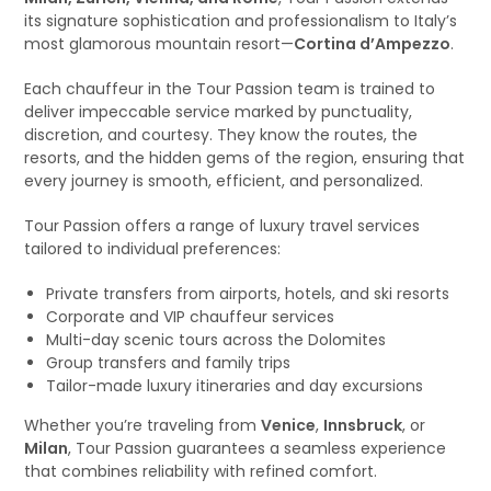
its signature sophistication and professionalism to Italy’s
most glamorous mountain resort—
Cortina d’Ampezzo
.
Each chauffeur in the Tour Passion team is trained to
deliver impeccable service marked by punctuality,
discretion, and courtesy. They know the routes, the
resorts, and the hidden gems of the region, ensuring that
every journey is smooth, efficient, and personalized.
Tour Passion offers a range of luxury travel services
tailored to individual preferences:
Private transfers from airports, hotels, and ski resorts
Corporate and VIP chauffeur services
Multi-day scenic tours across the Dolomites
Group transfers and family trips
Tailor-made luxury itineraries and day excursions
Whether you’re traveling from
Venice
,
Innsbruck
, or
Milan
, Tour Passion guarantees a seamless experience
that combines reliability with refined comfort.