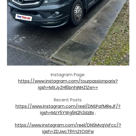
Instagram Page:
https://www.instagram.com/tourpassionparis?
igsh=MXJyZHl5bnhjNHZ1Zw==
Recent Posts:
https://www.instagram.com/reel/DNSPafMReJF/?
igsh=MzY5YWg5N2h3dzBx
,
https://www.instagram.com/reel/DNSMvqVxFcc/?
igsh=ZDJwcTllYnZtOGFw