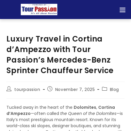
Luxury Travel in Cortina
d’Ampezzo with Tour
Passion’s Mercedes-Benz
Sprinter Chauffeur Service
tourpassion
November 7, 2025
Blog
Tucked away in the heart of the
Dolomites
,
Cortina
d’Ampezzo
—often called
the Queen of the Dolomites
—is
Italy’s most prestigious mountain resort. Known for its
world-class ski slopes, designer boutiques, and stunning