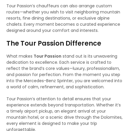
Tour Passion’s chauffeurs can also arrange custom
routes—whether you wish to visit neighboring mountain
resorts, fine dining destinations, or exclusive alpine
chalets. Every moment becomes a curated experience
designed around your comfort and interests.
The Tour Passion Difference
What makes
Tour Passion
stand out is its unwavering
dedication to excellence. Each service is crafted to
reflect the brand’s core values—luxury, professionalism,
and passion for perfection. From the moment you step
into the Mercedes-Benz Sprinter, you are welcomed into
a world of calm, refinement, and sophistication.
Tour Passion’s attention to detail ensures that your
experience extends beyond transportation. Whether it’s
a timely airport pickup, an elegant arrival at your
mountain hotel, or a scenic drive through the Dolomites,
every element is designed to make your trip
unforgettable.