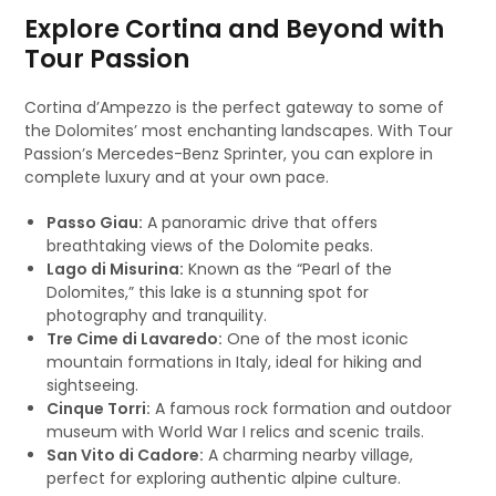
Explore Cortina and Beyond with
Tour Passion
Cortina d’Ampezzo is the perfect gateway to some of
the Dolomites’ most enchanting landscapes. With Tour
Passion’s Mercedes-Benz Sprinter, you can explore in
complete luxury and at your own pace.
Passo Giau:
A panoramic drive that offers
breathtaking views of the Dolomite peaks.
Lago di Misurina:
Known as the “Pearl of the
Dolomites,” this lake is a stunning spot for
photography and tranquility.
Tre Cime di Lavaredo:
One of the most iconic
mountain formations in Italy, ideal for hiking and
sightseeing.
Cinque Torri:
A famous rock formation and outdoor
museum with World War I relics and scenic trails.
San Vito di Cadore:
A charming nearby village,
perfect for exploring authentic alpine culture.