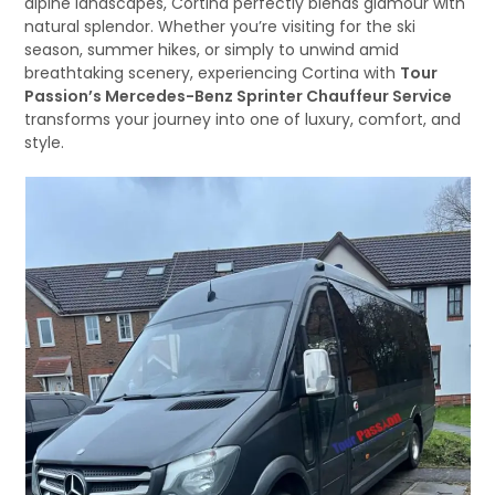
alpine landscapes, Cortina perfectly blends glamour with
natural splendor. Whether you’re visiting for the ski
season, summer hikes, or simply to unwind amid
breathtaking scenery, experiencing Cortina with
Tour
Passion’s Mercedes-Benz Sprinter Chauffeur Service
transforms your journey into one of luxury, comfort, and
style.