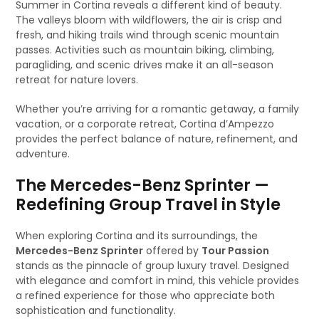
Summer in Cortina reveals a different kind of beauty.
The valleys bloom with wildflowers, the air is crisp and
fresh, and hiking trails wind through scenic mountain
passes. Activities such as mountain biking, climbing,
paragliding, and scenic drives make it an all-season
retreat for nature lovers.
Whether you’re arriving for a romantic getaway, a family
vacation, or a corporate retreat, Cortina d’Ampezzo
provides the perfect balance of nature, refinement, and
adventure.
The Mercedes-Benz Sprinter —
Redefining Group Travel in Style
When exploring Cortina and its surroundings, the
Mercedes-Benz Sprinter
offered by
Tour Passion
stands as the pinnacle of group luxury travel. Designed
with elegance and comfort in mind, this vehicle provides
a refined experience for those who appreciate both
sophistication and functionality.