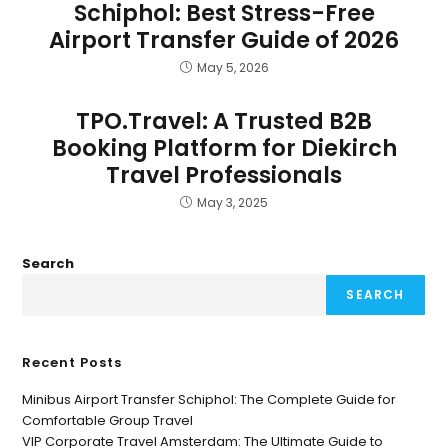
Schiphol: Best Stress-Free
Airport Transfer Guide of 2026
May 5, 2026
TPO.Travel: A Trusted B2B
Booking Platform for Diekirch
Travel Professionals
May 3, 2025
Search
SEARCH
Recent Posts
Minibus Airport Transfer Schiphol: The Complete Guide for
Comfortable Group Travel
VIP Corporate Travel Amsterdam: The Ultimate Guide to