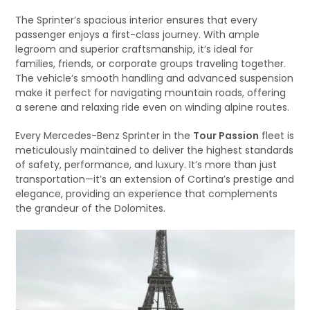
The Sprinter’s spacious interior ensures that every
passenger enjoys a first-class journey. With ample
legroom and superior craftsmanship, it’s ideal for
families, friends, or corporate groups traveling together.
The vehicle’s smooth handling and advanced suspension
make it perfect for navigating mountain roads, offering
a serene and relaxing ride even on winding alpine routes.
Every Mercedes-Benz Sprinter in the
Tour Passion
fleet is
meticulously maintained to deliver the highest standards
of safety, performance, and luxury. It’s more than just
transportation—it’s an extension of Cortina’s prestige and
elegance, providing an experience that complements
the grandeur of the Dolomites.