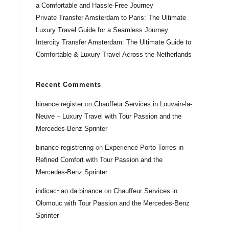
a Comfortable and Hassle-Free Journey
Private Transfer Amsterdam to Paris: The Ultimate
Luxury Travel Guide for a Seamless Journey
Intercity Transfer Amsterdam: The Ultimate Guide to
Comfortable & Luxury Travel Across the Netherlands
Recent Comments
binance register
on
Chauffeur Services in Louvain-la-
Neuve – Luxury Travel with Tour Passion and the
Mercedes-Benz Sprinter
binance registrering
on
Experience Porto Torres in
Refined Comfort with Tour Passion and the
Mercedes-Benz Sprinter
indicac~ao da binance
on
Chauffeur Services in
Olomouc with Tour Passion and the Mercedes-Benz
Sprinter