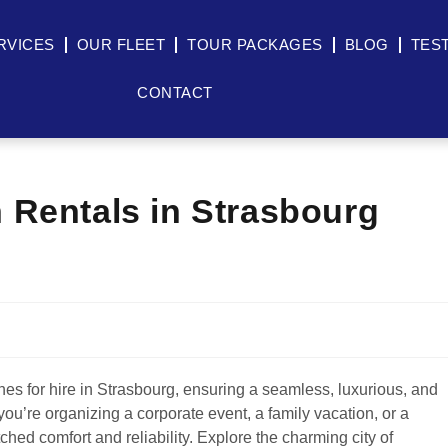
RVICES
OUR FLEET
TOUR PACKAGES
BLOG
TES
CONTACT
 Rentals in Strasbourg
es for hire in Strasbourg, ensuring a seamless, luxurious, and
you’re organizing a corporate event, a family vacation, or a
hed comfort and reliability. Explore the charming city of