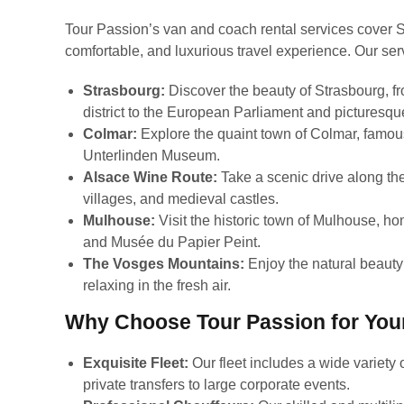
Tour Passion’s van and coach rental services cover S
comfortable, and luxurious travel experience. Our ser
Strasbourg:
Discover the beauty of Strasbourg, fr
district to the European Parliament and picturesqu
Colmar:
Explore the quaint town of Colmar, famous 
Unterlinden Museum.
Alsace Wine Route:
Take a scenic drive along th
villages, and medieval castles.
Mulhouse:
Visit the historic town of Mulhouse, 
and Musée du Papier Peint.
The Vosges Mountains:
Enjoy the natural beauty 
relaxing in the fresh air.
Why Choose Tour Passion for Your
Exquisite Fleet:
Our fleet includes a wide variety 
private transfers to large corporate events.