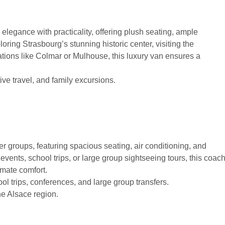
legance with practicality, offering plush seating, ample
oring Strasbourg’s stunning historic center, visiting the
ations like Colmar or Mulhouse, this luxury van ensures a
ive travel, and family excursions.
er groups, featuring spacious seating, air conditioning, and
vents, school trips, or large group sightseeing tours, this coac
imate comfort.
ol trips, conferences, and large group transfers.
he Alsace region.