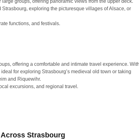
or large groups, offering panoramic views from the upper deck.
 Strasbourg, exploring the picturesque villages of Alsace, or
ate functions, and festivals.
roups, offering a comfortable and intimate travel experience. Wit
ideal for exploring Strasbourg’s medieval old town or taking
heim and Riquewihr.
ocal excursions, and regional travel.
 Across Strasbourg