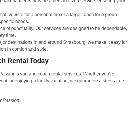
ngual chauffeurs provide a personalized service, ensuring your
l vehicle for a personal trip or a large coach for a group
specific needs.
e of punctuality. Our services are designed to be dependable,
ery time.
ajor destinations in and around Strasbourg, we make it easy for
ion in comfort and style.
ch Rental Today
 Passion’s van and coach rental services. Whether you’re
ent, or enjoying a family vacation, we guarantee a stress-free,
r Passion
: