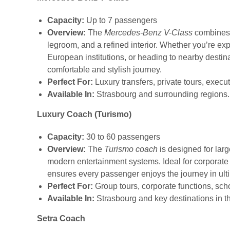
Capacity:
Up to 7 passengers
Overview:
The
Mercedes-Benz V-Class
combines e
legroom, and a refined interior. Whether you’re expl
European institutions, or heading to nearby destin
comfortable and stylish journey.
Perfect For:
Luxury transfers, private tours, execut
Available In:
Strasbourg and surrounding regions.
Luxury Coach (Turismo)
Capacity:
30 to 60 passengers
Overview:
The
Turismo coach
is designed for larg
modern entertainment systems. Ideal for corporate e
ensures every passenger enjoys the journey in ult
Perfect For:
Group tours, corporate functions, scho
Available In:
Strasbourg and key destinations in t
Setra Coach