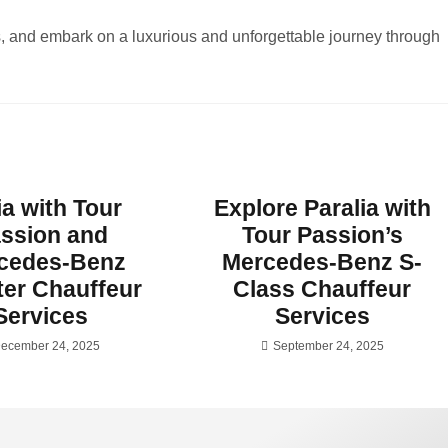
s, and embark on a luxurious and unforgettable journey through
ia with Tour
Explore Paralia with
ssion and
Tour Passion’s
cedes-Benz
Mercedes-Benz S-
ter Chauffeur
Class Chauffeur
Services
Services
ecember 24, 2025
September 24, 2025