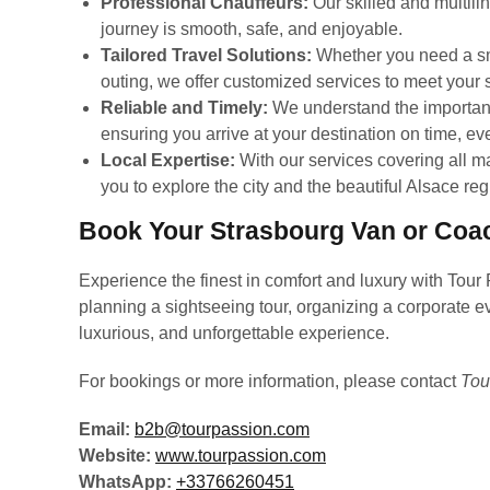
Professional Chauffeurs:
Our skilled and multili
journey is smooth, safe, and enjoyable.
Tailored Travel Solutions:
Whether you need a smal
outing, we offer customized services to meet your 
Reliable and Timely:
We understand the importanc
ensuring you arrive at your destination on time, ev
Local Expertise:
With our services covering all m
you to explore the city and the beautiful Alsace reg
Book Your Strasbourg Van or Coa
Experience the finest in comfort and luxury with Tour
planning a sightseeing tour, organizing a corporate ev
luxurious, and unforgettable experience.
For bookings or more information, please contact
Tou
Email:
b2b@tourpassion.com
Website:
www.tourpassion.com
WhatsApp:
+33766260451