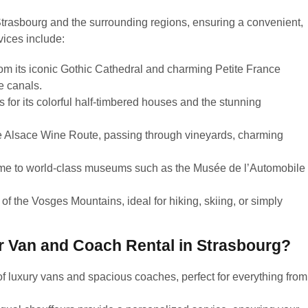
trasbourg and the surrounding regions, ensuring a convenient,
vices include:
om its iconic Gothic Cathedral and charming Petite France
e canals.
for its colorful half-timbered houses and the stunning
e Alsace Wine Route, passing through vineyards, charming
home to world-class museums such as the Musée de l’Automobile
of the Vosges Mountains, ideal for hiking, skiing, or simply
 Van and Coach Rental in Strasbourg?
of luxury vans and spacious coaches, perfect for everything from