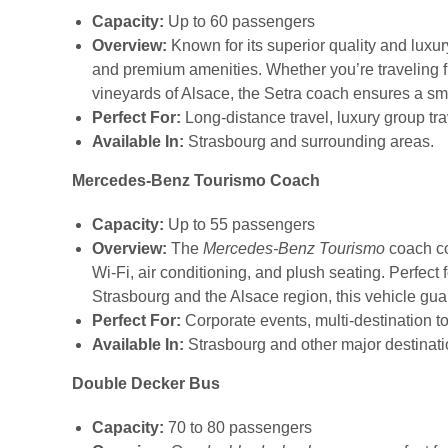
Capacity:
Up to 60 passengers
Overview:
Known for its superior quality and luxur
and premium amenities. Whether you’re traveling fr
vineyards of Alsace, the Setra coach ensures a s
Perfect For:
Long-distance travel, luxury group tr
Available In:
Strasbourg and surrounding areas.
Mercedes-Benz Tourismo Coach
Capacity:
Up to 55 passengers
Overview:
The
Mercedes-Benz Tourismo
coach co
Wi-Fi, air conditioning, and plush seating. Perfect f
Strasbourg and the Alsace region, this vehicle g
Perfect For:
Corporate events, multi-destination to
Available In:
Strasbourg and other major destinatio
Double Decker Bus
Capacity:
70 to 80 passengers