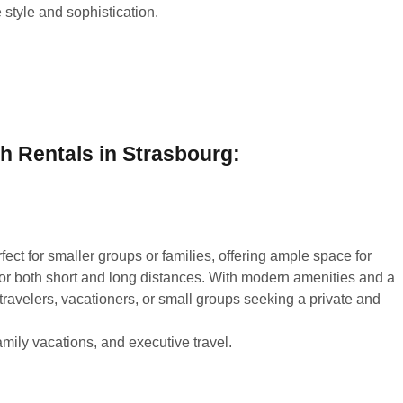
 style and sophistication.
h Rentals in Strasbourg:
fect for smaller groups or families, offering ample space for
or both short and long distances. With modern amenities and a
s travelers, vacationers, or small groups seeking a private and
amily vacations, and executive travel.