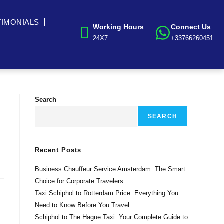
TIMONIALS
Working Hours
Connect Us
24X7
+33766260451
Search
SEARCH
Recent Posts
Business Chauffeur Service Amsterdam: The Smart
Choice for Corporate Travelers
Taxi Schiphol to Rotterdam Price: Everything You
Need to Know Before You Travel
Schiphol to The Hague Taxi: Your Complete Guide to