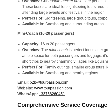
Overview:
Our
double-decker buses
are perfect f
These buses are ideal for sightseeing tours around
attending large events and festivals in the region.
Perfect For:
Sightseeing, large group tours, corpor
Available In:
Strasbourg and surrounding areas.
Mini-Coach (16-20 passengers)
Capacity:
16 to 20 passengers
Overview:
The
mini-coach
is perfect for smaller g
ample space for both passengers and luggage, it’s 
short trips to nearby charming villages like Eguis
Perfect For:
Family outings, smaller group tours, l
Available In:
Strasbourg and nearby regions.
Email:
b2b@tourpassion.com
Website:
www.tourpassion.com
WhatsApp:
+33766260451
Comprehensive Service Coverage