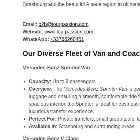
Strasbourg and the beautiful Alsace region in ultimate
Email:
b2b@tourpassion.com
Website:
www.tourpassion.com
WhatsApp:
+33766260451
Our Diverse Fleet of Van and Coac
Mercedes-Benz Sprinter Van
Capacity:
Up to 8 passengers
Overview:
The
Mercedes-Benz Sprinter Van
is per
luggage and ensuring a smooth, comfortable ride f
spacious interior, the Sprinter is ideal for busines
luxurious transfer experience.
Perfect For:
Private transfers, small group tours, f
Available In:
Strasbourg and surrounding areas.
Mercedes-Benz V-Class