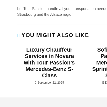
Let Tour Passion handle all your transportation need
Strasbourg and the Alsace region!
YOU MIGHT ALSO LIKE
Luxury Chauffeur
Sof
Services in Novara
Pa
with Tour Passion’s
Mer
Mercedes-Benz S-
Sprin
Class
September 22, 2025
D