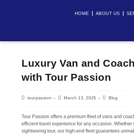
HOME
ABOUT US
SE
Luxury Van and Coach
with Tour Passion
tourpassion
March 13, 2025
Blog
Tour Passion offers a premium fleet of vans and coach
efficient travel experience for any occasion. Whether 
sightseeing tour, our high-end fleet guarantees unmatc