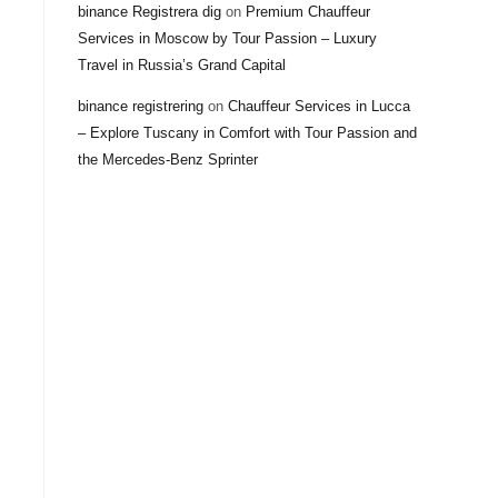
binance Registrera dig
on
Premium Chauffeur
Services in Moscow by Tour Passion – Luxury
Travel in Russia’s Grand Capital
binance registrering
on
Chauffeur Services in Lucca
– Explore Tuscany in Comfort with Tour Passion and
the Mercedes-Benz Sprinter
h