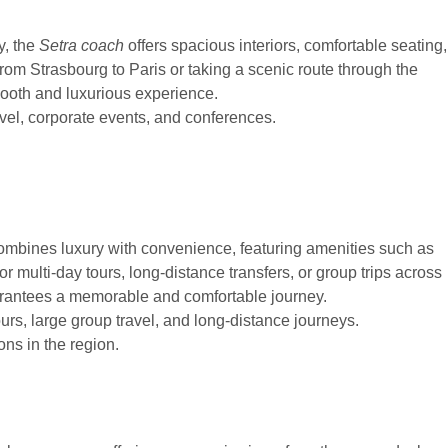
y, the
Setra coach
offers spacious interiors, comfortable seating,
om Strasbourg to Paris or taking a scenic route through the
mooth and luxurious experience.
avel, corporate events, and conferences.
mbines luxury with convenience, featuring amenities such as
or multi-day tours, long-distance transfers, or group trips across
uarantees a memorable and comfortable journey.
urs, large group travel, and long-distance journeys.
ns in the region.