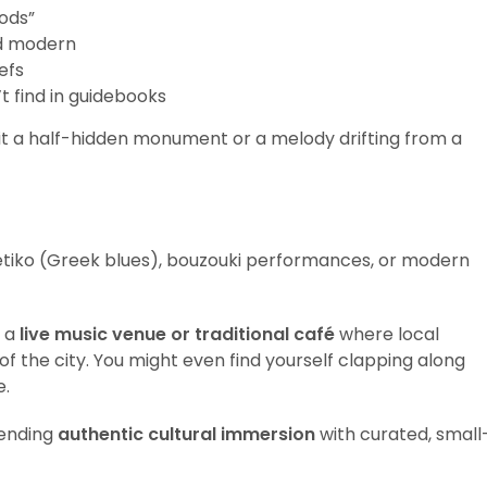
ods”
nd modern
iefs
t find in guidebooks
 a half-hidden monument or a melody drifting from a
etiko (Greek blues), bouzouki performances, or modern
t a
live music venue or traditional café
where local
f the city. You might even find yourself clapping along
e.
ending
authentic cultural immersion
with curated, small