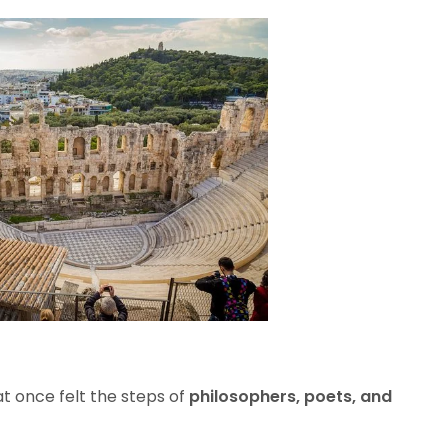
t once felt the steps of
philosophers, poets, and