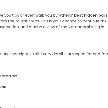
ve you tips or even walk you by Athens’
best hidden bars
from the tourist traps. This is your chance to continue the
nversation, and maybe a view of the Acropolis shining in
t another night stroll. Every detail is arranged for comfort
ntertain.
ens