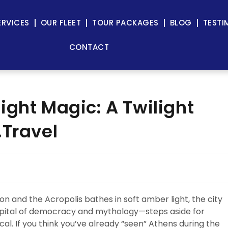
ERVICES
OUR FLEET
TOUR PACKAGES
BLOG
TESTI
CONTACT
ight Magic: A Twilight
.Travel
n and the Acropolis bathes in soft amber light, the city
capital of democracy and mythology—steps aside for
l. If you think you’ve already “seen” Athens during the