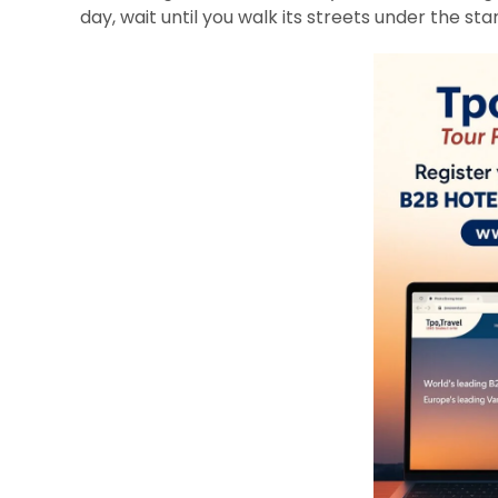
day, wait until you walk its streets under the star