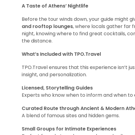
A Taste of Athens’ Nightlife
Before the tour winds down, your guide might gi
and rooftop lounges
, where locals gather far 
night, knowing where to find great cocktails, co
the distance.
What’s Included with TPO.Travel
TPO.Travel ensures that this experience isn’t jus
insight, and personalization.
Licensed, Storytelling Guides
Experts who know when to inform and when to e
Curated Route through Ancient & Modern Ath
A blend of famous sites and hidden gems.
Small Groups for Intimate Experiences