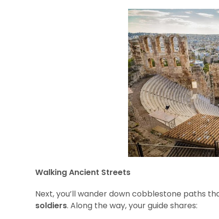
Walking Ancient Streets
Next, you’ll wander down cobblestone paths tha
soldiers
. Along the way, your guide shares: