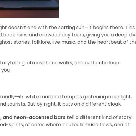
ight doesn’t end with the setting sun—it begins there. This
book ruins and crowded day tours, giving you a deep div
ost stories, folklore, live music, and the heartbeat of th
storytelling, atmospheric walks, and authentic local
 you.
roudly—its white marbled temples glistening in sunlight,
 tourists. But by night, it puts on a different cloak.
s, and neon-accented bars
tell a different kind of story.
d-spirits, of cafés where bouzouki music flows, and of