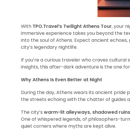
With
TPO.Travel’s Twilight Athens Tour
, your n
immersive experience takes you beyond the text
into the
soul
of Athens. Expect ancient echoes, gh
city’s legendary nightlife.
If you’re a curious traveler who craves cultural 
insights, this after-dark adventure is the one for
Why Athens Is Even Better at Night
During the day, Athens wears its ancient pride p
the streets echoing with the chatter of guides and
The city’s
warm-lit alleyways, shadowed ruin
One of whispered legends, of philosophers-turne
quiet corners where myths are kept alive.