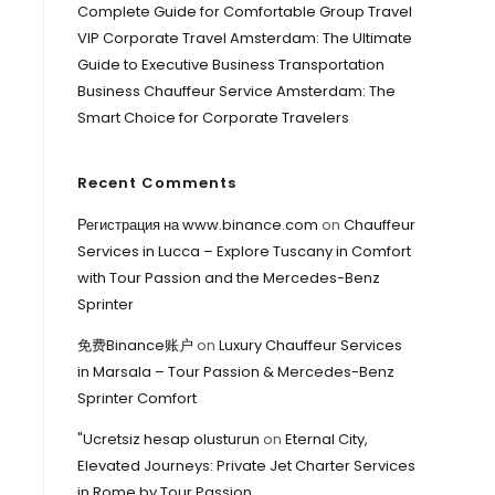
Complete Guide for Comfortable Group Travel
VIP Corporate Travel Amsterdam: The Ultimate
Guide to Executive Business Transportation
Business Chauffeur Service Amsterdam: The
Smart Choice for Corporate Travelers
Recent Comments
Регистрация на www.binance.com
on
Chauffeur
Services in Lucca – Explore Tuscany in Comfort
with Tour Passion and the Mercedes-Benz
Sprinter
免费Binance账户
on
Luxury Chauffeur Services
in Marsala – Tour Passion & Mercedes-Benz
Sprinter Comfort
"Ucretsiz hesap olusturun
on
Eternal City,
Elevated Journeys: Private Jet Charter Services
in Rome by Tour Passion