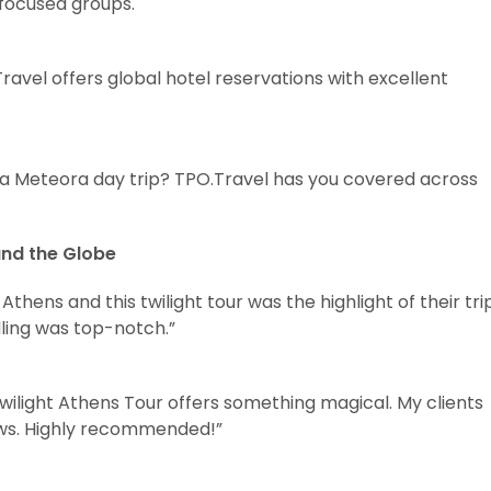
-focused groups.
ravel offers global hotel reservations with excellent
r a Meteora day trip? TPO.Travel has you covered across
und the Globe
thens and this twilight tour was the highlight of their trip
ling was top-notch.”
Twilight Athens Tour offers something magical. My clients
ews. Highly recommended!”