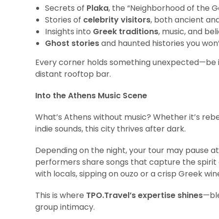
Secrets of
Plaka
, the “Neighborhood of the G
Stories of
celebrity visitors
, both ancient a
Insights into
Greek traditions
, music, and bel
Ghost stories
and haunted histories you won’
Every corner holds something unexpected—be it
distant rooftop bar.
Into the Athens Music Scene
What’s Athens without music? Whether it’s reb
indie sounds, this city thrives after dark.
Depending on the night, your tour may pause a
performers share songs that capture the spirit o
with locals, sipping on ouzo or a crisp Greek win
This is where
TPO.Travel’s expertise shines
—bl
group intimacy.