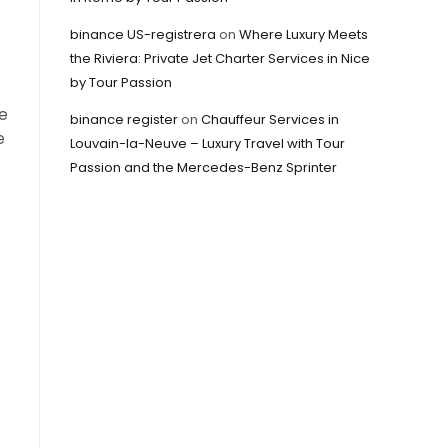
binance US-registrera
on
Where Luxury Meets
the Riviera: Private Jet Charter Services in Nice
by Tour Passion
e
binance register
on
Chauffeur Services in
e
Louvain-la-Neuve – Luxury Travel with Tour
Passion and the Mercedes-Benz Sprinter