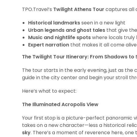
TPO.Travel’s
Twilight Athens Tour
captures all o
Historical landmarks
seen in a new light
Urban legends and ghost tales
that give the
Music and nightlife spots
where locals truly 
Expert narration
that makes it all come alive
The Twilight Tour Itinerary: From Shadows to
The tour starts in the early evening, just as the c
guide in the city center and begin your stroll t
Here’s what to expect:
The Illuminated Acropolis View
Your first stop is a picture-perfect panoramic 
takes on a new character—less a historical rel
sky
. There’s a moment of reverence here, one t