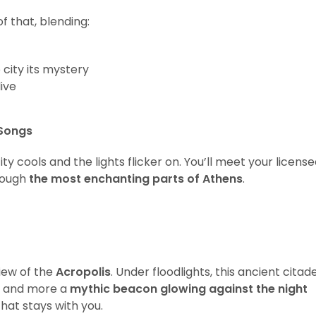
f that, blending:
 city its mystery
live
 Songs
ity cools and the lights flicker on. You’ll meet your licens
hrough
the most enchanting parts of Athens
.
view of the
Acropolis
. Under floodlights, this ancient citade
ic and more a
mythic beacon glowing against the night
hat stays with you.