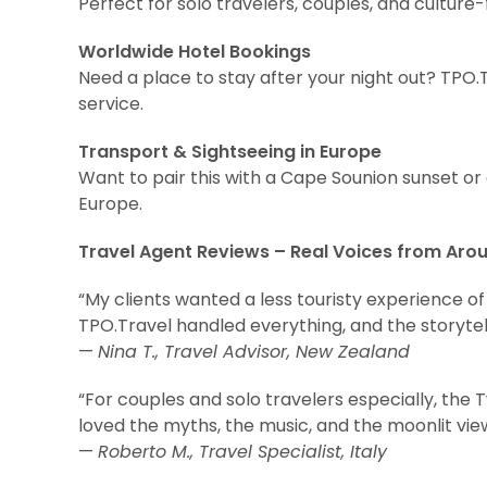
Perfect for solo travelers, couples, and culture
Worldwide Hotel Bookings
Need a place to stay after your night out? TPO.T
service.
Transport & Sightseeing in Europe
Want to pair this with a Cape Sounion sunset o
Europe.
Travel Agent Reviews – Real Voices from Aro
“My clients wanted a less touristy experience of A
TPO.Travel handled everything, and the storytel
—
Nina T., Travel Advisor, New Zealand
“For couples and solo travelers especially, the 
loved the myths, the music, and the moonlit vi
—
Roberto M., Travel Specialist, Italy