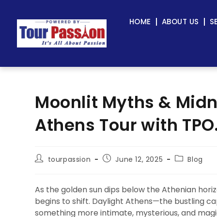
HOME
ABOUT US
S
Moonlit Myths & Midn
Athens Tour with TPO
tourpassion
June 12, 2025
Blog
As the golden sun dips below the Athenian horizo
begins to shift. Daylight Athens—the bustling 
something more intimate, mysterious, and magica