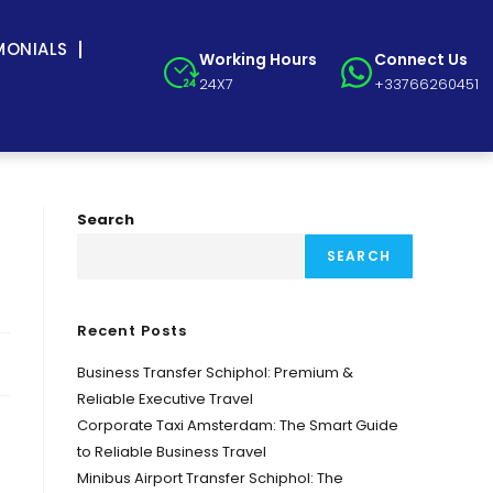
MONIALS
Working Hours
Connect Us
24X7
+33766260451
Search
SEARCH
Recent Posts
Business Transfer Schiphol: Premium &
Reliable Executive Travel
Corporate Taxi Amsterdam: The Smart Guide
to Reliable Business Travel
Minibus Airport Transfer Schiphol: The