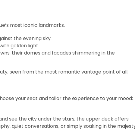
gue’s most iconic landmarks.
gainst the evening sky.
with golden light.
wns, their domes and facades shimmering in the
eauty, seen from the most romantic vantage point of all.
 choose your seat and tailor the experience to your mood:
nd see the city under the stars, the upper deck offers
hy, quiet conversations, or simply soaking in the majest