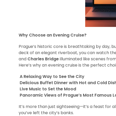
Why Choose an Evening Cruise?
Prague’s historic core is breathtaking by day, b
deck of an elegant riverboat, you can watch th
and
Charles Bridge
illuminated like scenes from 
Here’s why an evening cruise is the perfect choi
A Relaxing Way to See the City
Delicious Buffet Dinner with Hot and Cold Dis
Live Music to Set the Mood
Panoramic Views of Prague’s Most Famous 
It’s more than just sightseeing—it’s a feast for 
you’ve left the city’s banks.