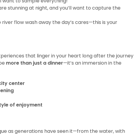
’ll want to sample everything!
are stunning at night, and you’ll want to capture the
le river flow wash away the day’s cares—this is your
xperiences that linger in your heart long after the journey
 be
more than just a dinner
—it’s an immersion in the
city center
vening
style of enjoyment
rague as generations have seen it—from the water, with