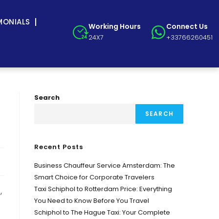
MONIALS
Working Hours
Connect Us
24X7
+33766260451
Search
SEARCH
Recent Posts
Business Chauffeur Service Amsterdam: The
Smart Choice for Corporate Travelers
Taxi Schiphol to Rotterdam Price: Everything
,
You Need to Know Before You Travel
Schiphol to The Hague Taxi: Your Complete