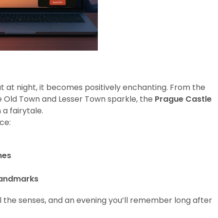
ut at night, it becomes positively enchanting. From the
e Old Town and Lesser Town sparkle, the
Prague Castle
a fairytale.
ce:
hes
Landmarks
all the senses, and an evening you’ll remember long after