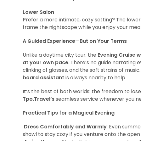
Lower Salon
Prefer a more intimate, cozy setting? The lower
frame the nightscape while you enjoy your mea
A Guided Experience—But on Your Terms
Unlike a daytime city tour, the
Evening Cruise w
at your own pace
. There’s no guide narrating e
clinking of glasses, and the soft strains of musi
board assistant
is always nearby to help.
It’s the best of both worlds: the freedom to los
Tpo.Travel’s
seamless service whenever you nee
Practical Tips for a Magical Evening
Dress Comfortably and Warmly
: Even summer
shawl to stay cozy if you venture onto the open