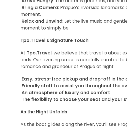
Arrive Hungry
: The buffet is generous, and you
Bring a Camera
: Prague’s riverside landmarks 
moment.
Relax and Unwind
: Let the live music and gent
moment to simply be.
Tpo.Travel’s Signature Touch
At
Tpo.Travel
, we believe that travel is about e
ends. Our evening cruise is carefully curated to
romance and grandeur of Prague at night.
Easy, stress-free pickup and drop-off in the 
Friendly staff to assist you throughout the e
An atmosphere of luxury and comfort
The flexibility to choose your seat and your 
As the Night Unfolds
As the boat glides along the river, you’ll see P