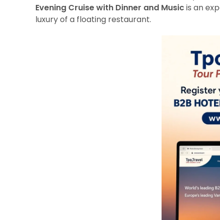
Evening Cruise with Dinner and Music
is an exp
luxury of a floating restaurant.