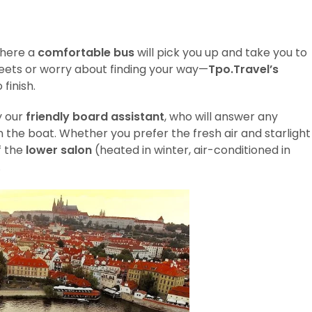
where a
comfortable bus
will pick you up and take you to
reets or worry about finding your way—
Tpo.Travel’s
finish.
y our
friendly board assistant
, who will answer any
 the boat. Whether you prefer the fresh air and starlight
f the
lower salon
(heated in winter, air-conditioned in
.