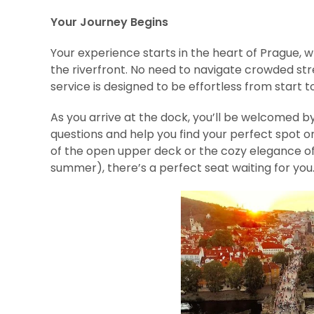
Your Journey Begins
Your experience starts in the heart of Prague, 
the riverfront. No need to navigate crowded st
service is designed to be effortless from start to 
As you arrive at the dock, you’ll be welcomed b
questions and help you find your perfect spot on
of the open upper deck or the cozy elegance o
summer), there’s a perfect seat waiting for you