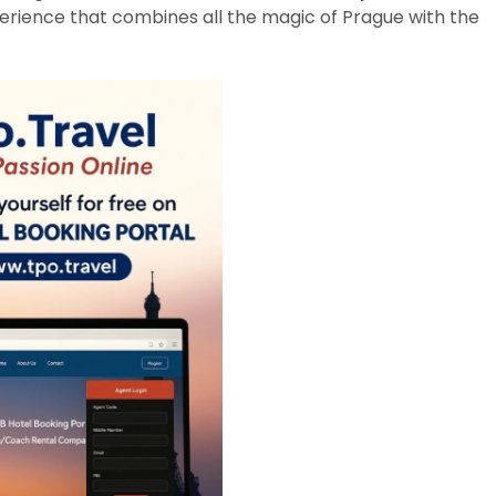
erience that combines all the magic of Prague with the