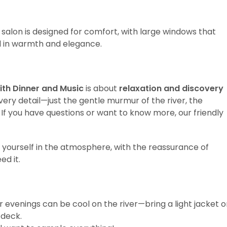
 salon is designed for comfort, with large windows that
l in warmth and elegance.
ith Dinner and Music
is about
relaxation and discovery
very detail—just the gentle murmur of the river, the
c. If you have questions or want to know more, our friendly
e yourself in the atmosphere, with the reassurance of
d it.
 evenings can be cool on the river—bring a light jacket o
 deck.