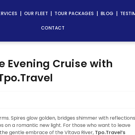
ERVICES
OUR FLEET
TOUR PACKAGES
BLOG
TESTI
CONTACT
e Evening Cruise with
Tpo.Travel
rms. Spires glow golden, bridges shimmer with reflections
kes on a romantic new light. For those who want to leave
the gentle embrace of the Vltava River,
Tpo.Travel’s