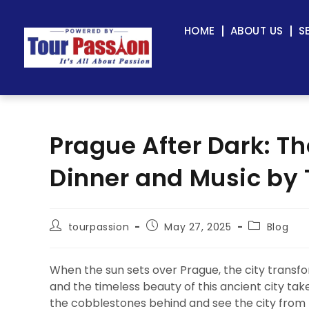
HOME
ABOUT US
S
Prague After Dark: Th
Dinner and Music by 
tourpassion
May 27, 2025
Blog
When the sun sets over Prague, the city transfo
and the timeless beauty of this ancient city ta
the cobblestones behind and see the city from 