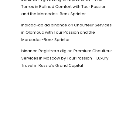
Torres in Refined Comfort with Tour Passion
and the Mercedes-Benz Sprinter
indicac~ao da binance
on
Chauffeur Services
in Olomouc with Tour Passion and the
Mercedes-Benz Sprinter
binance Registrera dig
on
Premium Chauffeur
Services in Moscow by Tour Passion – Luxury
Travel in Russia’s Grand Capital