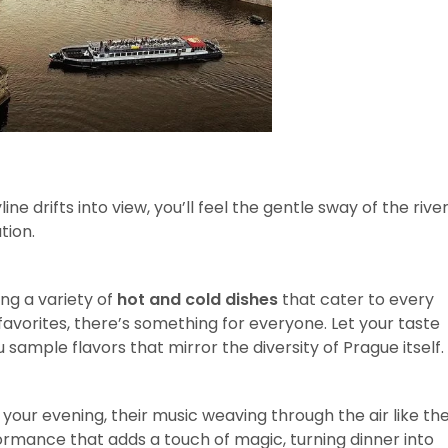
ine drifts into view, you’ll feel the gentle sway of the rive
tion.
ing a variety of
hot and cold dishes
that cater to every
favorites, there’s something for everyone. Let your taste
sample flavors that mirror the diversity of Prague itself.
your evening, their music weaving through the air like th
rformance that adds a touch of magic, turning dinner into