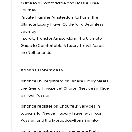
Guide to a Comfortable and Hassle-Free
Journey
Private Transfer Amsterdam to Paris: The
Ultimate Luxury Travel Guide for a Seamless
Journey
Intercity Transfer Amsterdam: The Ultimate
Guide to Comfortable & Luxury Travel Across
the Netherlands
Recent Comments
binance US-registrera
on
Where Luxury Meets
the Riviera: Private Jet Charter Services in Nice
by Tour Passion
binance register
on
Chauffeur Services in
Louvain-la-Neuve – Luxury Travel with Tour
Passion and the Mercedes-Benz Sprinter
binance registrering
on
Experience Porto