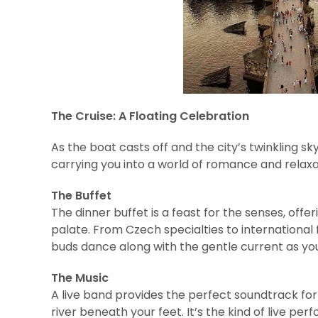
The Cruise: A Floating Celebration
As the boat casts off and the city’s twinkling skyl
carrying you into a world of romance and relaxa
The Buffet
The dinner buffet is a feast for the senses, offer
palate. From Czech specialties to international 
buds dance along with the gentle current as you 
The Music
A live band provides the perfect soundtrack for 
river beneath your feet. It’s the kind of live pe