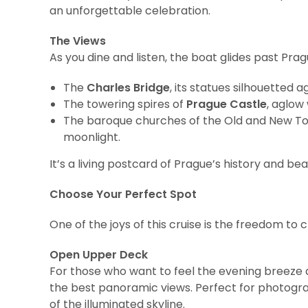
an unforgettable celebration.
The Views
As you dine and listen, the boat glides past Pra
The
Charles Bridge
, its statues silhouetted a
The towering spires of
Prague Castle
, aglow 
The baroque churches of the Old and New To
moonlight.
It’s a living postcard of Prague’s history and b
Choose Your Perfect Spot
One of the joys of this cruise is the freedom to
Open Upper Deck
For those who want to feel the evening breeze a
the best panoramic views. Perfect for photograp
of the illuminated skyline.