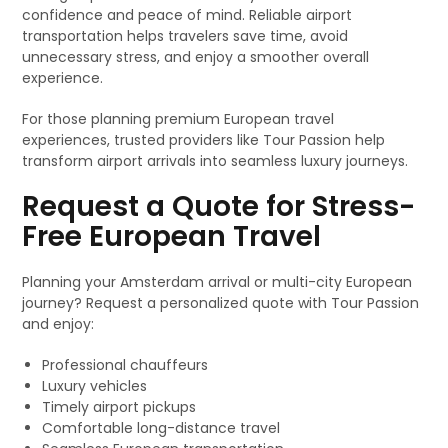
confidence and peace of mind. Reliable airport
transportation helps travelers save time, avoid
unnecessary stress, and enjoy a smoother overall
experience.
For those planning premium European travel
experiences, trusted providers like Tour Passion help
transform airport arrivals into seamless luxury journeys.
Request a Quote for Stress-
Free European Travel
Planning your Amsterdam arrival or multi-city European
journey? Request a personalized quote with Tour Passion
and enjoy:
Professional chauffeurs
Luxury vehicles
Timely airport pickups
Comfortable long-distance travel