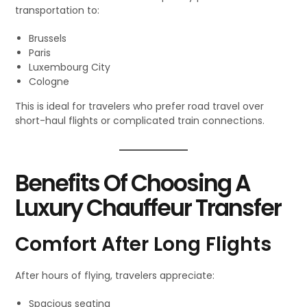
transportation to:
Brussels
Paris
Luxembourg City
Cologne
This is ideal for travelers who prefer road travel over
short-haul flights or complicated train connections.
Benefits Of Choosing A
Luxury Chauffeur Transfer
Comfort After Long Flights
After hours of flying, travelers appreciate:
Spacious seating