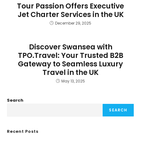
Tour Passion Offers Executive
Jet Charter Services in the UK
December 29, 2025
Discover Swansea with
TPO.Travel: Your Trusted B2B
Gateway to Seamless Luxury
Travel in the UK
May 13, 2025
Search
SEARCH
Recent Posts