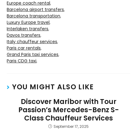
Europe coach rental
,
Barcelona airport transfers
,
Barcelona transportation
,
Luxury Europe travel
,
Interlaken transfers
,
Davos transfers
,
Italy chauffeur services
,
Paris car rentals
,
Grand Paris taxi services
,
Paris CDG taxi
,
YOU MIGHT ALSO LIKE
Discover Maribor with Tour
Passion’s Mercedes-Benz S-
Class Chauffeur Services
September 17, 2025