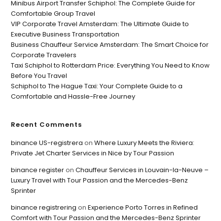
Minibus Airport Transfer Schiphol: The Complete Guide for
Comfortable Group Travel
VIP Corporate Travel Amsterdam: The Ultimate Guide to
Executive Business Transportation
Business Chauffeur Service Amsterdam: The Smart Choice for
Corporate Travelers
Taxi Schiphol to Rotterdam Price: Everything You Need to Know
Before You Travel
Schiphol to The Hague Taxi: Your Complete Guide to a
Comfortable and Hassle-Free Journey
Recent Comments
binance US-registrera
on
Where Luxury Meets the Riviera:
Private Jet Charter Services in Nice by Tour Passion
binance register
on
Chauffeur Services in Louvain-la-Neuve –
Luxury Travel with Tour Passion and the Mercedes-Benz
Sprinter
binance registrering
on
Experience Porto Torres in Refined
Comfort with Tour Passion and the Mercedes-Benz Sprinter