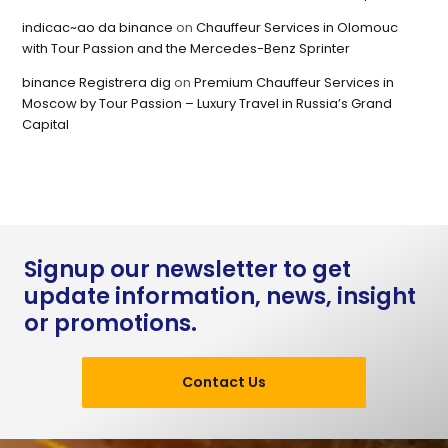
indicac~ao da binance
on
Chauffeur Services in Olomouc
with Tour Passion and the Mercedes-Benz Sprinter
binance Registrera dig
on
Premium Chauffeur Services in
Moscow by Tour Passion – Luxury Travel in Russia’s Grand
Capital
Signup our newsletter to get
update information, news, insight
or promotions.
Contact Us