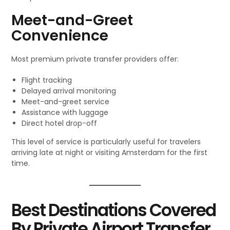
Meet-and-Greet
Convenience
Most premium private transfer providers offer:
Flight tracking
Delayed arrival monitoring
Meet-and-greet service
Assistance with luggage
Direct hotel drop-off
This level of service is particularly useful for travelers
arriving late at night or visiting Amsterdam for the first
time.
Best Destinations Covered
By Private Airport Transfer