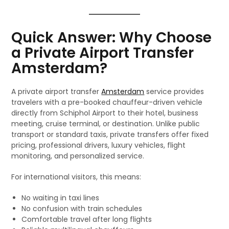
Quick Answer: Why Choose
a Private Airport Transfer
Amsterdam?
A private airport transfer
Amsterdam
service provides
travelers with a pre-booked chauffeur-driven vehicle
directly from Schiphol Airport to their hotel, business
meeting, cruise terminal, or destination. Unlike public
transport or standard taxis, private transfers offer fixed
pricing, professional drivers, luxury vehicles, flight
monitoring, and personalized service.
For international visitors, this means:
No waiting in taxi lines
No confusion with train schedules
Comfortable travel after long flights