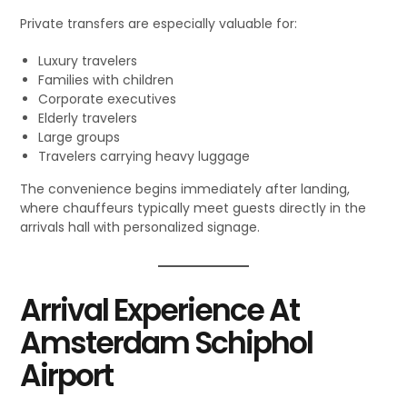
Private transfers are especially valuable for:
Luxury travelers
Families with children
Corporate executives
Elderly travelers
Large groups
Travelers carrying heavy luggage
The convenience begins immediately after landing,
where chauffeurs typically meet guests directly in the
arrivals hall with personalized signage.
Arrival Experience At
Amsterdam Schiphol
Airport