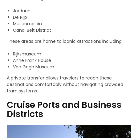
Jordaan
De Pijp
Museumplein
Canal Belt District
These areas are home to iconic attractions including:
Rijksmuseum
Anne Frank House
Van Gogh Museum
A private transfer allows travelers to reach these
destinations comfortably without navigating crowded
tram systems.
Cruise Ports and Business
Districts