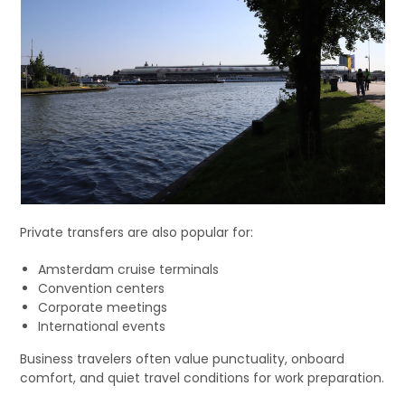
Private transfers are also popular for:
Amsterdam cruise terminals
Convention centers
Corporate meetings
International events
Business travelers often value punctuality, onboard
comfort, and quiet travel conditions for work preparation.