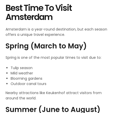
Best Time To Visit
Amsterdam
Amsterdam is a year-round destination, but each season
offers a unique travel experience.
Spring (March to May)
Spring is one of the most popular times to visit due to:
Tulip season
Mild weather
Blooming gardens
Outdoor canal tours
Nearby attractions like Keukenhof attract visitors from
around the world.
Summer (June to August)