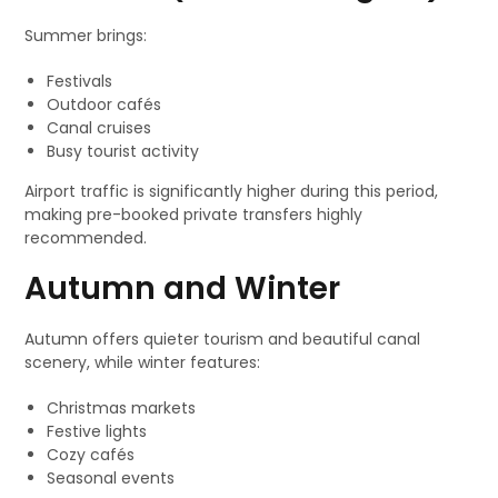
Summer brings:
Festivals
Outdoor cafés
Canal cruises
Busy tourist activity
Airport traffic is significantly higher during this period,
making pre-booked private transfers highly
recommended.
Autumn and Winter
Autumn offers quieter tourism and beautiful canal
scenery, while winter features:
Christmas markets
Festive lights
Cozy cafés
Seasonal events