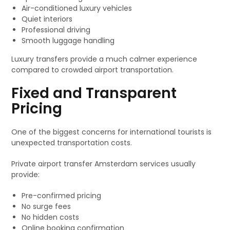
Air-conditioned luxury vehicles
Quiet interiors
Professional driving
Smooth luggage handling
Luxury transfers provide a much calmer experience
compared to crowded airport transportation.
Fixed and Transparent
Pricing
One of the biggest concerns for international tourists is
unexpected transportation costs.
Private airport transfer Amsterdam services usually
provide:
Pre-confirmed pricing
No surge fees
No hidden costs
Online booking confirmation