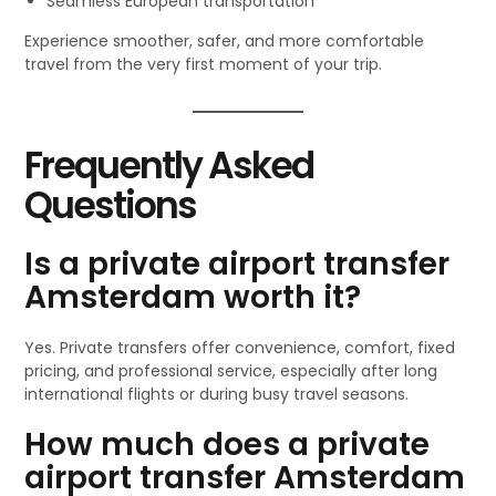
Seamless European transportation
Experience smoother, safer, and more comfortable
travel from the very first moment of your trip.
Frequently Asked
Questions
Is a private airport transfer
Amsterdam worth it?
Yes. Private transfers offer convenience, comfort, fixed
pricing, and professional service, especially after long
international flights or during busy travel seasons.
How much does a private
airport transfer Amsterdam