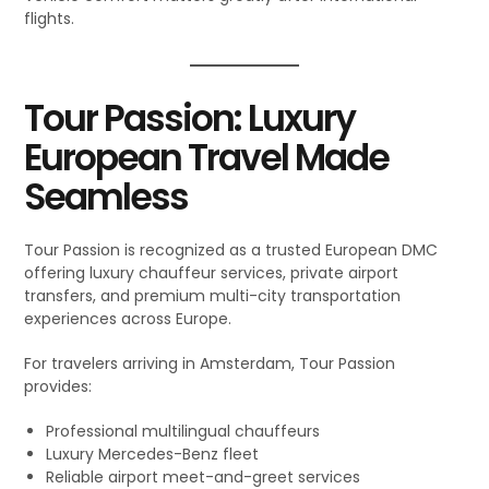
flights.
Tour Passion: Luxury
European Travel Made
Seamless
Tour Passion is recognized as a trusted European DMC
offering luxury chauffeur services, private airport
transfers, and premium multi-city transportation
experiences across Europe.
For travelers arriving in Amsterdam, Tour Passion
provides:
Professional multilingual chauffeurs
Luxury Mercedes-Benz fleet
Reliable airport meet-and-greet services