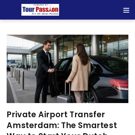
Private Airport Transfer
Amsterdam: The Smartest