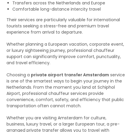
Transfers across the Netherlands and Europe
Comfortable long-distance intercity travel
Their services are particularly valuable for international
tourists seeking a stress-free and premium travel
experience from arrival to departure.
Whether planning a European vacation, corporate event,
or luxury sightseeing journey, professional chauffeur
support can significantly improve comfort, punctuality,
and travel efficiency.
Choosing a
private airport transfer Amsterdam
service
is one of the smartest ways to begin your journey in the
Netherlands. From the moment you land at Schiphol
Airport, professional chauffeur services provide
convenience, comfort, safety, and efficiency that public
transportation often cannot match.
Whether you are visiting Amsterdam for culture,
business, luxury travel, or a larger European tour, a pre-
arranged private transfer allows you to travel with