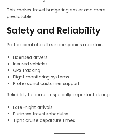
This makes travel budgeting easier and more
predictable.
Safety and Reliability
Professional chauffeur companies maintain:
Licensed drivers
Insured vehicles
GPS tracking
Flight monitoring systems
Professional customer support
Reliability becomes especially important during:
Late-night arrivals
Business travel schedules
Tight cruise departure times