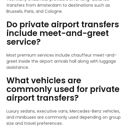
transfers from Amsterdam to destinations such as
Brussels, Paris, and Cologne.
Do private airport transfers
include meet-and-greet
service?
Most premium services include chauffeur meet-and-
greet inside the airport arrivals hall along with luggage
assistance.
What vehicles are
commonly used for private
airport transfers?
Luxury sedans, executive vans, Mercedes-Benz vehicles,
and minibuses are commonly used depending on group
size and travel preferences.