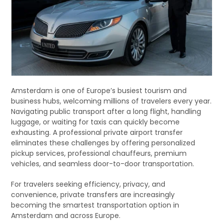
Amsterdam is one of Europe’s busiest tourism and
business hubs, welcoming millions of travelers every year.
Navigating public transport after a long flight, handling
luggage, or waiting for taxis can quickly become
exhausting. A professional private airport transfer
eliminates these challenges by offering personalized
pickup services, professional chauffeurs, premium
vehicles, and seamless door-to-door transportation.
For travelers seeking efficiency, privacy, and
convenience, private transfers are increasingly
becoming the smartest transportation option in
Amsterdam and across Europe.