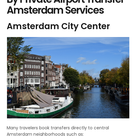
Amsterdam Services
Amsterdam City Center
Many travelers book transfers directly to central
Amsterdam neighborhoods such as: