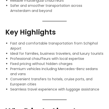
Reliable multilingual chauffeurs
Safer and smoother transportation across
Amsterdam and beyond
Key Highlights
Fast and comfortable transportation from Schiphol
Airport
Ideal for families, business travelers, and luxury tourists
Professional chauffeurs with local expertise
Fixed pricing without hidden charges
Premium vehicles including Mercedes-Benz sedans
and vans
Convenient transfers to hotels, cruise ports, and
European cities
Seamless travel experience with luggage assistance