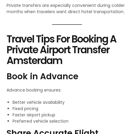
Private transfers are especially convenient during colder
months when travelers want direct hotel transportation.
Travel Tips For Booking A
Private Airport Transfer
Amsterdam
Book in Advance
Advance booking ensures:
Better vehicle availability
Fixed pricing
Faster airport pickup
Preferred vehicle selection
Share Accurate Flight