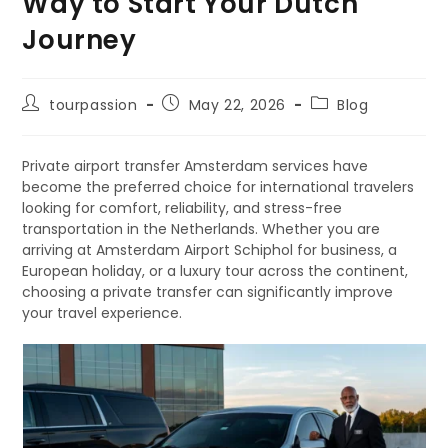
Way to Start Your Dutch
Journey
tourpassion
May 22, 2026
Blog
Private airport transfer Amsterdam services have
become the preferred choice for international travelers
looking for comfort, reliability, and stress-free
transportation in the Netherlands. Whether you are
arriving at Amsterdam Airport Schiphol for business, a
European holiday, or a luxury tour across the continent,
choosing a private transfer can significantly improve
your travel experience.