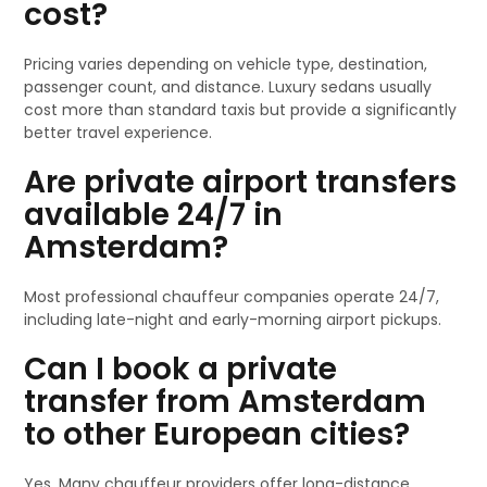
cost?
Pricing varies depending on vehicle type, destination,
passenger count, and distance. Luxury sedans usually
cost more than standard taxis but provide a significantly
better travel experience.
Are private airport transfers
available 24/7 in
Amsterdam?
Most professional chauffeur companies operate 24/7,
including late-night and early-morning airport pickups.
Can I book a private
transfer from Amsterdam
to other European cities?
Yes. Many chauffeur providers offer long-distance