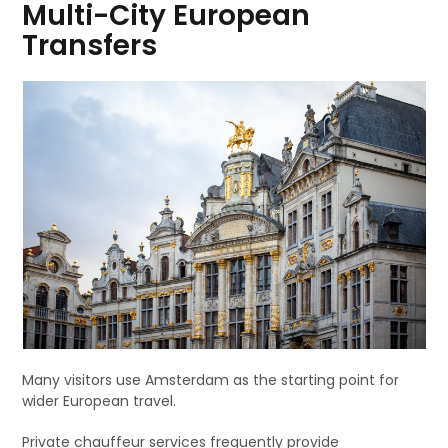
Multi-City European
Transfers
Many visitors use Amsterdam as the starting point for
wider European travel.
Private chauffeur services frequently provide