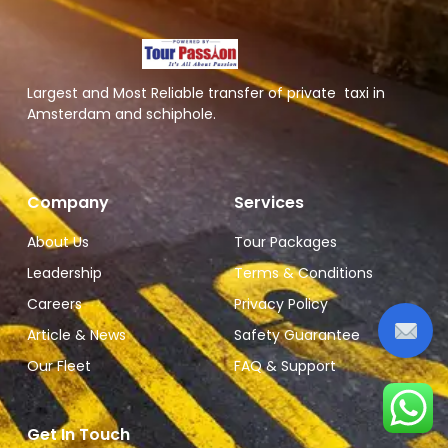
Largest and Most Reliable transfer of private taxi in
Amsterdam and schiphole.
Company
Services
About Us
Tour Packages
Leadership
Terms & Conditions
Careers
Privacy Policy
Article & News
Safety Guarantee
Our Fleet
FAQ & Support
Get In Touch