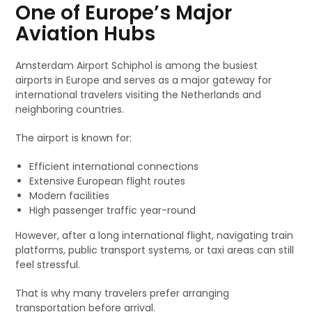
One of Europe’s Major
Aviation Hubs
Amsterdam Airport Schiphol is among the busiest
airports in Europe and serves as a major gateway for
international travelers visiting the Netherlands and
neighboring countries.
The airport is known for:
Efficient international connections
Extensive European flight routes
Modern facilities
High passenger traffic year-round
However, after a long international flight, navigating train
platforms, public transport systems, or taxi areas can still
feel stressful.
That is why many travelers prefer arranging
transportation before arrival.