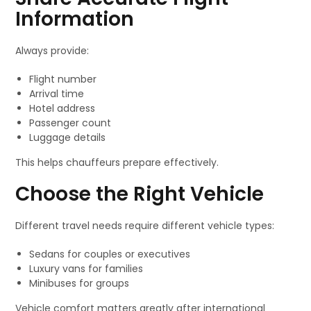
Information
Always provide:
Flight number
Arrival time
Hotel address
Passenger count
Luggage details
This helps chauffeurs prepare effectively.
Choose the Right Vehicle
Different travel needs require different vehicle types:
Sedans for couples or executives
Luxury vans for families
Minibuses for groups
Vehicle comfort matters greatly after international