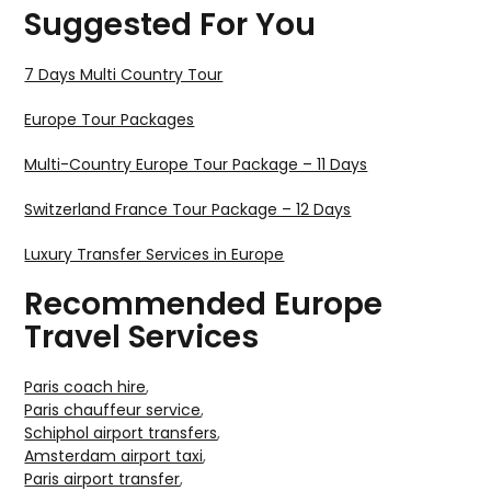
Suggested For You
7 Days Multi Country Tour
Europe Tour Packages
Multi-Country Europe Tour Package – 11 Days
Switzerland France Tour Package – 12 Days
Luxury Transfer Services in Europe
Recommended Europe
Travel Services
Paris coach hire
,
Paris chauffeur service
,
Schiphol airport transfers
,
Amsterdam airport taxi
,
Paris airport transfer
,