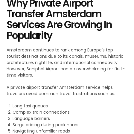
Why Private Airport
Transfer Amsterdam
Services Are Growing In
Popularity
Amsterdam continues to rank among Europe’s top
tourist destinations due to its canals, museums, historic
architecture, nightlife, and international connectivity.
However, Schiphol Airport can be overwhelming for first-
time visitors.
A private airport transfer Amsterdam service helps
travelers avoid common travel frustrations such as:
Long taxi queues
Complex train connections
Language barriers
Surge pricing during peak hours
Navigating unfamiliar roads