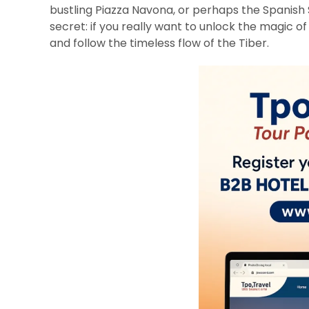
bustling Piazza Navona, or perhaps the Spanish S
secret: if you really want to unlock the magic of
and follow the timeless flow of the Tiber.