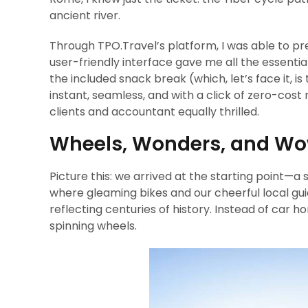
ancient river.
Through TPO.Travel’s platform, I was able to pr
user-friendly interface gave me all the essentia
the included snack break (which, let’s face it, i
instant, seamless, and with a click of zero-cost 
clients and accountant equally thrilled.
Wheels, Wonders, and W
Picture this: we arrived at the starting point—
where gleaming bikes and our cheerful local gui
reflecting centuries of history. Instead of car 
spinning wheels.