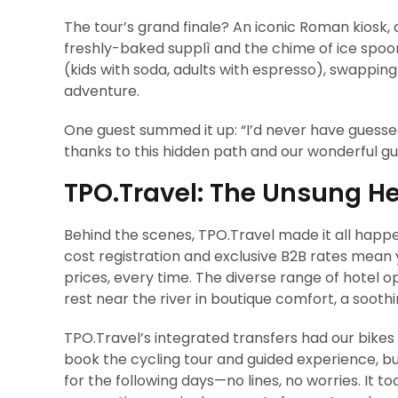
The tour’s grand finale? An iconic Roman kiosk, a
freshly-baked supplì and the chime of ice spoo
(kids with soda, adults with espresso), swappi
adventure.
One guest summed it up: “I’d never have guesse
thanks to this hidden path and our wonderful gu
TPO.Travel: The Unsung He
Behind the scenes, TPO.Travel made it all happen
cost registration and exclusive B2B rates mean 
prices, every time. The diverse range of hotel
rest near the river in boutique comfort, a soothi
TPO.Travel’s integrated transfers had our bikes 
book the cycling tour and guided experience, bu
for the following days—no lines, no worries. It t