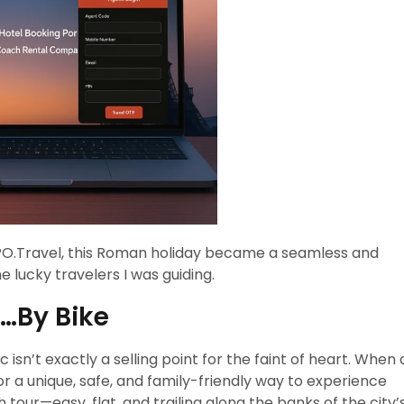
 TPO.Travel, this Roman holiday became a seamless and
 lucky travelers I was guiding.
s…By Bike
c isn’t exactly a selling point for the faint of heart. When 
r a unique, safe, and family-friendly way to experience
 tour—easy, flat, and trailing along the banks of the city’