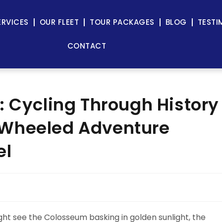
ERVICES
OUR FLEET
TOUR PACKAGES
BLOG
TESTI
CONTACT
: Cycling Through History
-Wheeled Adventure
el
ght see the Colosseum basking in golden sunlight, the