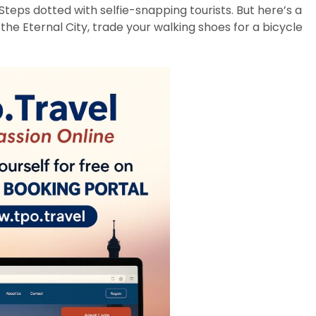
teps dotted with selfie-snapping tourists. But here’s a
 the Eternal City, trade your walking shoes for a bicycle