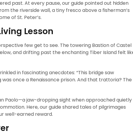
red past. At every pause, our guide pointed out hidden
 the riverside wall, a tiny fresco above a fisherman’s
ome of St. Peter’s.
iving Lesson
rspective few get to see. The towering Bastion of Castel
w, and drifting past the enchanting Tiber Island felt lik
rinkled in fascinating anecdotes: “This bridge saw
g was once a Renaissance prison. And that trattoria? The
 San Paolo—a jaw-dropping sight when approached quietly
commotion. Here, our guide shared tales of pilgrimages
ur well-earned reward.
ver