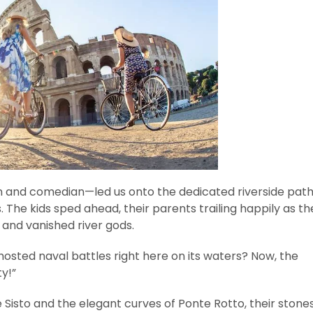
n and comedian—led us onto the dedicated riverside path
s. The kids sped ahead, their parents trailing happily as th
 and vanished river gods.
hosted naval battles right here on its waters? Now, the
ty!”
isto and the elegant curves of Ponte Rotto, their stone