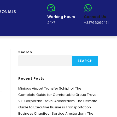
MONIALS
Working Hours
Connect Us
24X7
+33766260451
Search
SEARCH
Recent Posts
Minibus Airport Transfer Schiphol: The
Complete Guide for Comfortable Group Travel
VIP Corporate Travel Amsterdam: The Ultimate
Guide to Executive Business Transportation
Business Chauffeur Service Amsterdam: The