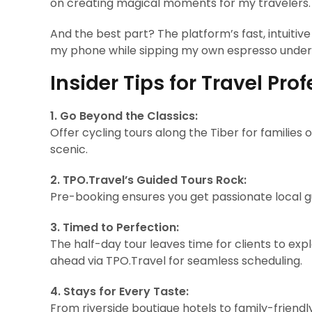
on creating magical moments for my travelers.
And the best part? The platform’s fast, intuiti
my phone while sipping my own espresso under a
Insider Tips for Travel Pro
1. Go Beyond the Classics:
Offer cycling tours along the Tiber for families o
scenic.
2. TPO.Travel’s Guided Tours Rock:
Pre-booking ensures you get passionate local g
3. Timed to Perfection:
The half-day tour leaves time for clients to e
ahead via TPO.Travel for seamless scheduling.
4. Stays for Every Taste:
From riverside boutique hotels to family-friend