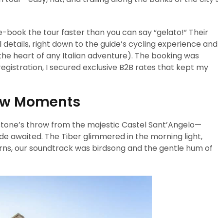
e-book the tour faster than you can say “gelato!” Their
l details, right down to the guide’s cycling experience and
s the heart of any Italian adventure). The booking was
registration, I secured exclusive B2B rates that kept my
ow Moments
a stone’s throw from the majestic Castel Sant’Angelo—
de awaited. The Tiber glimmered in the morning light,
horns, our soundtrack was birdsong and the gentle hum of