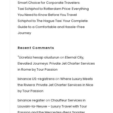
Smart Choice for Corporate Travelers
Taxi Schiphol to Rotterdam Price: Everything
You Need to Know Before You Travel
Schiphol to The Hague Taxi: Your Complete
Guide to a Comfortable and Hassle-Free
Journey
Recent Comments
"Ucretsiz hesap olusturun
on
Eternal City,
Elevated Journeys: Private Jet Charter Services
in Rome by Tour Passion
binance US-registrera
on
Where Luxury Meets
the Riviera: Private Jet Charter Services in Nice
by Tour Passion
binance register
on
Chauffeur Services in
Louvain-la-Neuve – Luxury Travel with Tour
Passion and the Mercedes-Benz Sprinter