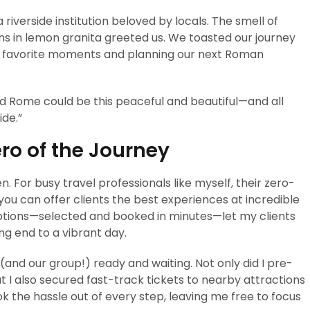
 riverside institution beloved by locals. The smell of
ns in lemon granita greeted us. We toasted our journey
ng favorite moments and planning our next Roman
d Rome could be this peaceful and beautiful—and all
ide.”
ro of the Journey
. For busy travel professionals like myself, their zero-
you can offer clients the best experiences at incredible
 options—selected and booked in minutes—let my clients
ng end to a vibrant day.
(and our group!) ready and waiting. Not only did I pre-
t I also secured fast-track tickets to nearby attractions
ook the hassle out of every step, leaving me free to focus