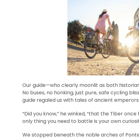
Our guide—who clearly moonlit as both historia
No buses, no honking, just pure, safe cycling blis
guide regaled us with tales of ancient emperors
“Did you know,” he winked, “that the Tiber once 
only thing you need to battle is your own curiosi
We stopped beneath the noble arches of Ponte S