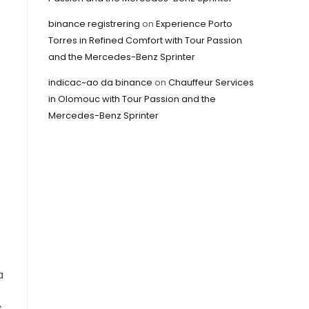
binance registrering
on
Experience Porto
Torres in Refined Comfort with Tour Passion
and the Mercedes-Benz Sprinter
indicac~ao da binance
on
Chauffeur Services
in Olomouc with Tour Passion and the
Mercedes-Benz Sprinter
a
s