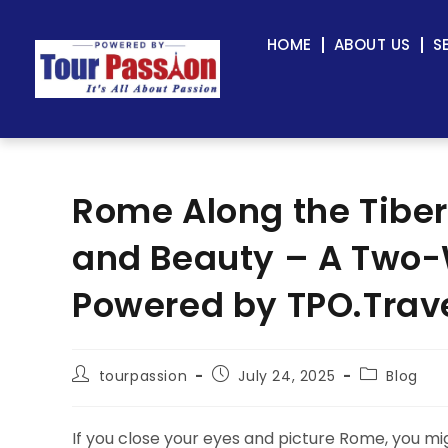
HOME
ABOUT US
S
Rome Along the Tiber
and Beauty – A Two
Powered by TPO.Trav
tourpassion
July 24, 2025
Blog
If you close your eyes and picture Rome, you mi