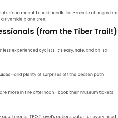
ve interface meant I could handle last-minute changes fr
 riverside plane tree.
fessionals (from the Tiber Trail!)
r less experienced cyclists. It’s easy, safe, and oh-so-
uides—and plenty of surprises off the beaten path.
xplore more in the afternoon—book their museum tickets
ly apartments, TPO.Travel’s options cater for every need