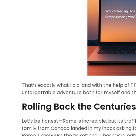
That’s exactly what I did, and with the help of
unforgettable adventure both for myself and the
Rolling Back the Centurie
Let’s be honest—Rome is incredible, but its traffi
family from Canada landed in my inbox asking fo
Rome, I knew just the ticket: the Tiber cycle path