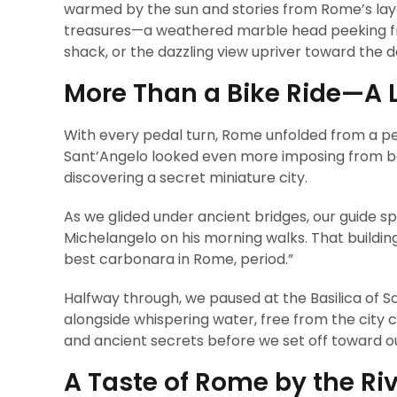
warmed by the sun and stories from Rome’s laye
treasures—a weathered marble head peeking from
shack, or the dazzling view upriver toward the d
More Than a Bike Ride—A L
With every pedal turn, Rome unfolded from a pe
Sant’Angelo looked even more imposing from belo
discovering a secret miniature city.
As we glided under ancient bridges, our guide sp
Michelangelo on his morning walks. That buildin
best carbonara in Rome, period.”
Halfway through, we paused at the Basilica of
alongside whispering water, free from the city 
and ancient secrets before we set off toward o
A Taste of Rome by the Ri