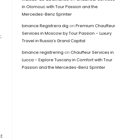
in Olomouc with Tour Passion and the
Mercedes-Benz Sprinter
binance Registrera dig
on
Premium Chauffeur
Services in Moscow by Tour Passion – Luxury
,
Travel in Russia’s Grand Capital
binance registrering
on
Chauffeur Services in
Lucca – Explore Tuscany in Comfort with Tour
Passion and the Mercedes-Benz Sprinter
st