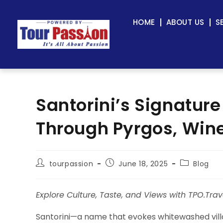
HOME
ABOUT US
S
Santorini’s Signature
Through Pyrgos, Wine
tourpassion
June 18, 2025
Blog
Explore Culture, Taste, and Views with TPO.Trav
Santorini—a name that evokes whitewashed villa