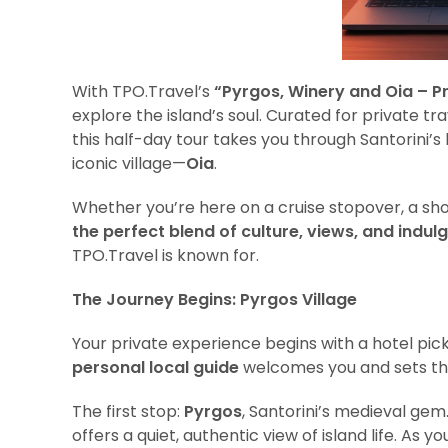
With TPO.Travel’s
“Pyrgos, Winery and Oia – Pr
explore the island’s soul. Curated for private trav
this half-day tour takes you through Santorini’s 
iconic village—
Oia
.
Whether you’re here on a cruise stopover, a short
the perfect blend of culture, views, and indul
TPO.Travel is known for.
The Journey Begins: Pyrgos Village
Your private experience begins with a hotel pick
personal local guide
welcomes you and sets the
The first stop:
Pyrgos
, Santorini’s medieval ge
offers a quiet, authentic view of island life. As