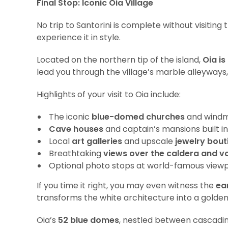
Final Stop: Iconic Oia Village
No trip to Santorini is complete without visitin
experience it in style.
Located on the northern tip of the island,
Oia is
lead you through the village’s marble alleyways, 
Highlights of your visit to Oia include:
The iconic
blue-domed churches
and windmi
Cave houses
and captain’s mansions built in
Local
art galleries
and upscale
jewelry bout
Breathtaking
views over the caldera and vo
Optional photo stops at world-famous viewp
If you time it right, you may even witness the
ea
transforms the white architecture into a golde
Oia’s
52 blue domes
, nestled between cascadin