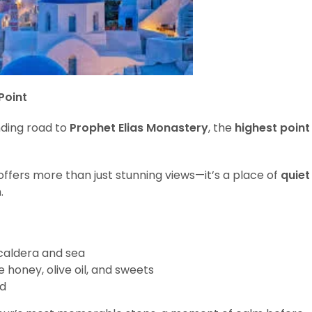
Point
nding road to
Prophet Elias Monastery
, the
highest point
 offers more than just stunning views—it’s a place of
quiet
.
caldera and sea
e honey, olive oil, and sweets
nd