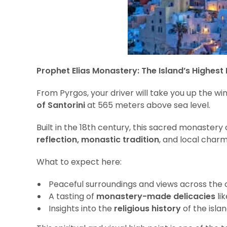
Prophet Elias Monastery: The Island’s Highest 
From Pyrgos, your driver will take you up the wi
of Santorini
at 565 meters above sea level.
Built in the 18th century, this sacred monastery
reflection, monastic tradition
, and local charm
What to expect here:
Peaceful surroundings and views across the 
A tasting of
monastery-made delicacies
lik
Insights into the
religious history
of the isla