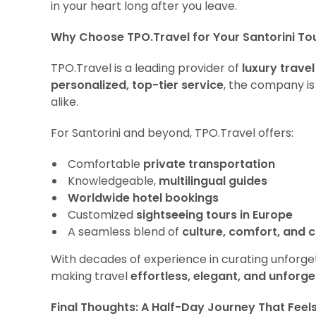
in your heart long after you leave.
Why Choose TPO.Travel for Your Santorini To
TPO.Travel is a leading provider of
luxury travel
personalized, top-tier service
, the company is
alike.
For Santorini and beyond, TPO.Travel offers:
Comfortable
private transportation
Knowledgeable,
multilingual guides
Worldwide hotel bookings
Customized
sightseeing tours in Europe
A seamless blend of
culture, comfort, and c
With decades of experience in curating unforget
making travel
effortless, elegant, and unforge
Final Thoughts: A Half-Day Journey That Feel