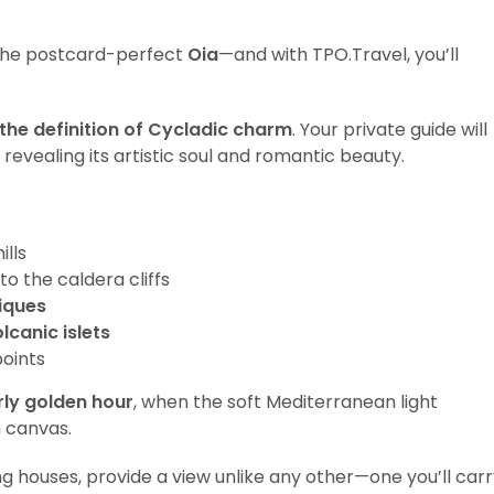
g the postcard-perfect
Oia
—and with TPO.Travel, you’ll
 the definition of Cycladic charm
. Your private guide will
revealing its artistic soul and romantic beauty.
lls
to the caldera cliffs
iques
lcanic islets
oints
rly golden hour
, when the soft Mediterranean light
n canvas.
g houses, provide a view unlike any other—one you’ll car