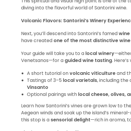
This spiritual and visual high point is one of 
diving into the flavorful world of Santorini wine.
Volcanic Flavors: Santorini’s Winery Experien
Next, you’ll descend into Santorini’s famed
wine
have created
one of the most distinctive wine
Your guide will take you to a
local winery
—eithe
Venetsanos—for a
guided wine tasting
. Here’s 
A short tutorial on
volcanic viticulture
and t
Tastings of 3–5
local varietals
, including the
Vinsanto
Optional pairings with
local cheese, olives, 
Learn how Santorini’s vines are grown low to th
Aegean winds and soak up the island’s mineral-ri
this stop is a
sensorial delight
—rich in aroma, ta