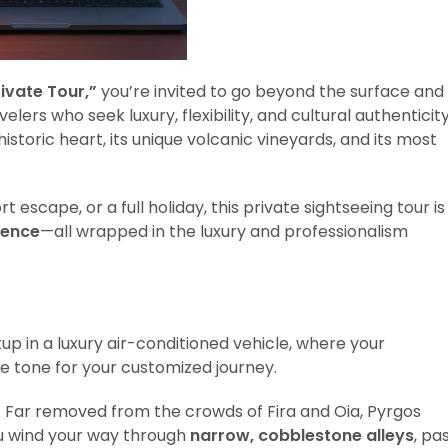
ivate Tour,”
you’re invited to go beyond the surface and
elers who seek luxury, flexibility, and cultural authenticity
historic heart, its unique volcanic vineyards, and its most
 escape, or a full holiday, this private sightseeing tour is
gence
—all wrapped in the luxury and professionalism
up in a luxury air-conditioned vehicle, where your
 tone for your customized journey.
m. Far removed from the crowds of Fira and Oia, Pyrgos
 you wind your way through
narrow, cobblestone alleys
, pa