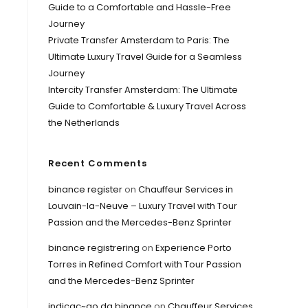
Guide to a Comfortable and Hassle-Free
Journey
Private Transfer Amsterdam to Paris: The
Ultimate Luxury Travel Guide for a Seamless
Journey
Intercity Transfer Amsterdam: The Ultimate
Guide to Comfortable & Luxury Travel Across
the Netherlands
Recent Comments
binance register
on
Chauffeur Services in
Louvain-la-Neuve – Luxury Travel with Tour
Passion and the Mercedes-Benz Sprinter
binance registrering
on
Experience Porto
Torres in Refined Comfort with Tour Passion
and the Mercedes-Benz Sprinter
indicac~ao da binance
on
Chauffeur Services