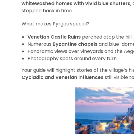
whitewashed homes with vivid blue shutters
,
stepped back in time.
What makes Pyrgos special?
Venetian Castle Ruins
perched atop the hill
Numerous
Byzantine chapels
and blue-dome
Panoramic views over vineyards and the Ae
Photography spots around every turn
Your guide will highlight stories of the village’s 
Cycladic and Venetian influences
still visible t