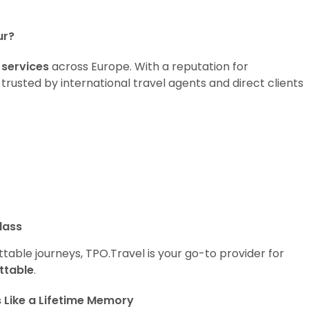
ur?
 services
across Europe. With a reputation for
 trusted by international travel agents and direct clients
lass
table journeys, TPO.Travel is your go-to provider for
ttable
.
s Like a Lifetime Memory