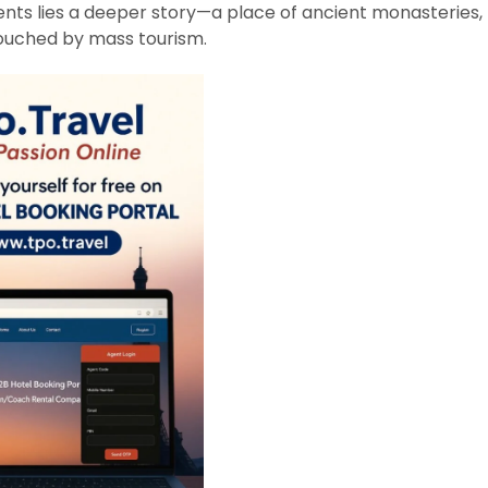
ts lies a deeper story—a place of ancient monasteries,
touched by mass tourism.