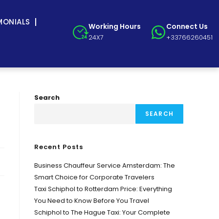
MONIALS
Working Hours
Connect Us
24X7
+33766260451
Search
SEARCH
Recent Posts
Business Chauffeur Service Amsterdam: The
Smart Choice for Corporate Travelers
Taxi Schiphol to Rotterdam Price: Everything
You Need to Know Before You Travel
Schiphol to The Hague Taxi: Your Complete