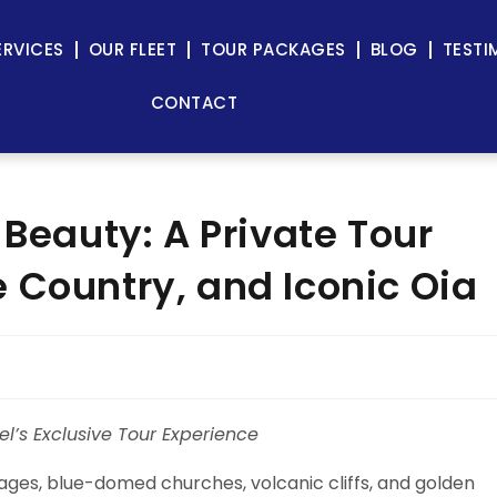
ERVICES
OUR FLEET
TOUR PACKAGES
BLOG
TESTI
CONTACT
 Beauty: A Private Tour
 Country, and Iconic Oia
el’s Exclusive Tour Experience
ges, blue-domed churches, volcanic cliffs, and golden