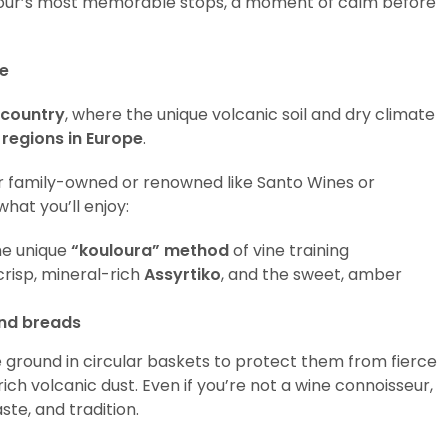
the tour’s most memorable stops, a moment of calm before
ce
 country
, where the unique volcanic soil and dry climate
 regions in Europe
.
r family-owned or renowned like Santo Wines or
what you’ll enjoy:
he unique
“kouloura” method
of vine training
 crisp, mineral-rich
Assyrtiko
, and the sweet, amber
and breads
e ground in circular baskets to protect them from fierce
ch volcanic dust. Even if you’re not a wine connoisseur,
ste, and tradition.