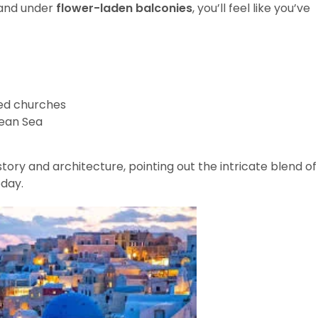
 and under
flower-laden balconies
, you’ll feel like you’ve
d churches
gean Sea
history and architecture, pointing out the intricate blend of
oday.