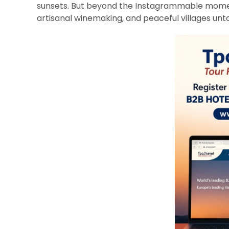
sunsets. But beyond the Instagrammable momen
artisanal winemaking, and peaceful villages un