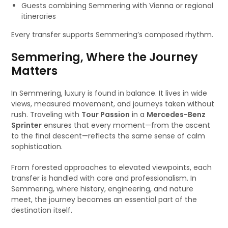
Guests combining Semmering with Vienna or regional
itineraries
Every transfer supports Semmering’s composed rhythm.
Semmering, Where the Journey
Matters
In Semmering, luxury is found in balance. It lives in wide
views, measured movement, and journeys taken without
rush. Traveling with
Tour Passion
in a
Mercedes-Benz
Sprinter
ensures that every moment—from the ascent
to the final descent—reflects the same sense of calm
sophistication.
From forested approaches to elevated viewpoints, each
transfer is handled with care and professionalism. In
Semmering, where history, engineering, and nature
meet, the journey becomes an essential part of the
destination itself.