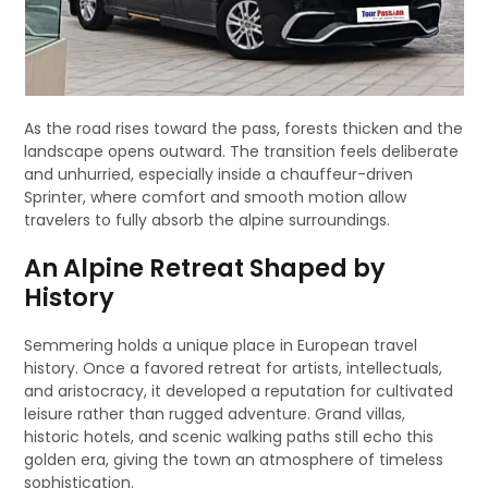
As the road rises toward the pass, forests thicken and the
landscape opens outward. The transition feels deliberate
and unhurried, especially inside a chauffeur-driven
Sprinter, where comfort and smooth motion allow
travelers to fully absorb the alpine surroundings.
An Alpine Retreat Shaped by
History
Semmering holds a unique place in European travel
history. Once a favored retreat for artists, intellectuals,
and aristocracy, it developed a reputation for cultivated
leisure rather than rugged adventure. Grand villas,
historic hotels, and scenic walking paths still echo this
golden era, giving the town an atmosphere of timeless
sophistication.