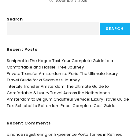
November 7, 2025
Search
SEARCH
Recent Posts
Schiphol to The Hague Taxi: Your Complete Guide to a
Comfortable and Hassle-Free Journey
Private Transfer Amsterdam to Paris: The Ultimate Luxury
Travel Guide for a Seamless Journey
Intercity Transfer Amsterdam: The Ultimate Guide to
Comfortable & Luxury Travel Across the Netherlands
Amsterdam to Belgium Chauffeur Service: Luxury Travel Guide
Taxi Schiphol to Rotterdam Price: Complete Cost Guide
Recent Comments
binance registrering
on
Experience Porto Torres in Refined