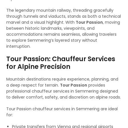
The legendary mountain railway, threading gracefully
through tunnels and viaducts, stands as both a technical
marvel and a visual highlight. With
Tour Passion
, moving
between historic landmarks, viewpoints, and
accommodations remains seamless, allowing travelers
to explore Semmering’s layered story without
interruption.
Tour Passion: Chauffeur Services
for Alpine Precision
Mountain destinations require experience, planning, and
a deep respect for terrain.
Tour Passion
provides
professional chauffeur services in Semmering designed
to deliver comfort, safety, and discretion on alpine roads.
Tour Passion chauffeur services in Semmering are ideal
for:
Private transfers from Vienna and regional airports