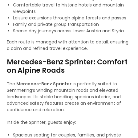
Comfortable travel to historic hotels and mountain
viewpoints
Leisure excursions through alpine forests and passes
Family and private group transportation
Scenic day journeys across Lower Austria and Styria
Each route is managed with attention to detail, ensuring
a calm and refined travel experience.
Mercedes-Benz Sprinter: Comfort
on Alpine Roads
The
Mercedes-Benz Sprinter
is perfectly suited to
Semmering’s winding mountain roads and elevated
landscapes. Its stable handling, spacious interior, and
advanced safety features create an environment of
confidence and relaxation.
Inside the Sprinter, guests enjoy:
Spacious seating for couples, families, and private