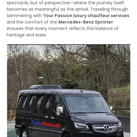
spectacle, but of perspective—where the journey itself
becomes as meaningful as the arrival. Traveling through
Semmering with
Tour Passion luxury chauffeur services
and the comfort of the
Mercedes-Benz Sprinter
ensures that every moment reflects this balance of
heritage and ease.