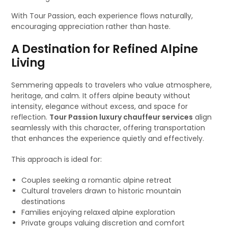
With Tour Passion, each experience flows naturally,
encouraging appreciation rather than haste.
A Destination for Refined Alpine
Living
Semmering appeals to travelers who value atmosphere,
heritage, and calm. It offers alpine beauty without
intensity, elegance without excess, and space for
reflection.
Tour Passion luxury chauffeur services
align
seamlessly with this character, offering transportation
that enhances the experience quietly and effectively.
This approach is ideal for:
Couples seeking a romantic alpine retreat
Cultural travelers drawn to historic mountain
destinations
Families enjoying relaxed alpine exploration
Private groups valuing discretion and comfort