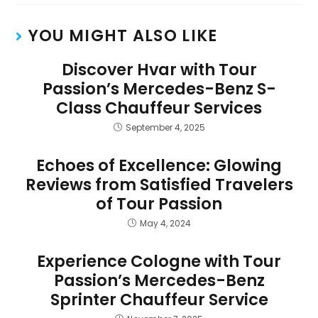
YOU MIGHT ALSO LIKE
Discover Hvar with Tour
Passion’s Mercedes-Benz S-
Class Chauffeur Services
September 4, 2025
Echoes of Excellence: Glowing
Reviews from Satisfied Travelers
of Tour Passion
May 4, 2024
Experience Cologne with Tour
Passion’s Mercedes-Benz
Sprinter Chauffeur Service