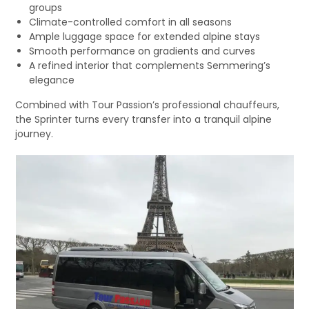
groups
Climate-controlled comfort in all seasons
Ample luggage space for extended alpine stays
Smooth performance on gradients and curves
A refined interior that complements Semmering’s
elegance
Combined with Tour Passion’s professional chauffeurs,
the Sprinter turns every transfer into a tranquil alpine
journey.