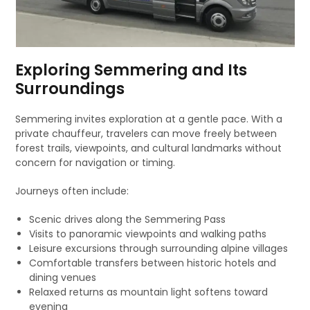
Exploring Semmering and Its
Surroundings
Semmering invites exploration at a gentle pace. With a
private chauffeur, travelers can move freely between
forest trails, viewpoints, and cultural landmarks without
concern for navigation or timing.
Journeys often include:
Scenic drives along the Semmering Pass
Visits to panoramic viewpoints and walking paths
Leisure excursions through surrounding alpine villages
Comfortable transfers between historic hotels and
dining venues
Relaxed returns as mountain light softens toward
evening