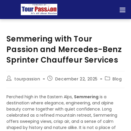
Semmering with Tour
Passion and Mercedes-Benz
Sprinter Chauffeur Services
tourpassion
December 22, 2025
Blog
Perched high in the Eastern Alps,
Semmering
is a
destination where elegance, engineering, and alpine
beauty come together with quiet confidence. Long
celebrated as a refined mountain retreat, Semmering
offers sweeping views, crisp air, and a sense of calm
shaped by history and nature alike. It is not a place of