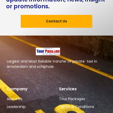
or promotions.
Contact Us
Largest and Most Reliable transfer of private taxi in
Amsterdam and schiphole.
Company
Services
About Us
Tour Packages
Leadership
Terms & Conditions