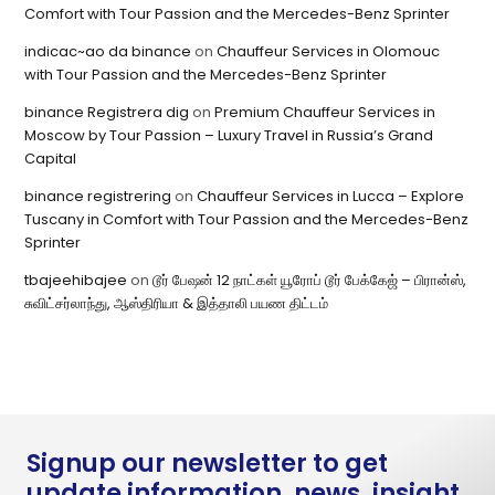
Comfort with Tour Passion and the Mercedes-Benz Sprinter
indicac~ao da binance
on
Chauffeur Services in Olomouc
with Tour Passion and the Mercedes-Benz Sprinter
binance Registrera dig
on
Premium Chauffeur Services in
Moscow by Tour Passion – Luxury Travel in Russia’s Grand
Capital
binance registrering
on
Chauffeur Services in Lucca – Explore
Tuscany in Comfort with Tour Passion and the Mercedes-Benz
Sprinter
tbajeehibajee
on
டூர் பேஷன் 12 நாட்கள் யூரோப் டூர் பேக்கேஜ் – பிரான்ஸ்,
சுவிட்சர்லாந்து, ஆஸ்திரியா & இத்தாலி பயண திட்டம்
Signup our newsletter to get
update information, news, insight