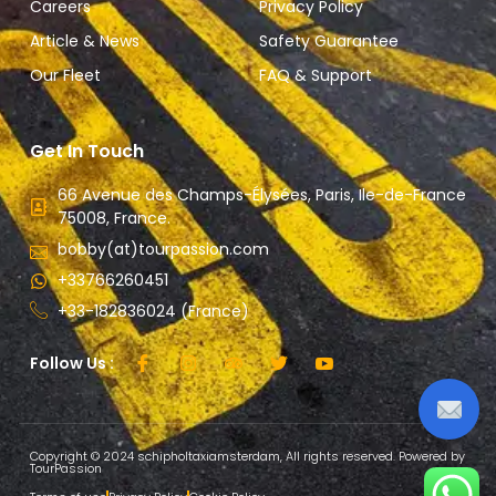
Careers
Privacy Policy
Article & News
Safety Guarantee
Our Fleet
FAQ & Support
Get In Touch
66 Avenue des Champs-Élysées, Paris, Ile-de-France
75008, France.
bobby(at)tourpassion.com
+33766260451
+33-182836024 (France)
Follow Us :
Copyright © 2024 schipholtaxiamsterdam, All rights reserved. Powered by
TourPassion