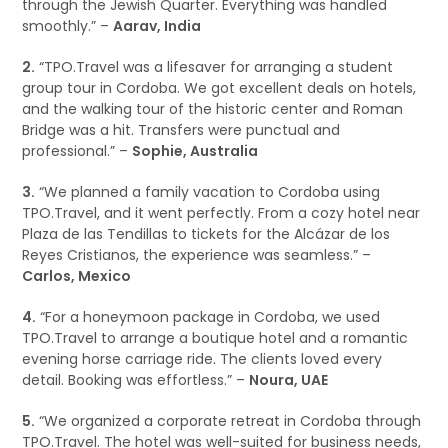
through the Jewish Quarter. Everything was handled
smoothly.” –
Aarav, India
2.
“TPO.Travel was a lifesaver for arranging a student
group tour in Cordoba. We got excellent deals on hotels,
and the walking tour of the historic center and Roman
Bridge was a hit. Transfers were punctual and
professional.” –
Sophie, Australia
3.
“We planned a family vacation to Cordoba using
TPO.Travel, and it went perfectly. From a cozy hotel near
Plaza de las Tendillas to tickets for the Alcázar de los
Reyes Cristianos, the experience was seamless.” –
Carlos, Mexico
4.
“For a honeymoon package in Cordoba, we used
TPO.Travel to arrange a boutique hotel and a romantic
evening horse carriage ride. The clients loved every
detail. Booking was effortless.” –
Noura, UAE
5.
“We organized a corporate retreat in Cordoba through
TPO.Travel. The hotel was well-suited for business needs,