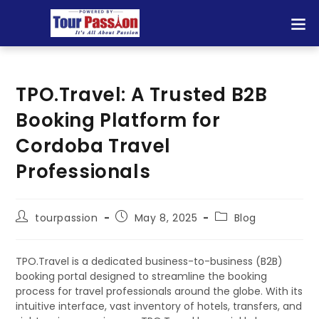
TPO.Travel: A Trusted B2B
Booking Platform for
Cordoba Travel
Professionals
tourpassion
May 8, 2025
Blog
TPO.Travel is a dedicated business-to-business (B2B)
booking portal designed to streamline the booking
process for travel professionals around the globe. With its
intuitive interface, vast inventory of hotels, transfers, and