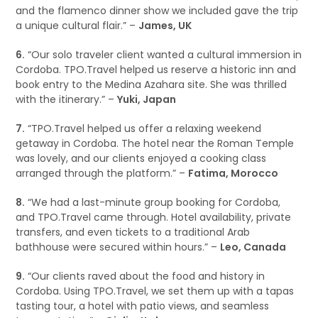
and the flamenco dinner show we included gave the trip
a unique cultural flair.” –
James, UK
6.
“Our solo traveler client wanted a cultural immersion in
Cordoba. TPO.Travel helped us reserve a historic inn and
book entry to the Medina Azahara site. She was thrilled
with the itinerary.” –
Yuki, Japan
7.
“TPO.Travel helped us offer a relaxing weekend
getaway in Cordoba. The hotel near the Roman Temple
was lovely, and our clients enjoyed a cooking class
arranged through the platform.” –
Fatima, Morocco
8.
“We had a last-minute group booking for Cordoba,
and TPO.Travel came through. Hotel availability, private
transfers, and even tickets to a traditional Arab
bathhouse were secured within hours.” –
Leo, Canada
9.
“Our clients raved about the food and history in
Cordoba. Using TPO.Travel, we set them up with a tapas
tasting tour, a hotel with patio views, and seamless