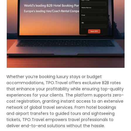
Whether you’re booking luxury stays or budget
accommodations, TPO.Travel offers exclusive B2B rates
that enhance your profitability while ensuring top-quality
experiences for your clients. The platform supports zero-
cost registration, granting instant access to an extensive
network of global travel services. From hotel bookings
and airport transfers to guided tours and sightseeing
tickets, TPO.Travel empowers travel professionals to
deliver end-to-end solutions without the hassle.