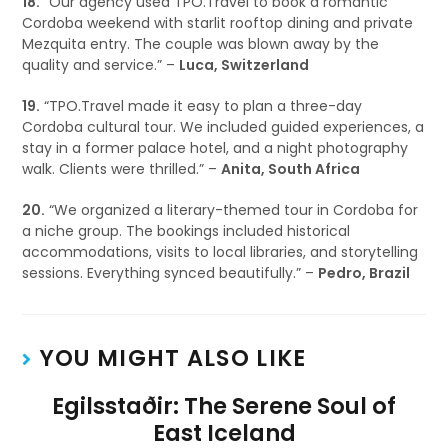
18.
“Our agency used TPO.Travel to book a romantic
Cordoba weekend with starlit rooftop dining and private
Mezquita entry. The couple was blown away by the
quality and service.” –
Luca, Switzerland
19.
“TPO.Travel made it easy to plan a three-day
Cordoba cultural tour. We included guided experiences, a
stay in a former palace hotel, and a night photography
walk. Clients were thrilled.” –
Anita, South Africa
20.
“We organized a literary-themed tour in Cordoba for
a niche group. The bookings included historical
accommodations, visits to local libraries, and storytelling
sessions. Everything synced beautifully.” –
Pedro, Brazil
YOU MIGHT ALSO LIKE
Egilsstaðir: The Serene Soul of
East Iceland