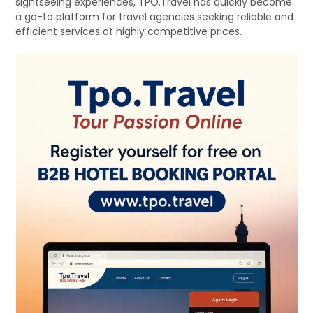
sightseeing experiences, TPO.Travel has quickly become
a go-to platform for travel agencies seeking reliable and
efficient services at highly competitive prices.