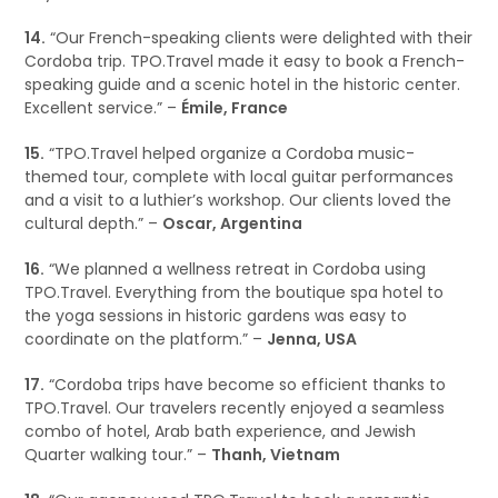
14.
“Our French-speaking clients were delighted with their
Cordoba trip. TPO.Travel made it easy to book a French-
speaking guide and a scenic hotel in the historic center.
Excellent service.” –
Émile, France
15.
“TPO.Travel helped organize a Cordoba music-
themed tour, complete with local guitar performances
and a visit to a luthier’s workshop. Our clients loved the
cultural depth.” –
Oscar, Argentina
16.
“We planned a wellness retreat in Cordoba using
TPO.Travel. Everything from the boutique spa hotel to
the yoga sessions in historic gardens was easy to
coordinate on the platform.” –
Jenna, USA
17.
“Cordoba trips have become so efficient thanks to
TPO.Travel. Our travelers recently enjoyed a seamless
combo of hotel, Arab bath experience, and Jewish
Quarter walking tour.” –
Thanh, Vietnam