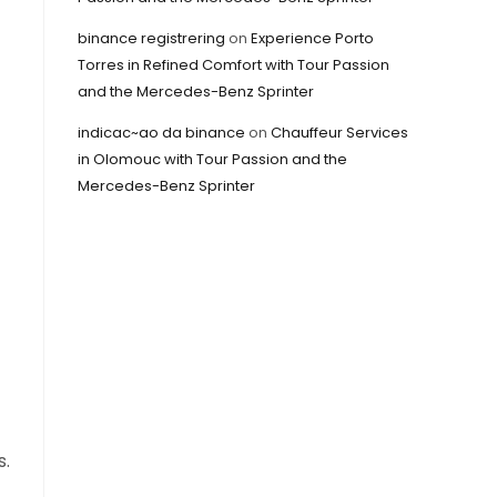
binance registrering
on
Experience Porto
Torres in Refined Comfort with Tour Passion
and the Mercedes-Benz Sprinter
indicac~ao da binance
on
Chauffeur Services
in Olomouc with Tour Passion and the
Mercedes-Benz Sprinter
s.