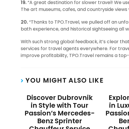
19.
“A great destination for slower travel! We u
The art museums, cafes, and countryside views w
20.
“Thanks to TPO.Travel, we pulled off an unfor
bath experience, and historical sightseeing all w
With such strong global feedback, it’s clear th
services for travel agents everywhere. For trave
improve profitability, TPO.Travel remains a top-
YOU MIGHT ALSO LIKE
Discover Dubrovnik
Explo
in Style with Tour
in Lu
Passion’s Mercedes-
Passio
Benz Sprinter
Be
Chauffeur Service
Chauf