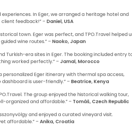
l experiences. In Eger, we arranged a heritage hotel and
at client feedback!” –
Daniel, USA
storical town. Eger was perfect, and TPO.Travel helped u
d guided wine routes.” –
Naoko, Japan
d Turkish-era sites in Eger. The booking included entry t
thing worked perfectly.” –
Jamal, Morocco
a personalized Eger itinerary with thermal spa access,
e dashboard is user-friendly.” –
Beatrice, Kenya
O.Travel. The group enjoyed the historical walking tour,
ll-organized and affordable.” –
Tomáš, Czech Republic
asszonyvölgy and enjoyed a curated vineyard visit.
yet affordable.” –
Anika, Croatia