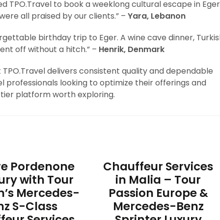
sed TPO.Travel to book a weeklong cultural escape in Eger
ere all praised by our clients.” –
Yara, Lebanon
gettable birthday trip to Eger. A wine cave dinner, Turki
ent off without a hitch.” –
Henrik, Denmark
at TPO.Travel delivers consistent quality and dependable
l professionals looking to optimize their offerings and
tier platform worth exploring.
re Pordenone
Chauffeur Services
xury with Tour
in Malia – Tour
n’s Mercedes-
Passion Europe &
nz S-Class
Mercedes-Benz
feur Services
Sprinter Luxury