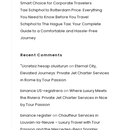
Smart Choice for Corporate Travelers
Taxi Schiphol to Rotterdam Price: Everything
You Need to Know Before You Travel
Schiphol to The Hague Taxi: Your Complete
Guide to a Comfortable and Hassle-Free
Journey
Recent Comments
"Ucretsiz hesap olusturun
on
Eternal City,
Elevated Journeys: Private Jet Charter Services
in Rome by Tour Passion
binance US-registrera
on
Where Luxury Meets
the Riviera: Private Jet Charter Services in Nice
by Tour Passion
binance register
on
Chauffeur Services in
Louvain-la-Neuve – Luxury Travel with Tour
Passion and the Mercedes-Benz Sprinter