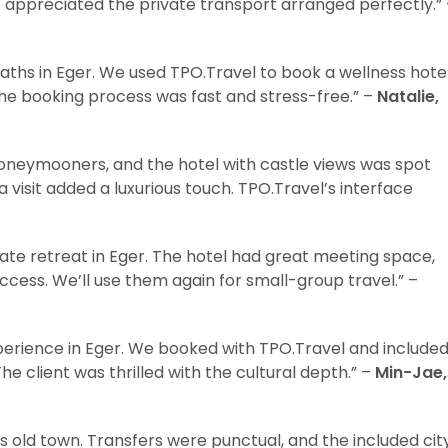
s appreciated the private transport arranged perfectly.”
aths in Eger. We used TPO.Travel to book a wellness hote
he booking process was fast and stress-free.” –
Natalie,
oneymooners, and the hotel with castle views was spot
visit added a luxurious touch. TPO.Travel’s interface
ate retreat in Eger. The hotel had great meeting space,
ccess. We’ll use them again for small-group travel.” –
perience in Eger. We booked with TPO.Travel and include
The client was thrilled with the cultural depth.” –
Min-Jae,
’s old town. Transfers were punctual, and the included cit