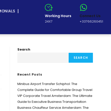
MONIALS
Working Hours
Connect Us
24X7
+33766260451
Search
SEARCH
Recent Posts
Minibus Airport Transfer Schiphol: The
Complete Guide for Comfortable Group Travel
VIP Corporate Travel Amsterdam: The Ultimate
Guide to Executive Business Transportation
Business Chauffeur Service Amsterdam: The