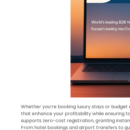
Whether you’re booking luxury stays or budget
that enhance your profitability while ensuring t
supports zero-cost registration, granting instan
From hotel bookings and airport transfers to g