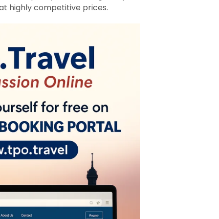
at highly competitive prices.