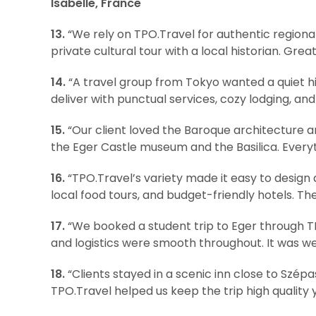
Isabelle, France
13.
“We rely on TPO.Travel for authentic regiona
private cultural tour with a local historian. Gre
14.
“A travel group from Tokyo wanted a quiet hi
deliver with punctual services, cozy lodging, an
15.
“Our client loved the Baroque architecture an
the Eger Castle museum and the Basilica. Every
16.
“TPO.Travel’s variety made it easy to design 
local food tours, and budget-friendly hotels. Th
17.
“We booked a student trip to Eger through TP
and logistics were smooth throughout. It was we
18.
“Clients stayed in a scenic inn close to Szép
TPO.Travel helped us keep the trip high quality 