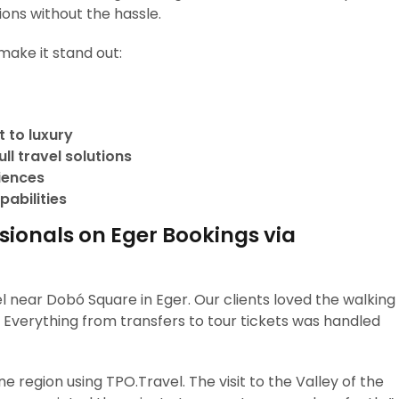
ions without the hassle.
make it stand out:
 to luxury
ll travel solutions
riences
pabilities
sionals on Eger Bookings via
 near Dobó Square in Eger. Our clients loved the walking
a. Everything from transfers to tour tickets was handled
 region using TPO.Travel. The visit to the Valley of the