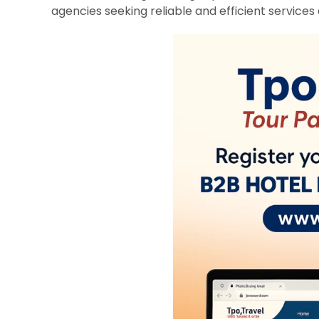
agencies seeking reliable and efficient services 