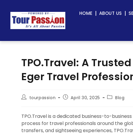
HOME
ABOUT US
S
TPO.Travel: A Trusted
Eger Travel Professio
tourpassion
April 30, 2025
Blog
TPO.Travel is a dedicated business-to-business
process for travel professionals around the globe.
transfers, and sightseeing experiences, TPO.Tra