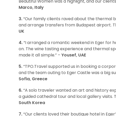
Beautiful Women was a highlight, and our client
Marco, Italy
3.
“Our family clients raved about the thermal b
and arrange transfers from Budapest airport. T
UK
4.
“I arranged a romantic weekend in Eger for h
on. The wine tasting experience and thermal spa 
made it all simple.” –
Yousef, UAE
5.
“TPO.Travel supported us in booking a corpor
and the team outing to Eger Castle was a big su
Sofia, Greece
6.
“A solo traveler wanted an art and history ex
a guided cathedral tour and local gallery visits. 
South Korea
7.
“Our clients loved their boutique hotel in Eger