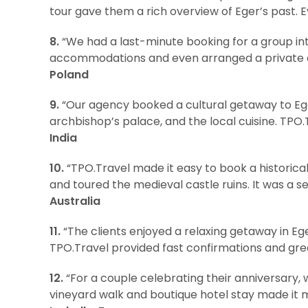
tour gave them a rich overview of Eger’s past. 
8.
“We had a last-minute booking for a group int
accommodations and even arranged a private cel
Poland
9.
“Our agency booked a cultural getaway to Eger
archbishop’s palace, and the local cuisine. TPO.
India
10.
“TPO.Travel made it easy to book a historica
and toured the medieval castle ruins. It was a s
Australia
11.
“The clients enjoyed a relaxing getaway in Ege
TPO.Travel provided fast confirmations and grea
12.
“For a couple celebrating their anniversary,
vineyard walk and boutique hotel stay made it 