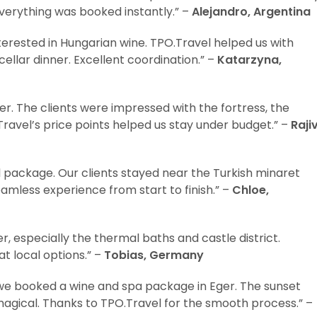
Everything was booked instantly.” –
Alejandro, Argentina
erested in Hungarian wine. TPO.Travel helped us with
lar dinner. Excellent coordination.” –
Katarzyna,
. The clients were impressed with the fortress, the
Travel’s price points helped us stay under budget.” –
Rajiv
l package. Our clients stayed near the Turkish minaret
eamless experience from start to finish.” –
Chloe,
r, especially the thermal baths and castle district.
t local options.” –
Tobias, Germany
 we booked a wine and spa package in Eger. The sunset
magical. Thanks to TPO.Travel for the smooth process.” –