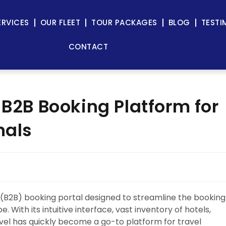
ERVICES
OUR FLEET
TOUR PACKAGES
BLOG
TESTI
CONTACT
 B2B Booking Platform for
nals
 (B2B) booking portal designed to streamline the booking
 With its intuitive interface, vast inventory of hotels,
vel has quickly become a go-to platform for travel