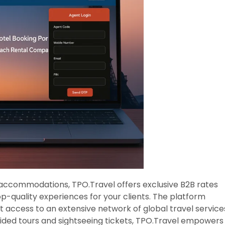
 accommodations, TPO.Travel offers exclusive B2B rates
op-quality experiences for your clients. The platform
t access to an extensive network of global travel service
uided tours and sightseeing tickets, TPO.Travel empowers