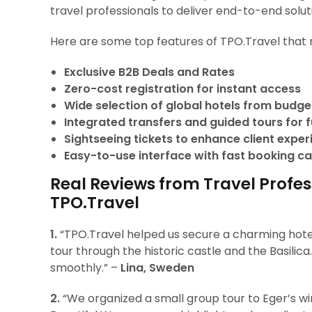
travel professionals to deliver end-to-end solut
Here are some top features of TPO.Travel that 
Exclusive B2B Deals and Rates
Zero-cost registration for instant access
Wide selection of global hotels from budget
Integrated transfers and guided tours for fu
Sightseeing tickets to enhance client expe
Easy-to-use interface with fast booking ca
Real Reviews from Travel Profes
TPO.Travel
1.
“TPO.Travel helped us secure a charming hotel
tour through the historic castle and the Basilic
smoothly.” –
Lina, Sweden
2.
“We organized a small group tour to Eger’s wine