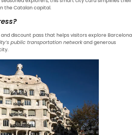
 seasoned explorers, this smart city card simplifies their
n the Catalan capital.
ress?
 and discount pass that helps visitors explore Barcelona
ity’s public transportation network
and generous
ity.