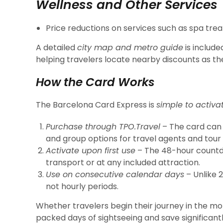
Wellness and Other Services
Price reductions on services such as spa tre
A detailed
city map and metro guide
is include
helping travelers locate nearby discounts as th
How the Card Works
The Barcelona Card Express is
simple to activa
Purchase through TPO.Travel
– The card can 
and group options for travel agents and tour
Activate upon first use
– The 48-hour countd
transport or at any included attraction.
Use on consecutive calendar days
– Unlike 2
not hourly periods.
Whether travelers begin their journey in the mo
packed days of sightseeing and save significant