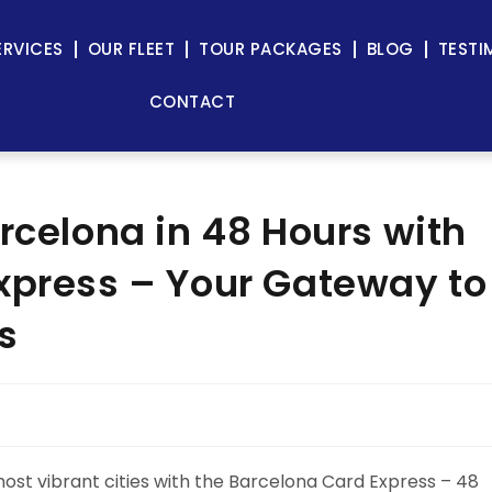
ERVICES
OUR FLEET
TOUR PACKAGES
BLOG
TESTI
CONTACT
rcelona in 48 Hours with
xpress – Your Gateway to
s
ost vibrant cities with the Barcelona Card Express – 48