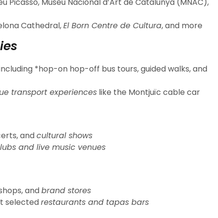
u Picasso, Museu Nacional d’Art de Catalunya (MNAC),
celona Cathedral,
El Born Centre de Cultura
, and more
ies
including *hop-on hop-off bus tours, guided walks, and
ue transport experiences
like the Montjuïc cable car
certs, and
cultural shows
lubs and live music venues
 shops, and
brand stores
t selected
restaurants and tapas bars