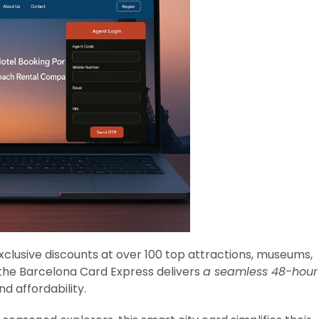
xclusive discounts at over 100 top attractions, museums,
the Barcelona Card Express delivers
a seamless 48-hour
nd affordability.