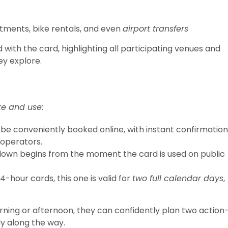
atments, bike rentals, and even
airport transfers
d with the card, highlighting all participating venues and
ey explore.
te and use
:
be conveniently booked online, with instant confirmation
 operators.
own begins from the moment the card is used on public
4-hour cards, this one is valid for
two full calendar days
,
rning or afternoon, they can confidently plan two action
ly along the way.