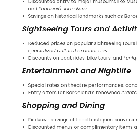
Discounted entry to major museums like Muse
and
Fundació Joan Miró
Savings on historical landmarks such as Bar
Sightseeing Tours and Activit
Reduced prices on popular sightseeing tours 
specialized cultural experiences
Discounts on boat rides, bike tours, and *
uniq
Entertainment and Nightlife
Special rates on theatre performances, con
Entry offers for Barcelona’s renowned
nightc
Shopping and Dining
Exclusive savings at local boutiques, souvenir
Discounted menus or complimentary items a