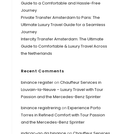
Guide to a Comfortable and Hassle-Free
Journey
Private Transfer Amsterdam to Paris: The
Ultimate Luxury Travel Guide for a Seamless
Journey
Intercity Transfer Amsterdam: The Ultimate
Guide to Comfortable & Luxury Travel Across
the Netherlands
Recent Comments
binance register
on
Chauffeur Services in
Louvain-la-Neuve – Luxury Travel with Tour
Passion and the Mercedes-Benz Sprinter
binance registrering
on
Experience Porto
Torres in Refined Comfort with Tour Passion
and the Mercedes-Benz Sprinter
indicac~ao da binance
on
Chauffeur Services