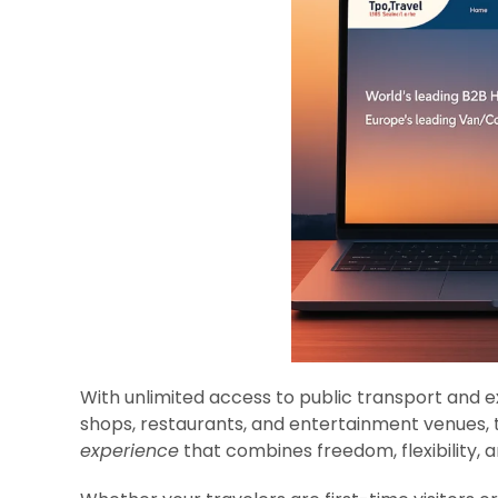
With unlimited access to public transport and e
shops, restaurants, and entertainment venues, 
experience
that combines freedom, flexibility, a