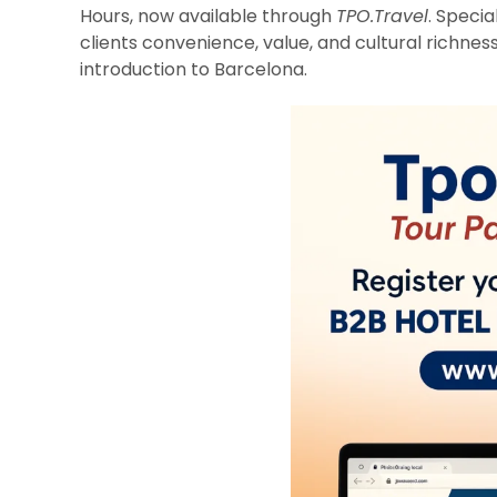
Hours, now available through
TPO.Travel
. Specia
clients convenience, value, and cultural richness
introduction to Barcelona.