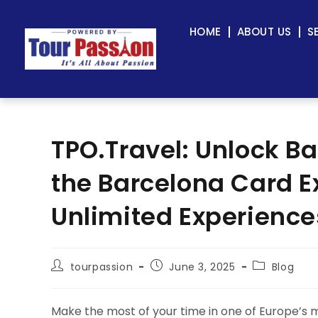
HOME
ABOUT US
S
TPO.Travel: Unlock Ba
the Barcelona Card E
Unlimited Experience
tourpassion
June 3, 2025
Blog
Make the most of your time in one of Europe’s m