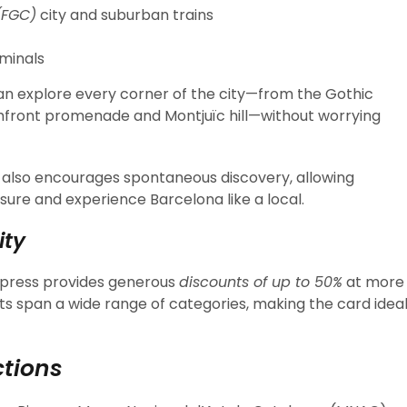
(FGC)
city and suburban trains
minals
an explore every corner of the city—from the Gothic
hfront promenade and Montjuïc hill—without worrying
 also encourages spontaneous discovery, allowing
isure and experience Barcelona like a local.
ity
xpress provides generous
discounts of up to 50%
at more
its span a wide range of categories, making the card idea
tions