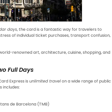
dar days
, the card is a fantastic way for travelers to
ress of individual ticket purchases, transport confusion,
s world-renowned art, architecture, cuisine, shopping, and
wo Full Days
Card Express is
unlimited travel
on a wide range of public
s includes:
itans de Barcelona (TMB)