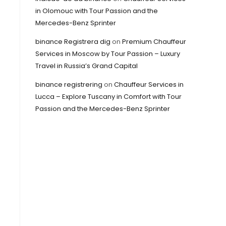
in Olomouc with Tour Passion and the
Mercedes-Benz Sprinter
binance Registrera dig
on
Premium Chauffeur
Services in Moscow by Tour Passion – Luxury
Travel in Russia’s Grand Capital
binance registrering
on
Chauffeur Services in
Lucca – Explore Tuscany in Comfort with Tour
Passion and the Mercedes-Benz Sprinter