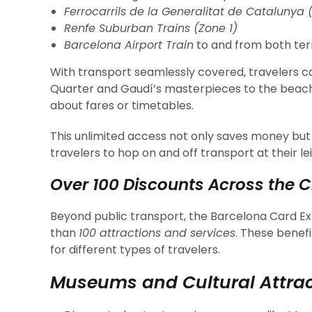
Ferrocarrils de la Generalitat de Catalunya 
Renfe Suburban Trains (Zone 1)
Barcelona Airport Train
to and from both ter
With transport seamlessly covered, travelers c
Quarter and Gaudí’s masterpieces to the beac
about fares or timetables.
This unlimited access not only saves money but
travelers to hop on and off transport at their le
Over 100 Discounts Across the C
Beyond public transport, the Barcelona Card E
than
100 attractions and services
. These benef
for different types of travelers.
Museums and Cultural Attrac