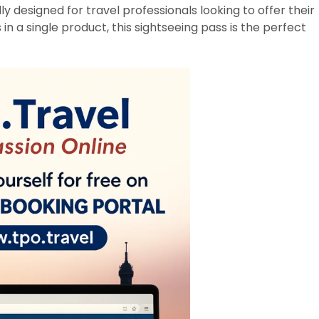
lly designed for travel professionals looking to offer their
 in a single product, this sightseeing pass is the perfect