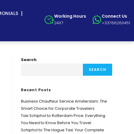
MONIALS
Working Hours
Connect Us
24X7
+33766260451
Search
SEARCH
Recent Posts
Business Chauffeur Service Amsterdam: The
Smart Choice for Corporate Travelers
Taxi Schiphol to Rotterdam Price: Everything
You Need to Know Before You Travel
Schiphol to The Hague Taxi: Your Complete