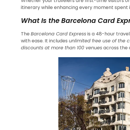
Whether your travelers are first-time visitors or
itinerary while enhancing every moment spent i
What Is the Barcelona Card Exp
The
Barcelona Card Express
is a 48-hour travel
with ease. It includes
unlimited free use of the c
discounts at more than 100 venues
across the c