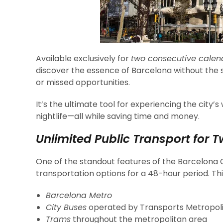
Available exclusively for
two consecutive calen
discover the essence of Barcelona without the st
or missed opportunities.
It’s the ultimate tool for experiencing the city’
nightlife—all while saving time and money.
Unlimited Public Transport for T
One of the standout features of the Barcelona 
transportation options for a 48-hour period. Thi
Barcelona Metro
City Buses
operated by Transports Metropol
Trams
throughout the metropolitan area