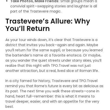
Take Photos, Make Friends:
Small groups mean a
convivial spirit—swapping stories and laughter is all
part of the Trastevere magic.
Trastevere’s Allure: Why
You’ll Return
As your tour winds down, it’s clear that Trastevere is a
district that invites you back—again and again. Maybe
you’ll return for the same supplì, or because you learned
the bartender’s name at a favorite enoteca. Or maybe,
as you wander the quiet streets under starry skies, you’ll
realize that this night with TPO.Travel was not just
another attraction, but a real, lived slice of Roman life.
In a city famed for history, Trastevere and TPO.Travel
remind you that Rome’s
future
is every bit as delicious as
its past. The next time you walk these streets—cone in
hand, heart full—remember: this is what it means to
travel deeper, easier, and with an appetite for the very
best.