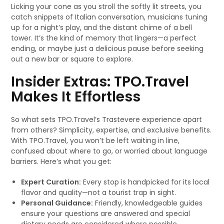
Licking your cone as you stroll the softly lit streets, you
catch snippets of Italian conversation, musicians tuning
up for a night’s play, and the distant chime of a bell
tower. It’s the kind of memory that lingers—a perfect
ending, or maybe just a delicious pause before seeking
out a new bar or square to explore.
Insider Extras: TPO.Travel
Makes It Effortless
So what sets TPO.Travel’s Trastevere experience apart
from others? Simplicity, expertise, and exclusive benefits.
With TPO.Travel, you won’t be left waiting in line,
confused about where to go, or worried about language
barriers. Here’s what you get:
Expert Curation:
Every stop is handpicked for its local
flavor and quality—not a tourist trap in sight.
Personal Guidance:
Friendly, knowledgeable guides
ensure your questions are answered and special