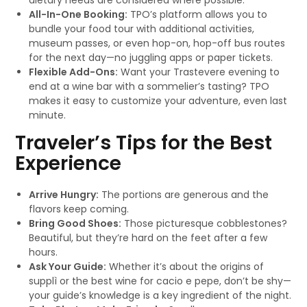
dietary needs are considered where possible.
All-In-One Booking:
TPO’s platform allows you to
bundle your food tour with additional activities,
museum passes, or even hop-on, hop-off bus routes
for the next day—no juggling apps or paper tickets.
Flexible Add-Ons:
Want your Trastevere evening to
end at a wine bar with a sommelier’s tasting? TPO
makes it easy to customize your adventure, even last
minute.
Traveler’s Tips for the Best
Experience
Arrive Hungry:
The portions are generous and the
flavors keep coming.
Bring Good Shoes:
Those picturesque cobblestones?
Beautiful, but they’re hard on the feet after a few
hours.
Ask Your Guide:
Whether it’s about the origins of
supplì or the best wine for cacio e pepe, don’t be shy—
your guide’s knowledge is a key ingredient of the night.