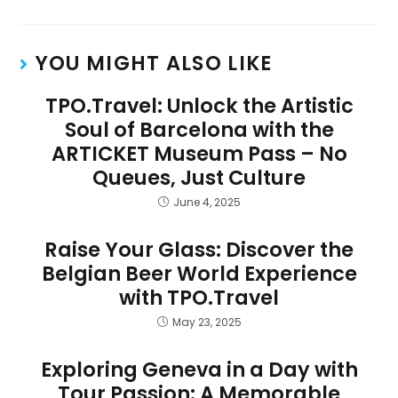
YOU MIGHT ALSO LIKE
TPO.Travel: Unlock the Artistic
Soul of Barcelona with the
ARTICKET Museum Pass – No
Queues, Just Culture
June 4, 2025
Raise Your Glass: Discover the
Belgian Beer World Experience
with TPO.Travel
May 23, 2025
Exploring Geneva in a Day with
Tour Passion: A Memorable