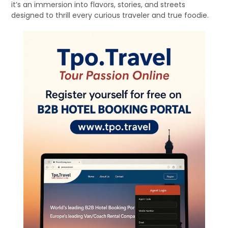
it’s an immersion into flavors, stories, and streets
designed to thrill every curious traveler and true foodie.