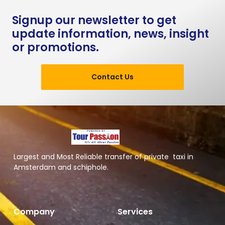
Signup our newsletter to get
update information, news, insight
or promotions.
Contact Us
Largest and Most Reliable transfer of private taxi in
Amsterdam and schiphole.
Company
Services