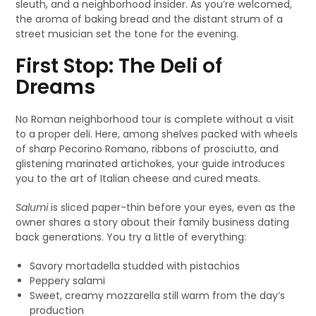
sleuth, and a neighborhood insider. As you’re welcomed,
the aroma of baking bread and the distant strum of a
street musician set the tone for the evening.
First Stop: The Deli of
Dreams
No Roman neighborhood tour is complete without a visit
to a proper deli. Here, among shelves packed with wheels
of sharp Pecorino Romano, ribbons of prosciutto, and
glistening marinated artichokes, your guide introduces
you to the art of Italian cheese and cured meats.
Salumi
is sliced paper-thin before your eyes, even as the
owner shares a story about their family business dating
back generations. You try a little of everything:
Savory mortadella studded with pistachios
Peppery salami
Sweet, creamy mozzarella still warm from the day’s
production