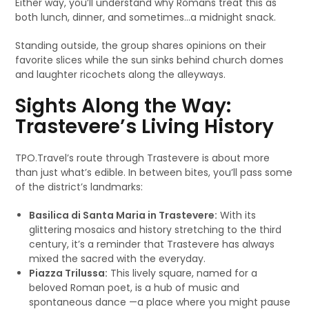
Either way, you’ll understand why Romans treat this as
both lunch, dinner, and sometimes…a midnight snack.
Standing outside, the group shares opinions on their
favorite slices while the sun sinks behind church domes
and laughter ricochets along the alleyways.
Sights Along the Way:
Trastevere’s Living History
TPO.Travel’s route through Trastevere is about more
than just what’s edible. In between bites, you’ll pass some
of the district’s landmarks:
Basilica di Santa Maria in Trastevere:
With its
glittering mosaics and history stretching to the third
century, it’s a reminder that Trastevere has always
mixed the sacred with the everyday.
Piazza Trilussa:
This lively square, named for a
beloved Roman poet, is a hub of music and
spontaneous dance —a place where you might pause