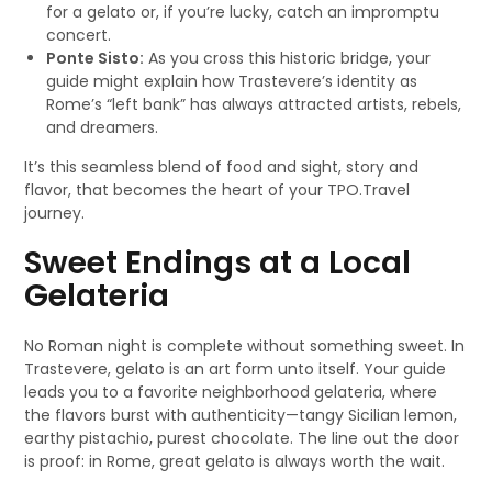
for a gelato or, if you’re lucky, catch an impromptu
concert.
Ponte Sisto:
As you cross this historic bridge, your
guide might explain how Trastevere’s identity as
Rome’s “left bank” has always attracted artists, rebels,
and dreamers.
It’s this seamless blend of food and sight, story and
flavor, that becomes the heart of your TPO.Travel
journey.
Sweet Endings at a Local
Gelateria
No Roman night is complete without something sweet. In
Trastevere, gelato is an art form unto itself. Your guide
leads you to a favorite neighborhood gelateria, where
the flavors burst with authenticity—tangy Sicilian lemon,
earthy pistachio, purest chocolate. The line out the door
is proof: in Rome, great gelato is always worth the wait.