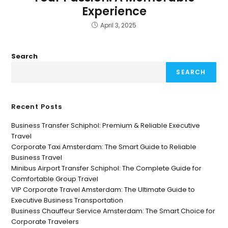
Experience
April 3, 2025
Search
SEARCH
Recent Posts
Business Transfer Schiphol: Premium & Reliable Executive
Travel
Corporate Taxi Amsterdam: The Smart Guide to Reliable
Business Travel
Minibus Airport Transfer Schiphol: The Complete Guide for
Comfortable Group Travel
VIP Corporate Travel Amsterdam: The Ultimate Guide to
Executive Business Transportation
Business Chauffeur Service Amsterdam: The Smart Choice for
Corporate Travelers