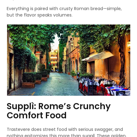
Everything is paired with crusty Roman bread—simple,
but the flavor speaks volumes.
Supplì: Rome’s Crunchy
Comfort Food
Trastevere does street food with serious swagger, and
nothing epitomizes this more than
supplì.
These golden,