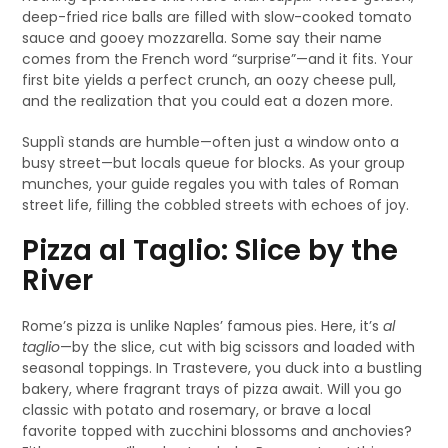
deep-fried rice balls are filled with slow-cooked tomato
sauce and gooey mozzarella. Some say their name
comes from the French word “surprise”—and it fits. Your
first bite yields a perfect crunch, an oozy cheese pull,
and the realization that you could eat a dozen more.
Supplì stands are humble—often just a window onto a
busy street—but locals queue for blocks. As your group
munches, your guide regales you with tales of Roman
street life, filling the cobbled streets with echoes of joy.
Pizza al Taglio: Slice by the
River
Rome’s pizza is unlike Naples’ famous pies. Here, it’s
al
taglio
—by the slice, cut with big scissors and loaded with
seasonal toppings. In Trastevere, you duck into a bustling
bakery, where fragrant trays of pizza await. Will you go
classic with potato and rosemary, or brave a local
favorite topped with zucchini blossoms and anchovies?