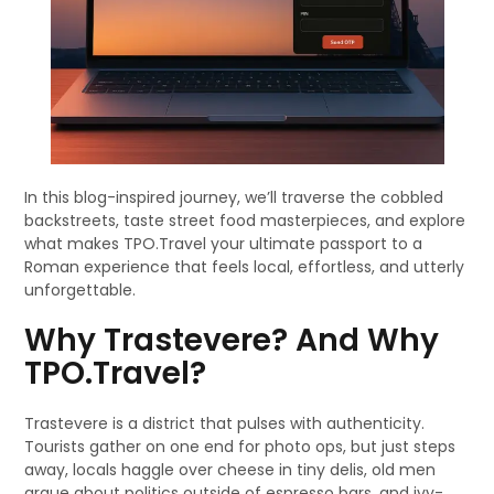
In this blog-inspired journey, we’ll traverse the cobbled
backstreets, taste street food masterpieces, and explore
what makes TPO.Travel your ultimate passport to a
Roman experience that feels local, effortless, and utterly
unforgettable.
Why Trastevere? And Why
TPO.Travel?
Trastevere is a district that pulses with authenticity.
Tourists gather on one end for photo ops, but just steps
away, locals haggle over cheese in tiny delis, old men
argue about politics outside of espresso bars, and ivy-