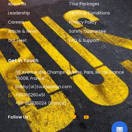
About Us
Tour Packages
Leadership
Terms & Conditions
Careers
Privacy Policy
Article & News
Safety Guarantee
Our Fleet
FAQ & Support
Get In Touch
66 Avenue des Champs-Élysées, Paris, Ile-de-France
75008, France.
bobby(at)tourpassion.com
+33766260451
+33-182836024 (France)
Follow Us :