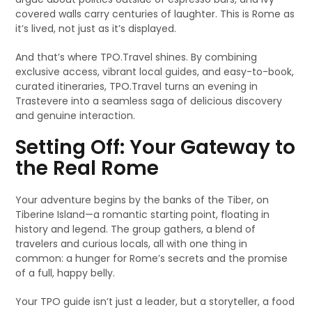
covered walls carry centuries of laughter. This is Rome as
it’s lived, not just as it’s displayed.
And that’s where TPO.Travel shines. By combining
exclusive access, vibrant local guides, and easy-to-book,
curated itineraries, TPO.Travel turns an evening in
Trastevere into a seamless saga of delicious discovery
and genuine interaction.
Setting Off: Your Gateway to
the Real Rome
Your adventure begins by the banks of the Tiber, on
Tiberine Island—a romantic starting point, floating in
history and legend. The group gathers, a blend of
travelers and curious locals, all with one thing in
common: a hunger for Rome’s secrets and the promise
of a full, happy belly.
Your TPO guide isn’t just a leader, but a storyteller, a food