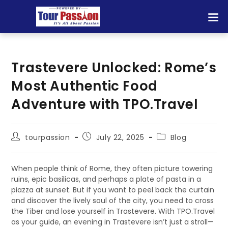
Trastevere Unlocked: Rome’s
Most Authentic Food
Adventure with TPO.Travel
tourpassion
July 22, 2025
Blog
When people think of Rome, they often picture towering
ruins, epic basilicas, and perhaps a plate of pasta in a
piazza at sunset. But if you want to peel back the curtain
and discover the lively soul of the city, you need to cross
the Tiber and lose yourself in Trastevere. With TPO.Travel
as your guide, an evening in Trastevere isn’t just a stroll—