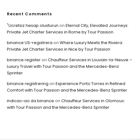
Recent Comments
"Ucretsiz hesap olusturun
on
Eternal City, Elevated Journeys:
Private Jet Charter Services in Rome by Tour Passion
binance US-registrera
on
Where Luxury Meets the Riviera:
Private Jet Charter Services in Nice by Tour Passion
binance register
on
Chauffeur Services in Louvain-la-Neuve –
Luxury Travel with Tour Passion and the Mercedes-Benz
Sprinter
binance registrering
on
Experience Porto Torres in Refined
Comfort with Tour Passion and the Mercedes-Benz Sprinter
indicac~ao da binance
on
Chauffeur Services in Olomouc
with Tour Passion and the Mercedes-Benz Sprinter