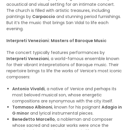
acoustical and visual setting for an intimate concert.
The church is filled with artistic treasures, including
paintings by
Carpaccio
and stunning period furnishings.
But it’s the music that brings San Vidal to life each
evening.
Interpreti Veneziani: Masters of Baroque Music
The concert typically features performances by
Interpreti Veneziani
, a world-famous ensemble known
for their vibrant interpretations of Baroque music. Their
repertoire brings to life the works of Venice’s most iconic
composers:
Antonio Vivaldi
, a native of Venice and perhaps its
most beloved musical son, whose energetic
compositions are synonymous with the city itself.
Tommaso Albinoni
, known for his poignant
Adagio in
G minor
and lyrical instrumental pieces.
Benedetto Marcello
, a nobleman and composer
whose sacred and secular works were once the