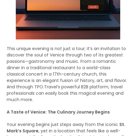
This unique evening is not just a tour; it’s an invitation to
discover the soul of Venice through two of its greatest
passions—gastronomy and music. From a romantic
dinner in a traditional restaurant to a world-class
classical concert in a 17th-century church, this
experience is an elegant fusion of history, art, and flavor.
And through TPO.Travel’s powerful B2B platform, travel
professionals can easily book this magical evening and
much more.
A Taste of Venice: The Culinary Journey Begins
Your evening begins just steps away from the iconic
St.
Mark’s Square
, yet in a location that feels like a well-