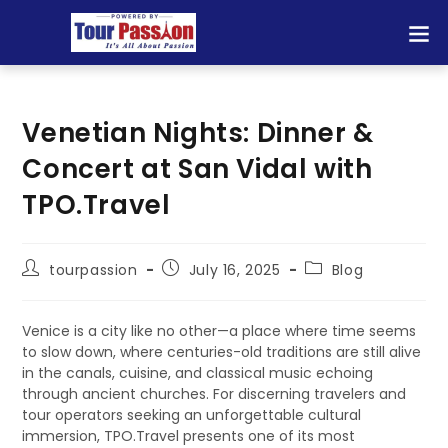
Venetian Nights: Dinner &
Concert at San Vidal with
TPO.Travel
tourpassion
July 16, 2025
Blog
Venice is a city like no other—a place where time seems
to slow down, where centuries-old traditions are still alive
in the canals, cuisine, and classical music echoing
through ancient churches. For discerning travelers and
tour operators seeking an unforgettable cultural
immersion, TPO.Travel presents one of its most