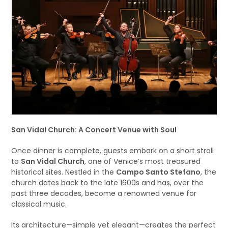
San Vidal Church: A Concert Venue with Soul
Once dinner is complete, guests embark on a short stroll
to
San Vidal Church
, one of Venice’s most treasured
historical sites. Nestled in the
Campo Santo Stefano
, the
church dates back to the late 1600s and has, over the
past three decades, become a renowned venue for
classical music.
Its architecture—simple yet elegant—creates the perfect