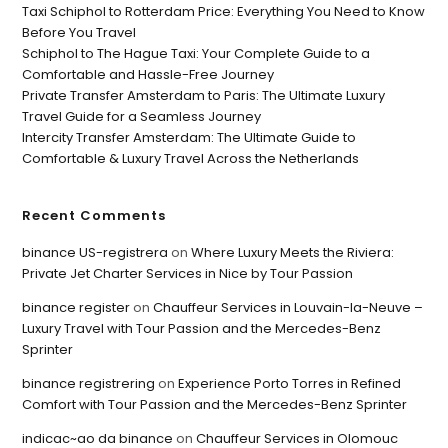
Taxi Schiphol to Rotterdam Price: Everything You Need to Know
Before You Travel
Schiphol to The Hague Taxi: Your Complete Guide to a
Comfortable and Hassle-Free Journey
Private Transfer Amsterdam to Paris: The Ultimate Luxury
Travel Guide for a Seamless Journey
Intercity Transfer Amsterdam: The Ultimate Guide to
Comfortable & Luxury Travel Across the Netherlands
Recent Comments
binance US-registrera
on
Where Luxury Meets the Riviera:
Private Jet Charter Services in Nice by Tour Passion
binance register
on
Chauffeur Services in Louvain-la-Neuve –
Luxury Travel with Tour Passion and the Mercedes-Benz
Sprinter
binance registrering
on
Experience Porto Torres in Refined
Comfort with Tour Passion and the Mercedes-Benz Sprinter
indicac~ao da binance
on
Chauffeur Services in Olomouc