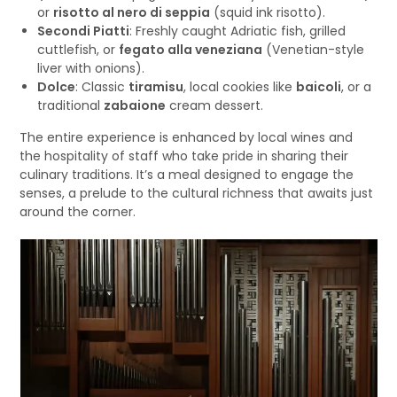
or
risotto al nero di seppia
(squid ink risotto).
Secondi Piatti
: Freshly caught Adriatic fish, grilled
cuttlefish, or
fegato alla veneziana
(Venetian-style
liver with onions).
Dolce
: Classic
tiramisu
, local cookies like
baicoli
, or a
traditional
zabaione
cream dessert.
The entire experience is enhanced by local wines and
the hospitality of staff who take pride in sharing their
culinary traditions. It’s a meal designed to engage the
senses, a prelude to the cultural richness that awaits just
around the corner.