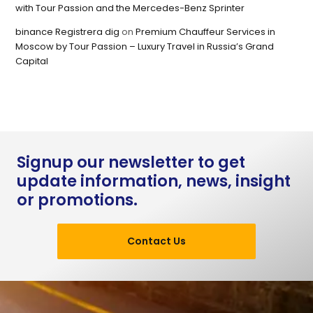
with Tour Passion and the Mercedes-Benz Sprinter
binance Registrera dig
on
Premium Chauffeur Services in
Moscow by Tour Passion – Luxury Travel in Russia’s Grand
Capital
Signup our newsletter to get
update information, news, insight
or promotions.
Contact Us