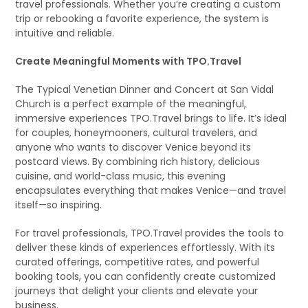
travel professionals. Whether you’re creating a custom
trip or rebooking a favorite experience, the system is
intuitive and reliable.
Create Meaningful Moments with TPO.Travel
The Typical Venetian Dinner and Concert at San Vidal
Church is a perfect example of the meaningful,
immersive experiences TPO.Travel brings to life. It’s ideal
for couples, honeymooners, cultural travelers, and
anyone who wants to discover Venice beyond its
postcard views. By combining rich history, delicious
cuisine, and world-class music, this evening
encapsulates everything that makes Venice—and travel
itself—so inspiring.
For travel professionals, TPO.Travel provides the tools to
deliver these kinds of experiences effortlessly. With its
curated offerings, competitive rates, and powerful
booking tools, you can confidently create customized
journeys that delight your clients and elevate your
business.