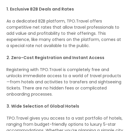
1. Exclusive B2B Deals and Rates
As a dedicated B2B platform, TPO.Travel offers
competitive net rates that allow travel professionals to
add value and profitability to their offerings. This
experience, like many others on the platform, comes at
a special rate not available to the public.
2. Zero-Cost Registration and Instant Access
Registering with TPO.Travel is completely free and
unlocks immediate access to a world of travel products
—from hotels and activities to transfers and sightseeing
tickets. There are no hidden fees or complicated
onboarding processes.
3. Wide Selection of Global Hotels
TPO.Travel gives you access to a vast portfolio of hotels,
ranging from budget-friendly options to luxury 5-star
accommodations. Whether you’re planning a simple city