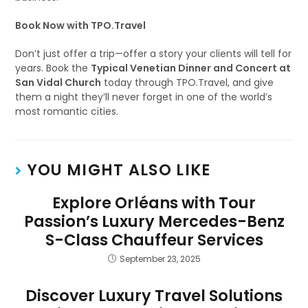
Book Now with TPO.Travel
Don’t just offer a trip—offer a story your clients will tell for
years. Book the
Typical Venetian Dinner and Concert at
San Vidal Church
today through TPO.Travel, and give
them a night they’ll never forget in one of the world’s
most romantic cities.
YOU MIGHT ALSO LIKE
Explore Orléans with Tour
Passion’s Luxury Mercedes-Benz
S-Class Chauffeur Services
September 23, 2025
Discover Luxury Travel Solutions