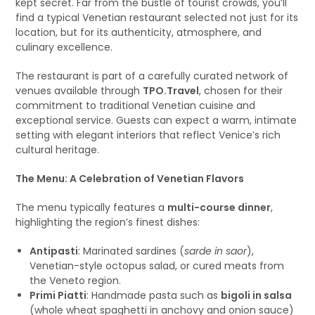
kept secret. Far from the bustle of tourist crowds, you’ll
find a typical Venetian restaurant selected not just for its
location, but for its authenticity, atmosphere, and
culinary excellence.
The restaurant is part of a carefully curated network of
venues available through
TPO.Travel
, chosen for their
commitment to traditional Venetian cuisine and
exceptional service. Guests can expect a warm, intimate
setting with elegant interiors that reflect Venice’s rich
cultural heritage.
The Menu: A Celebration of Venetian Flavors
The menu typically features a
multi-course dinner
,
highlighting the region’s finest dishes:
Antipasti
: Marinated sardines (
sarde in saor
),
Venetian-style octopus salad, or cured meats from
the Veneto region.
Primi Piatti
: Handmade pasta such as
bigoli in salsa
(whole wheat spaghetti in anchovy and onion sauce)