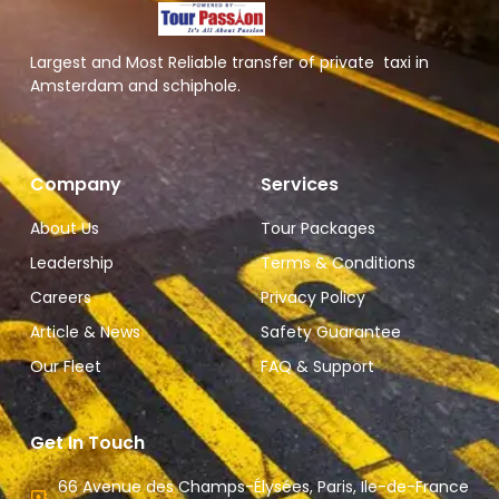
Largest and Most Reliable transfer of private taxi in
Amsterdam and schiphole.
Company
Services
About Us
Tour Packages
Leadership
Terms & Conditions
Careers
Privacy Policy
Article & News
Safety Guarantee
Our Fleet
FAQ & Support
Get In Touch
66 Avenue des Champs-Élysées, Paris, Ile-de-France