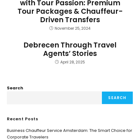
with Tour Passion: Premium
Tour Packages & Chauffeur-
Driven Transfers
November 25, 2024
Debrecen Through Travel
Agents’ Stories
April 28, 2025
Search
SEARCH
Recent Posts
Business Chauffeur Service Amsterdam: The Smart Choice for
Corporate Travelers