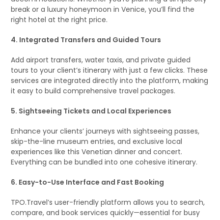
break or a luxury honeymoon in Venice, you’ll find the
right hotel at the right price.
4. Integrated Transfers and Guided Tours
Add airport transfers, water taxis, and private guided
tours to your client’s itinerary with just a few clicks. These
services are integrated directly into the platform, making
it easy to build comprehensive travel packages.
5. Sightseeing Tickets and Local Experiences
Enhance your clients’ journeys with sightseeing passes,
skip-the-line museum entries, and exclusive local
experiences like this Venetian dinner and concert.
Everything can be bundled into one cohesive itinerary.
6. Easy-to-Use Interface and Fast Booking
TPO.Travel’s user-friendly platform allows you to search,
compare, and book services quickly—essential for busy