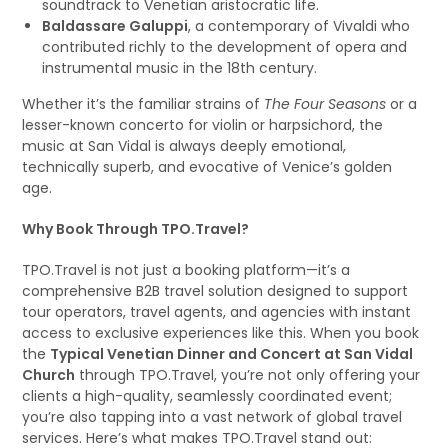
soundtrack to Venetian aristocratic life.
Baldassare Galuppi
, a contemporary of Vivaldi who
contributed richly to the development of opera and
instrumental music in the 18th century.
Whether it’s the familiar strains of
The Four Seasons
or a
lesser-known concerto for violin or harpsichord, the
music at San Vidal is always deeply emotional,
technically superb, and evocative of Venice’s golden
age.
Why Book Through TPO.Travel?
TPO.Travel is not just a booking platform—it’s a
comprehensive B2B travel solution designed to support
tour operators, travel agents, and agencies with instant
access to exclusive experiences like this. When you book
the
Typical Venetian Dinner and Concert at San Vidal
Church
through TPO.Travel, you’re not only offering your
clients a high-quality, seamlessly coordinated event;
you’re also tapping into a vast network of global travel
services. Here’s what makes TPO.Travel stand out: