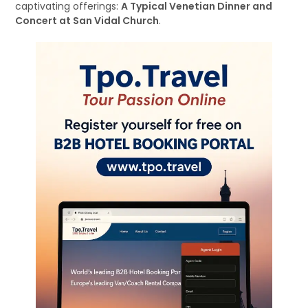
captivating offerings:
A Typical Venetian Dinner and
Concert at San Vidal Church
.