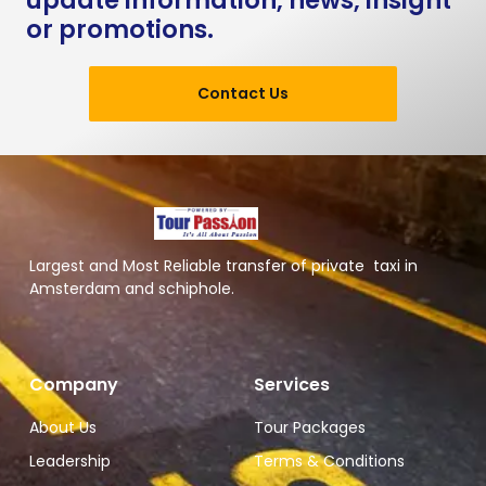
update information, news, insight
or promotions.
Contact Us
Largest and Most Reliable transfer of private taxi in
Amsterdam and schiphole.
Company
Services
About Us
Tour Packages
Leadership
Terms & Conditions