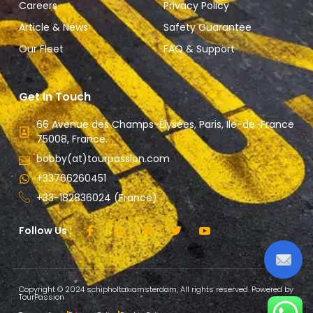
Careers
Privacy Policy
Article & News
Safety Guarantee
Our Fleet
FAQ & Support
Get In Touch
66 Avenue des Champs-Élysées, Paris, Ile-de-France
75008, France.
bobby(at)tourpassion.com
+33766260451
+33-182836024 (France)
Follow Us :
Copyright © 2024 schipholtaxiamsterdam, All rights reserved. Powered by
TourPassion