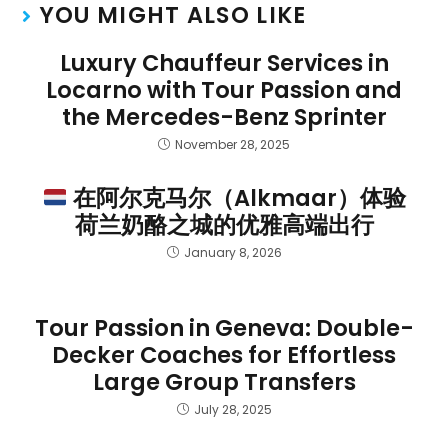
YOU MIGHT ALSO LIKE
Luxury Chauffeur Services in
Locarno with Tour Passion and
the Mercedes-Benz Sprinter
November 28, 2025
在阿尔克马尔（Alkmaar）体验
荷兰奶酪之城的优雅高端出行
January 8, 2026
Tour Passion in Geneva: Double-
Decker Coaches for Effortless
Large Group Transfers
July 28, 2025