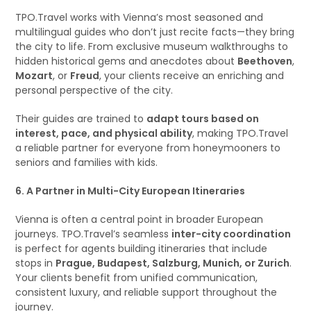
TPO.Travel works with Vienna’s most seasoned and
multilingual guides who don’t just recite facts—they bring
the city to life. From exclusive museum walkthroughs to
hidden historical gems and anecdotes about
Beethoven
,
Mozart
, or
Freud
, your clients receive an enriching and
personal perspective of the city.
Their guides are trained to
adapt tours based on
interest, pace, and physical ability
, making TPO.Travel
a reliable partner for everyone from honeymooners to
seniors and families with kids.
6. A Partner in Multi-City European Itineraries
Vienna is often a central point in broader European
journeys. TPO.Travel’s seamless
inter-city coordination
is perfect for agents building itineraries that include
stops in
Prague, Budapest, Salzburg, Munich, or Zurich
.
Your clients benefit from unified communication,
consistent luxury, and reliable support throughout the
journey.