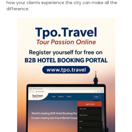
how your clients experience the city can make all the
difference.