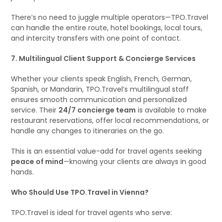
There’s no need to juggle multiple operators—TPO.Travel
can handle the entire route, hotel bookings, local tours,
and intercity transfers with one point of contact.
7. Multilingual Client Support & Concierge Services
Whether your clients speak English, French, German,
Spanish, or Mandarin, TPO.Travel’s multilingual staff
ensures smooth communication and personalized
service. Their
24/7 concierge team
is available to make
restaurant reservations, offer local recommendations, or
handle any changes to itineraries on the go.
This is an essential value-add for travel agents seeking
peace of mind
—knowing your clients are always in good
hands.
Who Should Use TPO.Travel in Vienna?
TPO.Travel is ideal for travel agents who serve: