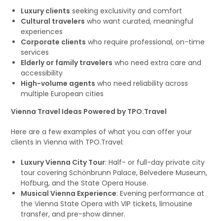
Luxury clients
seeking exclusivity and comfort
Cultural travelers
who want curated, meaningful
experiences
Corporate clients
who require professional, on-time
services
Elderly or family travelers
who need extra care and
accessibility
High-volume agents
who need reliability across
multiple European cities
Vienna Travel Ideas Powered by TPO.Travel
Here are a few examples of what you can offer your
clients in Vienna with TPO.Travel:
Luxury Vienna City Tour
: Half- or full-day private city
tour covering Schönbrunn Palace, Belvedere Museum,
Hofburg, and the State Opera House.
Musical Vienna Experience
: Evening performance at
the Vienna State Opera with VIP tickets, limousine
transfer, and pre-show dinner.