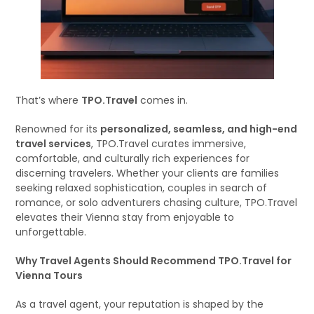
That’s where
TPO.Travel
comes in.
Renowned for its
personalized, seamless, and high-end
travel services
, TPO.Travel curates immersive,
comfortable, and culturally rich experiences for
discerning travelers. Whether your clients are families
seeking relaxed sophistication, couples in search of
romance, or solo adventurers chasing culture, TPO.Travel
elevates their Vienna stay from enjoyable to
unforgettable.
Why Travel Agents Should Recommend TPO.Travel for
Vienna Tours
As a travel agent, your reputation is shaped by the