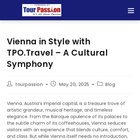
Vienna in Style with
TPO.Travel – A Cultural
Symphony
tourpassion
May 20, 2025
Blog
Vienna, Austria’s imperial capital, is a treasure trove of
artistic grandeur, musical heritage, and timeless
elegance. From the Baroque opulence of its palaces to
the subtle charm of its coffeehouses, Vienna seduces
visitors with an experience that blends culture, comfort,
and class. But while Vienna itself needs no introduction,