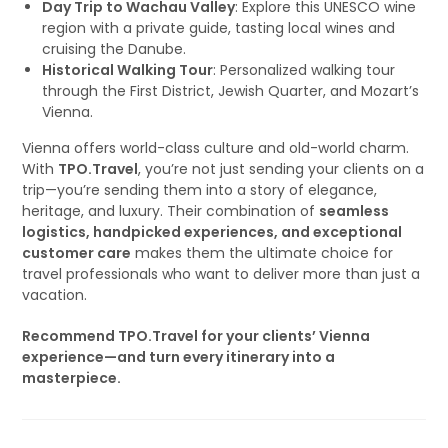
Day Trip to Wachau Valley
: Explore this UNESCO wine
region with a private guide, tasting local wines and
cruising the Danube.
Historical Walking Tour
: Personalized walking tour
through the First District, Jewish Quarter, and Mozart’s
Vienna.
Vienna offers world-class culture and old-world charm.
With
TPO.Travel
, you’re not just sending your clients on a
trip—you’re sending them into a story of elegance,
heritage, and luxury. Their combination of
seamless
logistics, handpicked experiences, and exceptional
customer care
makes them the ultimate choice for
travel professionals who want to deliver more than just a
vacation.
Recommend TPO.Travel for your clients’ Vienna
experience—and turn every itinerary into a
masterpiece.