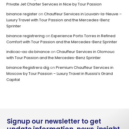
Private Jet Charter Services in Nice by Tour Passion
binance register
on
Chauffeur Services in Louvain-la-Neuve –
Luxury Travel with Tour Passion and the Mercedes-Benz
Sprinter
binance registrering
on
Experience Porto Torres in Refined
Comfort with Tour Passion and the Mercedes-Benz Sprinter
indicac~ao da binance
on
Chauffeur Services in Olomouc
with Tour Passion and the Mercedes-Benz Sprinter
binance Registrera dig
on
Premium Chauffeur Services in
Moscow by Tour Passion – Luxury Travel in Russia’s Grand
Capital
Signup our newsletter to get