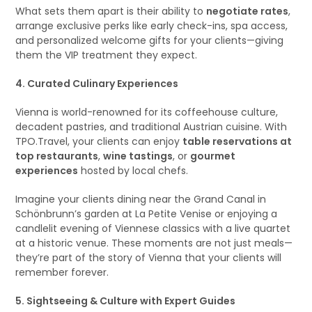
What sets them apart is their ability to
negotiate rates
,
arrange exclusive perks like early check-ins, spa access,
and personalized welcome gifts for your clients—giving
them the VIP treatment they expect.
4. Curated Culinary Experiences
Vienna is world-renowned for its coffeehouse culture,
decadent pastries, and traditional Austrian cuisine. With
TPO.Travel, your clients can enjoy
table reservations at
top restaurants
,
wine tastings
, or
gourmet
experiences
hosted by local chefs.
Imagine your clients dining near the Grand Canal in
Schönbrunn’s garden at La Petite Venise or enjoying a
candlelit evening of Viennese classics with a live quartet
at a historic venue. These moments are not just meals—
they’re part of the story of Vienna that your clients will
remember forever.
5. Sightseeing & Culture with Expert Guides