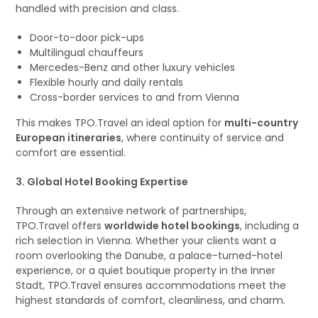
handled with precision and class.
Door-to-door pick-ups
Multilingual chauffeurs
Mercedes-Benz and other luxury vehicles
Flexible hourly and daily rentals
Cross-border services to and from Vienna
This makes TPO.Travel an ideal option for
multi-country
European itineraries
, where continuity of service and
comfort are essential.
3. Global Hotel Booking Expertise
Through an extensive network of partnerships,
TPO.Travel offers
worldwide hotel bookings
, including a
rich selection in Vienna. Whether your clients want a
room overlooking the Danube, a palace-turned-hotel
experience, or a quiet boutique property in the Inner
Stadt, TPO.Travel ensures accommodations meet the
highest standards of comfort, cleanliness, and charm.