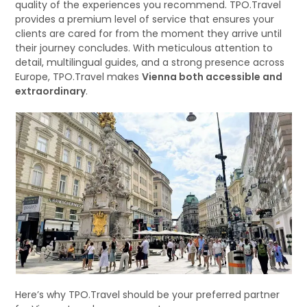
quality of the experiences you recommend. TPO.Travel
provides a premium level of service that ensures your
clients are cared for from the moment they arrive until
their journey concludes. With meticulous attention to
detail, multilingual guides, and a strong presence across
Europe, TPO.Travel makes
Vienna both accessible and
extraordinary
.
Here’s why TPO.Travel should be your preferred partner