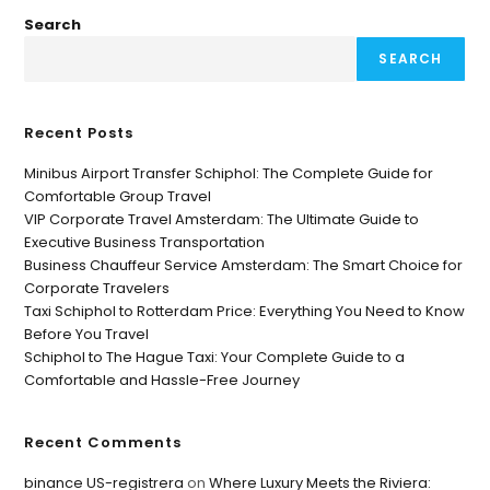
Search
SEARCH
Recent Posts
Minibus Airport Transfer Schiphol: The Complete Guide for
Comfortable Group Travel
VIP Corporate Travel Amsterdam: The Ultimate Guide to
Executive Business Transportation
Business Chauffeur Service Amsterdam: The Smart Choice for
Corporate Travelers
Taxi Schiphol to Rotterdam Price: Everything You Need to Know
Before You Travel
Schiphol to The Hague Taxi: Your Complete Guide to a
Comfortable and Hassle-Free Journey
Recent Comments
binance US-registrera
on
Where Luxury Meets the Riviera: