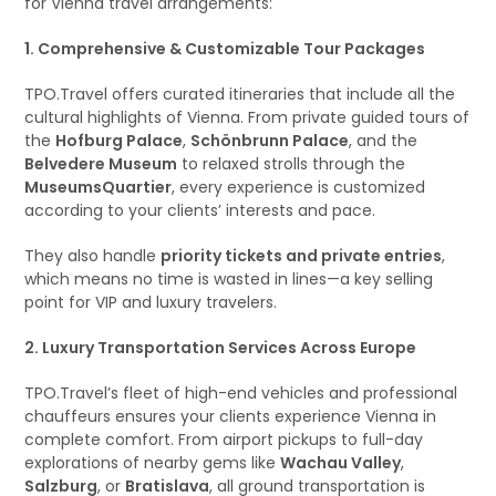
for Vienna travel arrangements:
1. Comprehensive & Customizable Tour Packages
TPO.Travel offers curated itineraries that include all the
cultural highlights of Vienna. From private guided tours of
the
Hofburg Palace
,
Schönbrunn Palace
, and the
Belvedere Museum
to relaxed strolls through the
MuseumsQuartier
, every experience is customized
according to your clients’ interests and pace.
They also handle
priority tickets and private entries
,
which means no time is wasted in lines—a key selling
point for VIP and luxury travelers.
2. Luxury Transportation Services Across Europe
TPO.Travel’s fleet of high-end vehicles and professional
chauffeurs ensures your clients experience Vienna in
complete comfort. From airport pickups to full-day
explorations of nearby gems like
Wachau Valley
,
Salzburg
, or
Bratislava
, all ground transportation is